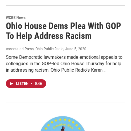
WCBE News
Ohio House Dems Plea With GOP
To Help Address Racism
Associated Press, Ohio Public Radio
, June 5, 2020
Some Democratic lawmakers made emotional appeals to
colleagues in the GOP-led Ohio House Thursday for help
in addressing racism. Ohio Public Radio's Karen…
LISTEN
•
0:46