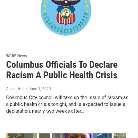
WCBE News
Columbus Officials To Declare
Racism A Public Health Crisis
Alison Holm
, June 1, 2020
Columbus City council will take up the issue of racism as
a public health crisis tonight, and is expected to issue a
declaration, nearly two weeks after…