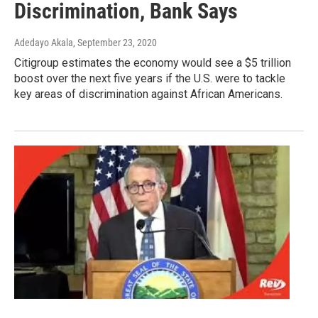
Discrimination, Bank Says
Adedayo Akala
, September 23, 2020
Citigroup estimates the economy would see a $5 trillion
boost over the next five years if the U.S. were to tackle
key areas of discrimination against African Americans.