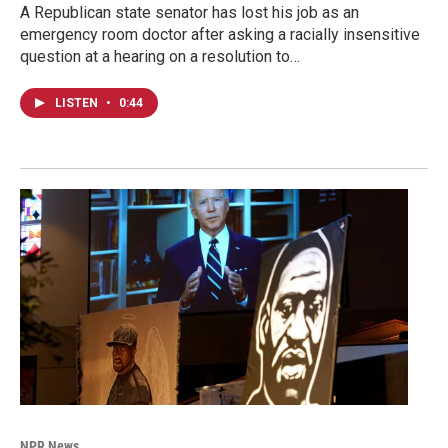
A Republican state senator has lost his job as an
emergency room doctor after asking a racially insensitive
question at a hearing on a resolution to…
LISTEN
•
0:44
NPR News