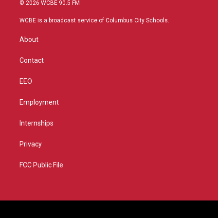
i
s
u
c
© 2026 WCBE 90.5 FM
t
t
t
e
t
a
u
b
WCBE is a broadcast service of Columbus City Schools.
e
g
b
o
r
r
e
o
About
a
k
m
Contact
EEO
Employment
Internships
Privacy
FCC Public File