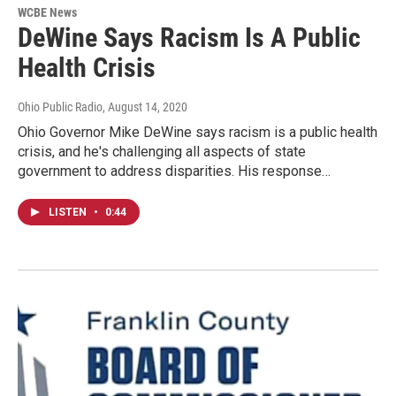
WCBE News
DeWine Says Racism Is A Public
Health Crisis
Ohio Public Radio
, August 14, 2020
Ohio Governor Mike DeWine says racism is a public health
crisis, and he's challenging all aspects of state
government to address disparities. His response…
LISTEN
•
0:44