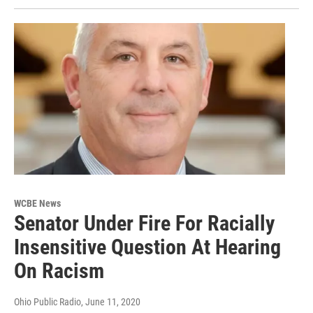
WCBE News
Senator Under Fire For Racially
Insensitive Question At Hearing
On Racism
Ohio Public Radio
, June 11, 2020