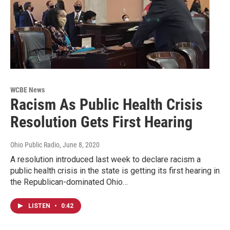
WCBE News
Racism As Public Health Crisis
Resolution Gets First Hearing
Ohio Public Radio
, June 8, 2020
A resolution introduced last week to declare racism a
public health crisis in the state is getting its first hearing in
the Republican-dominated Ohio…
LISTEN
•
0:42