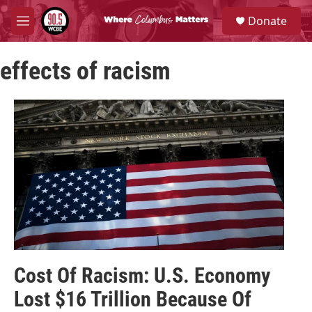
Skip to main content
S
Donate
e
M
a
e
r
n
c
effects of racism
u
h
u
e
r
y
Cost Of Racism: U.S. Economy
Lost $16 Trillion Because Of