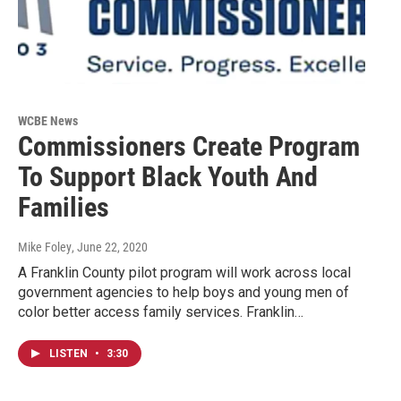
WCBE News
Commissioners Create Program
To Support Black Youth And
Families
Mike Foley
, June 22, 2020
A Franklin County pilot program will work across local
government agencies to help boys and young men of
color better access family services. Franklin…
LISTEN
•
3:30