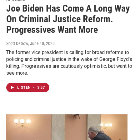
Joe Biden Has Come A Long Way
On Criminal Justice Reform.
Progressives Want More
Scott Detrow
, June 10, 2020
The former vice president is calling for broad reforms to
policing and criminal justice in the wake of George Floyd's
killing. Progressives are cautiously optimistic, but want to
see more.
LISTEN
•
3:57