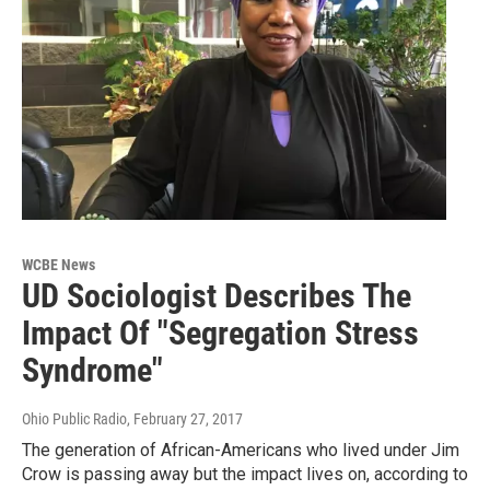
WCBE News
UD Sociologist Describes The
Impact Of "Segregation Stress
Syndrome"
Ohio Public Radio
, February 27, 2017
The generation of African-Americans who lived under Jim
Crow is passing away but the impact lives on, according to