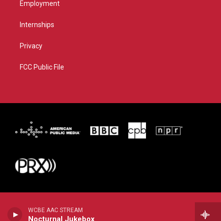
Employment
Internships
Privacy
FCC Public File
WCBE AAC STREAM
Nocturnal Jukebox