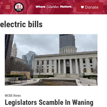
Skip to main content
S
Donate
e
M
a
e
r
n
c
electric bills
u
h
u
e
r
y
WCBE News
Legislators Scamble In Waning