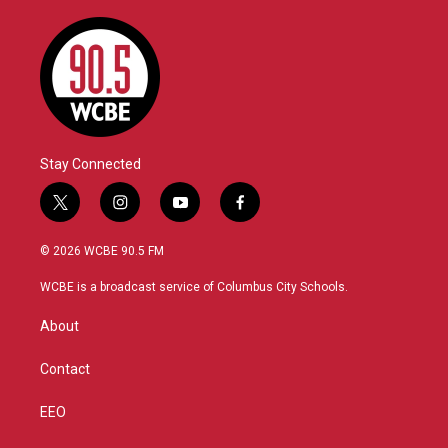
Stay Connected
t
i
y
f
w
n
o
a
i
s
u
c
© 2026 WCBE 90.5 FM
t
t
t
e
t
a
u
b
WCBE is a broadcast service of Columbus City Schools.
e
g
b
o
r
r
e
o
About
a
k
m
Contact
EEO