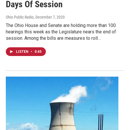
Days Of Session
Ohio Public Radio
, December 7, 2020
The Ohio House and Senate are holding more than 100
hearings this week as the Legislature nears the end of
session. Among the bills are measures to roll…
LISTEN
•
0:45