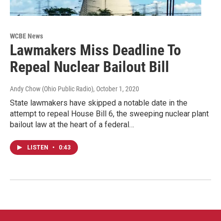
WCBE News
Lawmakers Miss Deadline To
Repeal Nuclear Bailout Bill
Andy Chow (Ohio Public Radio)
, October 1, 2020
State lawmakers have skipped a notable date in the
attempt to repeal House Bill 6, the sweeping nuclear plant
bailout law at the heart of a federal…
LISTEN
•
0:43