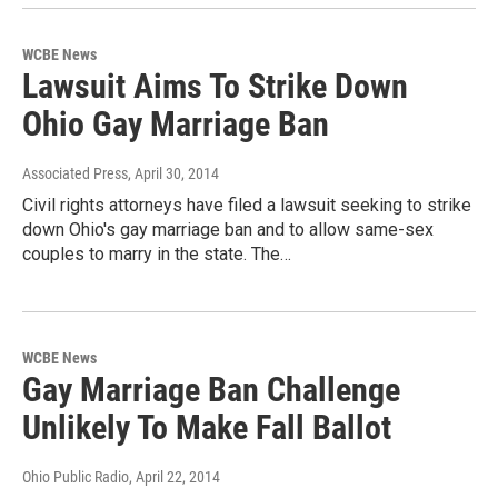
WCBE News
Lawsuit Aims To Strike Down
Ohio Gay Marriage Ban
Associated Press
, April 30, 2014
Civil rights attorneys have filed a lawsuit seeking to strike
down Ohio's gay marriage ban and to allow same-sex
couples to marry in the state. The…
WCBE News
Gay Marriage Ban Challenge
Unlikely To Make Fall Ballot
Ohio Public Radio
, April 22, 2014