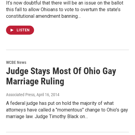
It’s now doubtful that there will be an issue on the ballot
this fall to allow Ohioans to vote to overturn the state’s
constitutional amendment banning…
LISTEN
WCBE News
Judge Stays Most Of Ohio Gay
Marriage Ruling
Associated Press
, April 16, 2014
A federal judge has put on hold the majority of what
attorneys have called a "momentous" change to Ohio's gay
marriage law. Judge Timothy Black on…