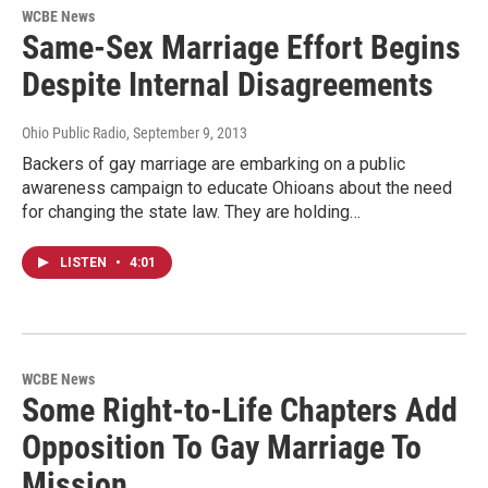
WCBE News
Same-Sex Marriage Effort Begins
Despite Internal Disagreements
Ohio Public Radio
, September 9, 2013
Backers of gay marriage are embarking on a public
awareness campaign to educate Ohioans about the need
for changing the state law. They are holding…
LISTEN
•
4:01
WCBE News
Some Right-to-Life Chapters Add
Opposition To Gay Marriage To
Mission