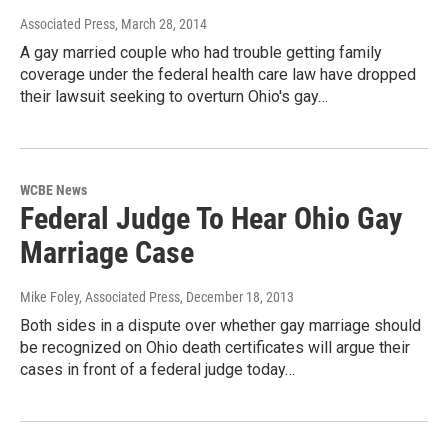
Associated Press
, March 28, 2014
A gay married couple who had trouble getting family
coverage under the federal health care law have dropped
their lawsuit seeking to overturn Ohio's gay…
WCBE News
Federal Judge To Hear Ohio Gay
Marriage Case
Mike Foley, Associated Press
, December 18, 2013
Both sides in a dispute over whether gay marriage should
be recognized on Ohio death certificates will argue their
cases in front of a federal judge today…