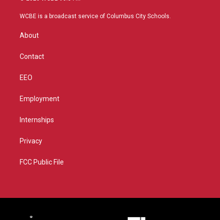
t
t
t
e
t
a
u
b
WCBE is a broadcast service of Columbus City Schools.
e
g
b
o
r
r
e
o
About
a
k
m
Contact
EEO
Employment
Internships
Privacy
FCC Public File