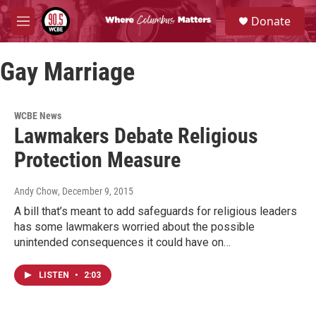
Skip to main content
S
Donate
e
M
a
e
r
n
c
Gay Marriage
u
h
u
e
WCBE News
r
Lawmakers Debate Religious
y
Protection Measure
Andy Chow
, December 9, 2015
A bill that’s meant to add safeguards for religious leaders
has some lawmakers worried about the possible
unintended consequences it could have on…
LISTEN
•
2:03