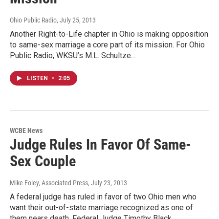
Ohio Public Radio
, July 25, 2013
Another Right-to-Life chapter in Ohio is making opposition
to same-sex marriage a core part of its mission. For Ohio
Public Radio, WKSU’s M.L. Schultze…
LISTEN
•
2:05
WCBE News
Judge Rules In Favor Of Same-
Sex Couple
Mike Foley, Associated Press
, July 23, 2013
A federal judge has ruled in favor of two Ohio men who
want their out-of-state marriage recognized as one of
them nears death. Federal Judge Timothy Black…