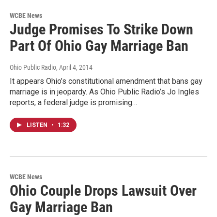
WCBE News
Judge Promises To Strike Down
Part Of Ohio Gay Marriage Ban
Ohio Public Radio
, April 4, 2014
It appears Ohio’s constitutional amendment that bans gay
marriage is in jeopardy. As Ohio Public Radio’s Jo Ingles
reports, a federal judge is promising…
LISTEN
•
1:32
WCBE News
Ohio Couple Drops Lawsuit Over
Gay Marriage Ban