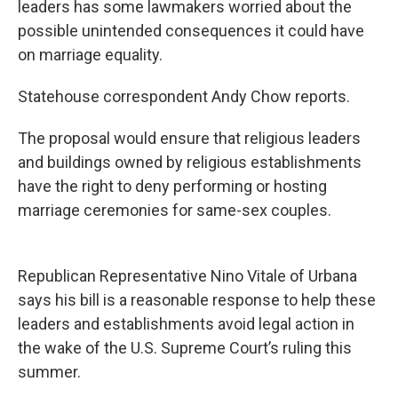
leaders has some lawmakers worried about the
possible unintended consequences it could have
on marriage equality.
Statehouse correspondent Andy Chow reports.
The proposal would ensure that religious leaders
and buildings owned by religious establishments
have the right to deny performing or hosting
marriage ceremonies for same-sex couples.
Republican Representative Nino Vitale of Urbana
says his bill is a reasonable response to help these
leaders and establishments avoid legal action in
the wake of the U.S. Supreme Court’s ruling this
summer.