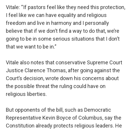
Vitale: “If pastors feel like they need this protection,
I feel like we can have equality and religious
freedom and live in harmony and I personally
believe that if we don’t find a way to do that, we’re
going to be in some serious situations that I don’t
that we want to be in.”
Vitale also notes that conservative Supreme Court
Justice Clarence Thomas, after going against the
Court’s decision, wrote down his concerns about
the possible threat the ruling could have on
religious liberties.
But opponents of the bill, such as Democratic
Representative Kevin Boyce of Columbus, say the
Constitution already protects religious leaders. He