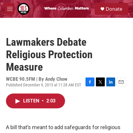
Skip to main content
S
Donate
e
M
a
e
r
n
c
u
h
Lawmakers Debate
u
e
Religious Protection
r
y
Measure
WCBE 90.5FM | By
Andy Chow
Published December 9, 2015 at 11:28 AM EST
F
T
L
E
a
w
i
m
c
i
n
a
LISTEN
•
2:03
e
t
k
i
b
t
e
l
o
e
d
o
r
I
k
n
A bill that’s meant to add safeguards for religious