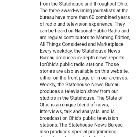
from the Statehouse and throughout Ohio.
The three award-winning journalists at the
bureau have more than 60 combined years
of radio and television experience. They
can be heard on National Public Radio and
are regular contributors to Morning Edition,
All Things Considered and Marketplace.
Every weekday, the Statehouse News
Bureau produces in-depth news reports
forOhio's public radio stations. Those
stories are also available on this website,
either on the front page or in our archives.
Weekly, the Statehouse News Bureau
produces a television show from our
studios in the Statehouse. The State of
Ohio is an unique blend of news,
interviews, talk and analysis, and is
broadcast on Ohio's public television
stations. The Statehouse News Bureau
also produces special programming