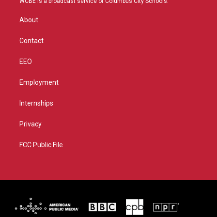
WCBE is a broadcast service of Columbus City Schools.
e
g
b
o
r
r
e
o
About
a
k
m
Contact
EEO
Employment
Internships
Privacy
FCC Public File