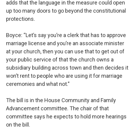
adds that the language in the measure could open
up too many doors to go beyond the constitutional
protections.
Boyce: “Let’s say you’re a clerk that has to approve
marriage license and you’re an associate minister
at your church, then you can use that to get out of
your public service of that the church owns a
subsidiary building across town and then decides it
won’t rent to people who are using it for marriage
ceremonies and what not.”
The bill is in the House Community and Family
Advancement committee. The chair of that
committee says he expects to hold more hearings
on the bill.