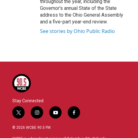
throughout the year, including the
Governor's annual State of the State
address to the Ohio General Assembly
and a five-part year-end review.
See stories by Ohio Public Radio
Stay Connected
t
i
y
f
w
n
o
a
i
s
u
c
© 2026 WCBE 90.5 FM
t
t
t
e
t
a
u
b