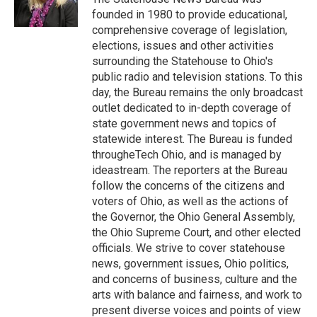
k
n
founded in 1980 to provide educational,
comprehensive coverage of legislation,
elections, issues and other activities
surrounding the Statehouse to Ohio's
public radio and television stations. To this
day, the Bureau remains the only broadcast
outlet dedicated to in-depth coverage of
state government news and topics of
statewide interest. The Bureau is funded
througheTech Ohio, and is managed by
ideastream. The reporters at the Bureau
follow the concerns of the citizens and
voters of Ohio, as well as the actions of
the Governor, the Ohio General Assembly,
the Ohio Supreme Court, and other elected
officials. We strive to cover statehouse
news, government issues, Ohio politics,
and concerns of business, culture and the
arts with balance and fairness, and work to
present diverse voices and points of view