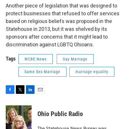
Another piece of legislation that was designed to
protect businesses that refused to offer services
based on religious beliefs was proposed in the
Statehouse in 2013, but it was shelved by its
sponsors after concerns that it might lead to
discrimination against LGBTQ Ohioans.
Tags
WCBE News
Gay Marriage
Same Sex Marriage
marriage equality
F
T
L
E
a
w
i
m
c
i
n
a
e
t
k
i
Ohio Public Radio
b
t
e
l
o
e
d
o
r
I
The Statehouse News Bureau was