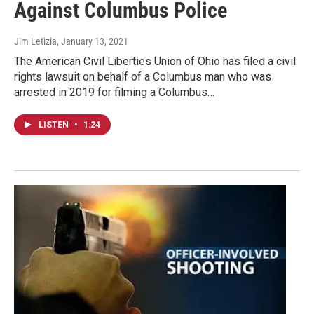
Against Columbus Police
Jim Letizia
, January 13, 2021
The American Civil Liberties Union of Ohio has filed a civil
rights lawsuit on behalf of a Columbus man who was
arrested in 2019 for filming a Columbus…
LISTEN
•
1:24