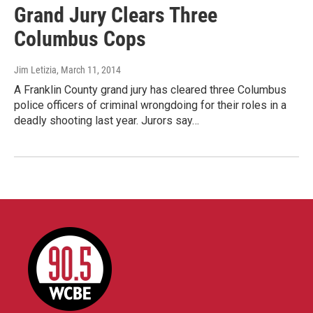
Grand Jury Clears Three
Columbus Cops
Jim Letizia
, March 11, 2014
A Franklin County grand jury has cleared three Columbus
police officers of criminal wrongdoing for their roles in a
deadly shooting last year. Jurors say…