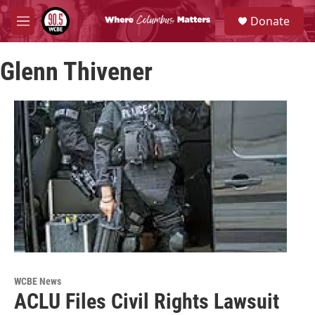
Skip to main content
S
Donate
e
M
a
e
r
n
c
Glenn Thivener
u
h
u
e
r
y
WCBE News
ACLU Files Civil Rights Lawsuit