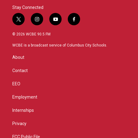
Stay Connected
t
i
y
f
w
n
o
a
i
s
u
c
© 2026 WCBE 90.5 FM
t
t
t
e
t
a
u
b
WCBE is a broadcast service of Columbus City Schools.
e
g
b
o
r
r
e
o
About
a
k
m
Contact
EEO
Employment
Internships
Privacy
FCC Public File