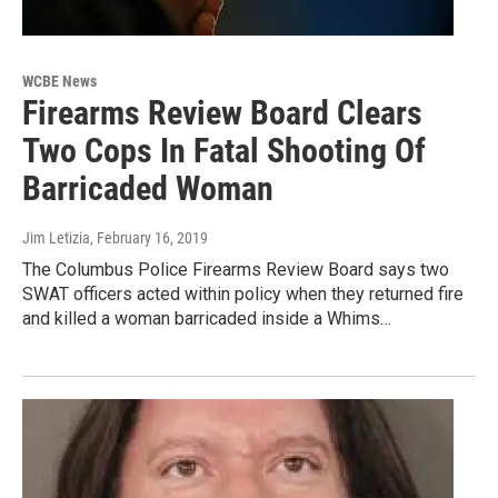
WCBE News
Firearms Review Board Clears
Two Cops In Fatal Shooting Of
Barricaded Woman
Jim Letizia
, February 16, 2019
The Columbus Police Firearms Review Board says two
SWAT officers acted within policy when they returned fire
and killed a woman barricaded inside a Whims…