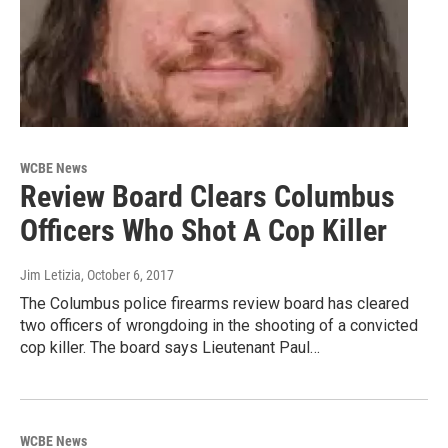
WCBE News
Review Board Clears Columbus
Officers Who Shot A Cop Killer
Jim Letizia
, October 6, 2017
The Columbus police firearms review board has cleared
two officers of wrongdoing in the shooting of a convicted
cop killer. The board says Lieutenant Paul…
WCBE News