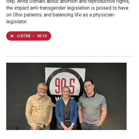
Rep. Anita Somani about abortion and reproductive rights,
the impact anti-transgender legislation is poised to have
on Ohio patients; and balancing life as a physician-
legislator.
LISTEN
•
30:10