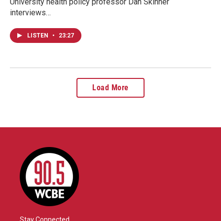
University health policy professor Dan Skinner
interviews…
LISTEN
•
23:27
Load More
Stay Connected