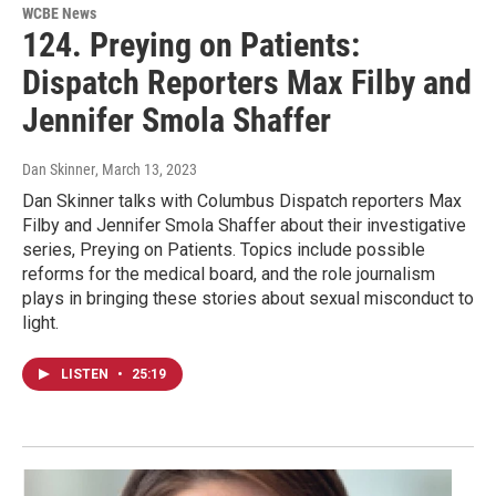
WCBE News
124. Preying on Patients:
Dispatch Reporters Max Filby and
Jennifer Smola Shaffer
Dan Skinner
, March 13, 2023
Dan Skinner talks with Columbus Dispatch reporters Max
Filby and Jennifer Smola Shaffer about their investigative
series, Preying on Patients. Topics include possible
reforms for the medical board, and the role journalism
plays in bringing these stories about sexual misconduct to
light.
LISTEN
•
25:19