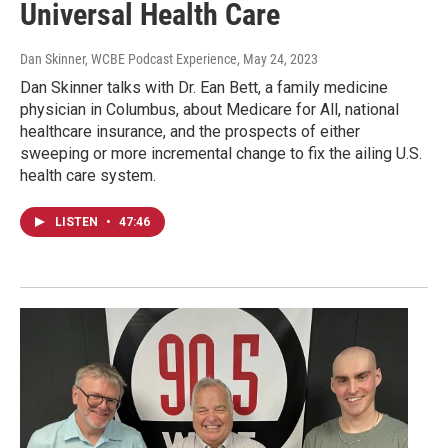
Universal Health Care
Dan Skinner, WCBE Podcast Experience
, May 24, 2023
Dan Skinner talks with Dr. Ean Bett, a family medicine
physician in Columbus, about Medicare for All, national
healthcare insurance, and the prospects of either
sweeping or more incremental change to fix the ailing U.S.
health care system.
LISTEN
•
47:46