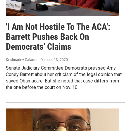
'I Am Not Hostile To The ACA':
Barrett Pushes Back On
Democrats' Claims
Krishnadev Calamur
, October 13, 2020
Senate Judiciary Committee Democrats pressed Amy
Coney Barrett about her criticism of the legal opinion that
saved Obamacare. But she noted that case differs from
the one before the court on Nov. 10.