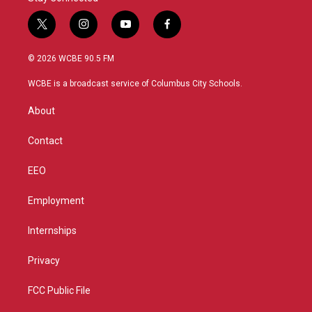
t
i
y
f
w
n
o
a
i
s
u
c
© 2026 WCBE 90.5 FM
t
t
t
e
t
a
u
b
WCBE is a broadcast service of Columbus City Schools.
e
g
b
o
r
r
e
o
About
a
k
m
Contact
EEO
Employment
Internships
Privacy
FCC Public File