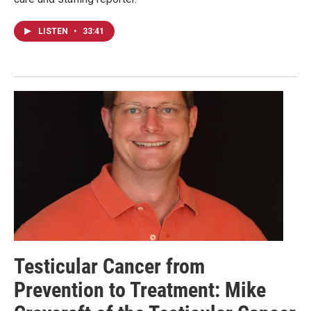
LISTEN
•
33:41
Testicular Cancer from
Prevention to Treatment: Mike