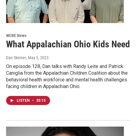
WCBE News
What Appalachian Ohio Kids Need
Dan Skinner
, May 5, 2023
On episode 128, Dan talks with Randy Leite and Patrick
Caniglia from the Appalachian Children Coalition about the
behavioral health workforce and mental health challenges
facing children in Appalachian Ohio.
LISTEN
•
35:15