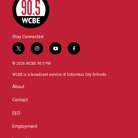
Stay Connected
t
i
y
f
w
n
o
a
i
s
u
c
© 2026 WCBE 90.5 FM
t
t
t
e
t
a
u
b
WCBE is a broadcast service of Columbus City Schools.
e
g
b
o
r
r
e
o
About
a
k
m
Contact
EEO
Employment