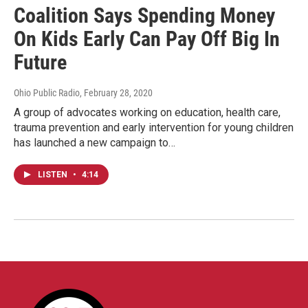
Coalition Says Spending Money
On Kids Early Can Pay Off Big In
Future
Ohio Public Radio
, February 28, 2020
A group of advocates working on education, health care,
trauma prevention and early intervention for young children
has launched a new campaign to…
LISTEN
•
4:14