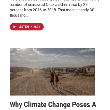
number of uninsured Ohio children rose by 28
percent from 2016 to 2018. That means nearly 30
thousand…
LISTEN
•
0:21
Why Climate Change Poses A