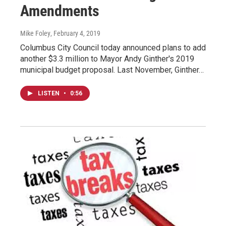
Amendments
Mike Foley
, February 4, 2019
Columbus City Council today announced plans to add
another $3.3 million to Mayor Andy Ginther's 2019
municipal budget proposal. Last November, Ginther…
LISTEN
•
0:56