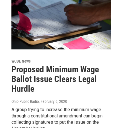
WCBE News
Proposed Minimum Wage
Ballot Issue Clears Legal
Hurdle
Ohio Public Radio
, February 6, 2020
A group trying to increase the minimum wage
through a constitutional amendment can begin
collecting signatures to put the issue on the