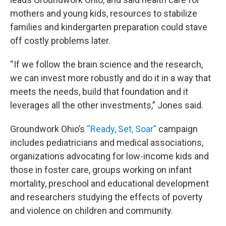
mothers and young kids, resources to stabilize
families and kindergarten preparation could stave
off costly problems later.
“If we follow the brain science and the research,
we can invest more robustly and do it in a way that
meets the needs, build that foundation and it
leverages all the other investments,” Jones said.
Groundwork Ohio’s
“Ready, Set, Soar”
campaign
includes pediatricians and medical associations,
organizations advocating for low-income kids and
those in foster care, groups working on infant
mortality, preschool and educational development
and researchers studying the effects of poverty
and violence on children and community.