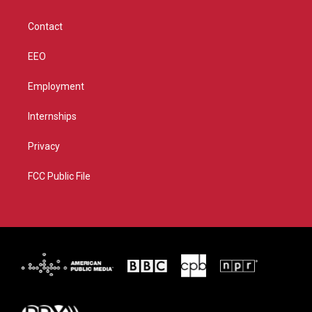
a
k
m
Contact
EEO
Employment
Internships
Privacy
FCC Public File