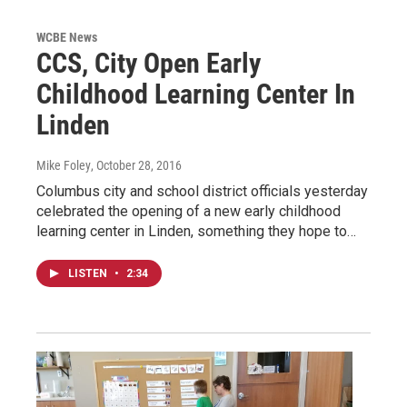
WCBE News
CCS, City Open Early
Childhood Learning Center In
Linden
Mike Foley
, October 28, 2016
Columbus city and school district officials yesterday
celebrated the opening of a new early childhood
learning center in Linden, something they hope to…
LISTEN
•
2:34