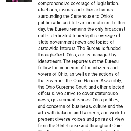
comprehensive coverage of legislation,
elections, issues and other activities
surrounding the Statehouse to Ohio's
public radio and television stations. To this
day, the Bureau remains the only broadcast
outlet dedicated to in-depth coverage of
state government news and topics of
statewide interest. The Bureau is funded
througheTech Ohio, and is managed by
ideastream. The reporters at the Bureau
follow the concerns of the citizens and
voters of Ohio, as well as the actions of
the Governor, the Ohio General Assembly,
the Ohio Supreme Court, and other elected
officials. We strive to cover statehouse
news, government issues, Ohio politics,
and concerns of business, culture and the
arts with balance and fairness, and work to
present diverse voices and points of view
from the Statehouse and throughout Ohio.