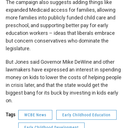
The campaign also suggests adding things like
expanded Medicaid access for families, allowing
more families into publicly funded child care and
preschool, and supporting better pay for early
education workers – ideas that liberals embrace
but concern conservatives who dominate the
legislature.
But Jones said Governor Mike DeWine and other
lawmakers have expressed an interest in spending
money on kids to lower the costs of helping people
in crisis later, and that the state would get the
biggest bang for its buck by investing in kids early
on.
Tags
WCBE News
Early Childhood Education
Early Childhood Development