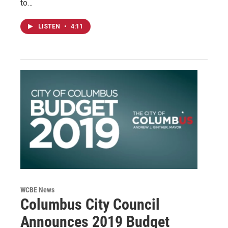
to…
LISTEN
•
4:11
WCBE News
Columbus City Council
Announces 2019 Budget