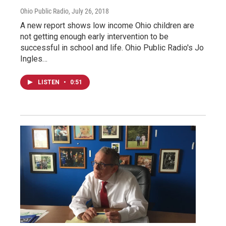
Ohio Public Radio
, July 26, 2018
A new report shows low income Ohio children are
not getting enough early intervention to be
successful in school and life. Ohio Public Radio's Jo
Ingles…
LISTEN
•
0:51