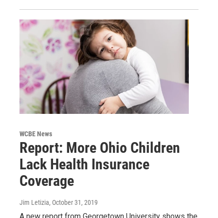
WCBE News
Report: More Ohio Children
Lack Health Insurance
Coverage
Jim Letizia
, October 31, 2019
A new report from Georgetown University shows the