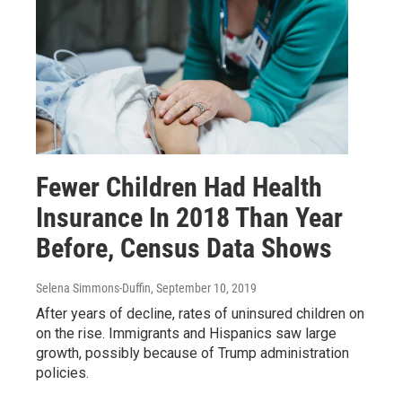
Fewer Children Had Health
Insurance In 2018 Than Year
Before, Census Data Shows
Selena Simmons-Duffin
, September 10, 2019
After years of decline, rates of uninsured children on
on the rise. Immigrants and Hispanics saw large
growth, possibly because of Trump administration
policies.