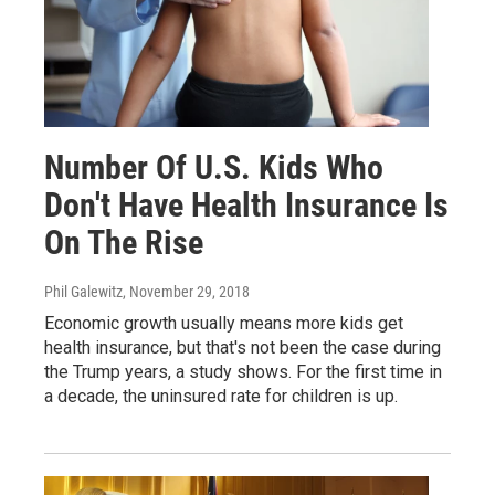
Number Of U.S. Kids Who
Don't Have Health Insurance Is
On The Rise
Phil Galewitz
, November 29, 2018
Economic growth usually means more kids get
health insurance, but that's not been the case during
the Trump years, a study shows. For the first time in
a decade, the uninsured rate for children is up.