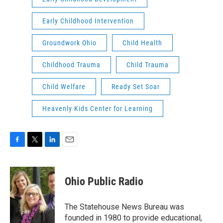
Early Childhood Intervention
Groundwork Ohio
Child Health
Childhood Trauma
Child Trauma
Child Welfare
Ready Set Soar
Heavenly Kids Center for Learning
F
T
L
E
a
w
i
m
c
i
n
a
e
t
k
i
Ohio Public Radio
b
t
e
l
o
e
d
o
r
I
The Statehouse News Bureau was
k
n
founded in 1980 to provide educational,