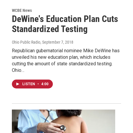
WCBE News
DeWine's Education Plan Cuts
Standardized Testing
Ohio Public Radio
, September 7, 2018
Republican gubernatorial nominee Mike DeWine has
unveiled his new education plan, which includes
cutting the amount of state standardized testing.
Ohio…
LISTEN
•
4:00