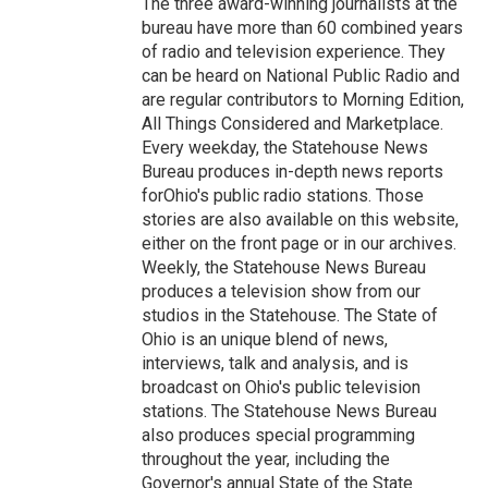
The three award-winning journalists at the
bureau have more than 60 combined years
of radio and television experience. They
can be heard on National Public Radio and
are regular contributors to Morning Edition,
All Things Considered and Marketplace.
Every weekday, the Statehouse News
Bureau produces in-depth news reports
forOhio's public radio stations. Those
stories are also available on this website,
either on the front page or in our archives.
Weekly, the Statehouse News Bureau
produces a television show from our
studios in the Statehouse. The State of
Ohio is an unique blend of news,
interviews, talk and analysis, and is
broadcast on Ohio's public television
stations. The Statehouse News Bureau
also produces special programming
throughout the year, including the
Governor's annual State of the State