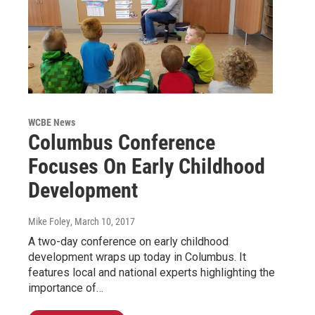
WCBE News
Columbus Conference
Focuses On Early Childhood
Development
Mike Foley
, March 10, 2017
A two-day conference on early childhood
development wraps up today in Columbus. It
features local and national experts highlighting the
importance of…