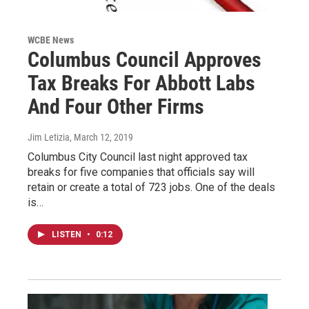
WCBE News
Columbus Council Approves
Tax Breaks For Abbott Labs
And Four Other Firms
Jim Letizia
, March 12, 2019
Columbus City Council last night approved tax
breaks for five companies that officials say will
retain or create a total of 723 jobs. One of the deals
is…
LISTEN
•
0:12