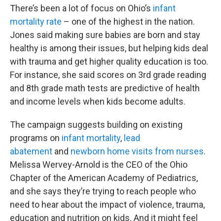
There’s been a lot of focus on Ohio’s
infant
mortality rate
– one of the highest in the nation.
Jones said making sure babies are born and stay
healthy is among their issues, but helping kids deal
with trauma and get higher quality education is too.
For instance, she said scores on 3rd grade reading
and 8th grade math tests are predictive of health
and income levels when kids become adults.
The campaign suggests building on existing
programs on
infant mortality
,
lead
abatement
and
newborn home visits from nurses
.
Melissa Wervey-Arnold is the CEO of the Ohio
Chapter of the American Academy of Pediatrics,
and she says they’re trying to reach people who
need to hear about the impact of violence, trauma,
education and nutrition on kids. And it might feel