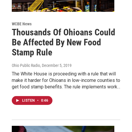
WCBE News
Thousands Of Ohioans Could
Be Affected By New Food
Stamp Rule
Ohio Public Radio
, December 5, 2019
The White House is proceeding with a rule that will
make it harder for Ohioans in low-income counties to
get food stamp benefits. The rule implements work…
LISTEN
•
0:46