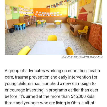
CHICCODODIFC/SHUTTERSTOCK.COM
A group of advocates working on education, health
care, trauma prevention and early intervention for
young children has launched a new campaign to
encourage investing in programs earlier than ever
before. It's aimed at the more than 545,000 kids
three and younger who are living in Ohio. Half of