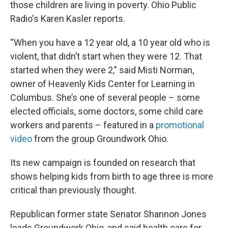
those children are living in poverty. Ohio Public
Radio's Karen Kasler reports.
“When you have a 12 year old, a 10 year old who is
violent, that didn’t start when they were 12. That
started when they were 2," said Misti Norman,
owner of Heavenly Kids Center for Learning in
Columbus. She’s one of several people – some
elected officials, some doctors, some child care
workers and parents – featured in a
promotional
video
from the group Groundwork Ohio.
Its new campaign is founded on research that
shows helping kids from birth to age three is more
critical than previously thought.
Republican former state Senator Shannon Jones
leads Groundwork Ohio, and said health care for