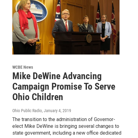
WCBE News
Mike DeWine Advancing
Campaign Promise To Serve
Ohio Children
Ohio Public Radio
, January 4, 2019
The transition to the administration of Governor-
elect Mike DeWine is bringing several changes to
state government, including a new office dedicated