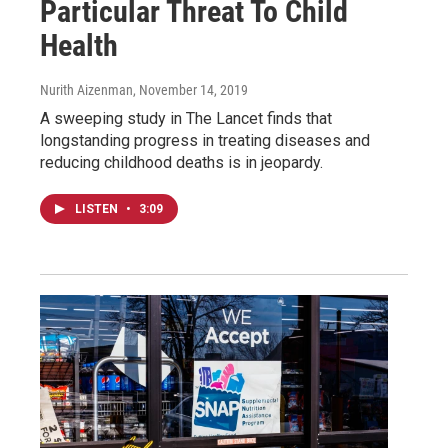
Particular Threat To Child
Health
Nurith Aizenman
, November 14, 2019
A sweeping study in The Lancet finds that
longstanding progress in treating diseases and
reducing childhood deaths is in jeopardy.
LISTEN
•
3:09