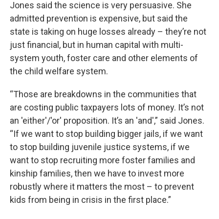
Jones said the science is very persuasive. She
admitted prevention is expensive, but said the
state is taking on huge losses already – they’re not
just financial, but in human capital with multi-
system youth, foster care and other elements of
the child welfare system.
“Those are breakdowns in the communities that
are costing public taxpayers lots of money. It’s not
an 'either'/'or' proposition. It’s an 'and',” said Jones.
“If we want to stop building bigger jails, if we want
to stop building juvenile justice systems, if we
want to stop recruiting more foster families and
kinship families, then we have to invest more
robustly where it matters the most – to prevent
kids from being in crisis in the first place.”