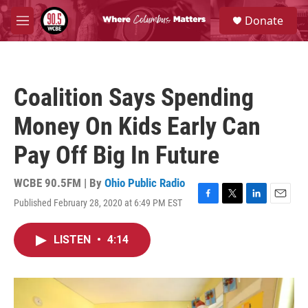
Skip to main content
S
Donate
e
M
a
e
r
n
c
u
h
Coalition Says Spending
u
e
Money On Kids Early Can
r
y
Pay Off Big In Future
WCBE 90.5FM | By
Ohio Public Radio
Published February 28, 2020 at 6:49 PM EST
F
T
L
E
a
w
i
m
c
i
n
a
LISTEN
•
4:14
e
t
k
i
b
t
e
l
o
e
d
o
r
I
k
n