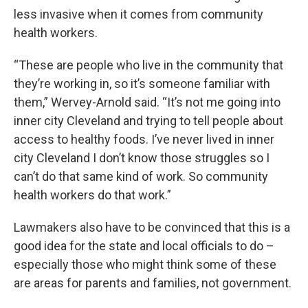
less invasive when it comes from community
health workers.
“These are people who live in the community that
they’re working in, so it’s someone familiar with
them,” Wervey-Arnold said. “It’s not me going into
inner city Cleveland and trying to tell people about
access to healthy foods. I’ve never lived in inner
city Cleveland I don’t know those struggles so I
can’t do that same kind of work. So community
health workers do that work.”
Lawmakers also have to be convinced that this is a
good idea for the state and local officials to do –
especially those who might think some of these
are areas for parents and families, not government.