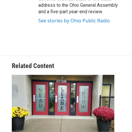
address to the Ohio General Assembly
and a five-part year-end review.
See stories by Ohio Public Radio
Related Content