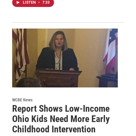
LISTEN
•
7:33
WCBE News
Report Shows Low-Income
Ohio Kids Need More Early
Childhood Intervention