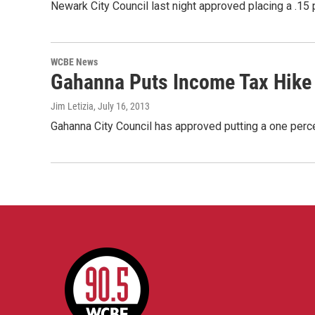
Newark City Council last night approved placing a .1
WCBE News
Gahanna Puts Income Tax Hike 
Jim Letizia
, July 16, 2013
Gahanna City Council has approved putting a one perc