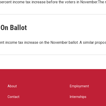
5 percent income tax increase before the voters in November.The
On Ballot
ent income tax increase on the November ballot. A similar propo
About
Employment
Contact
Internships