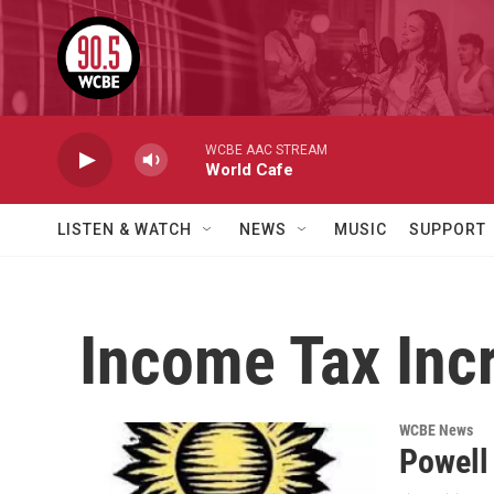
Skip to main content
WCBE AAC STREAM
World Cafe
LISTEN & WATCH
NEWS
MUSIC
SUPPORT
Income Tax Inc
WCBE News
Powell