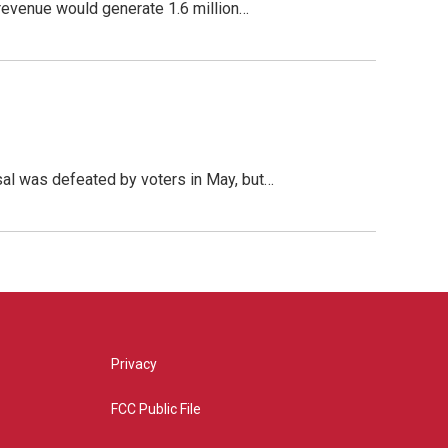
 revenue would generate 1.6 million…
sal was defeated by voters in May, but…
Privacy
FCC Public File