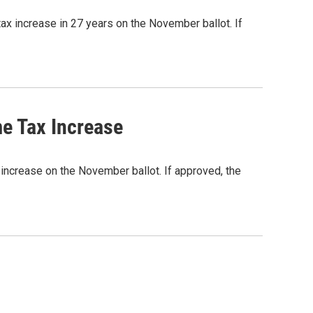
ax increase in 27 years on the November ballot. If
e Tax Increase
x increase on the November ballot. If approved, the