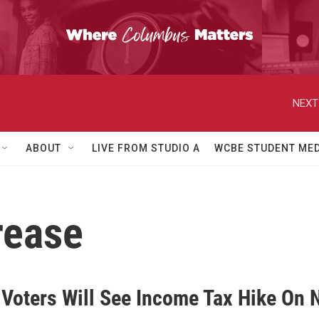
NEXT
ABOUT
LIVE FROM STUDIO A
WCBE STUDENT MED
rease
 Voters Will See Income Tax Hike On 