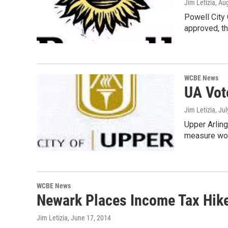
Jim Letizia
, Au
Powell City 
approved, t
WCBE News
UA Vot
Jim Letizia
, Ju
Upper Arling
measure wou
WCBE News
Newark Places Income Tax Hike
Jim Letizia
, June 17, 2014