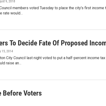
gust 9, 2018
Council members voted Tuesday to place the city's first income t
he rate would…
ers To Decide Fate Of Proposed Incom
ly 15, 2014
ton City Council last night voted to put a half-percent income ta
ld raise an…
 Before Voters