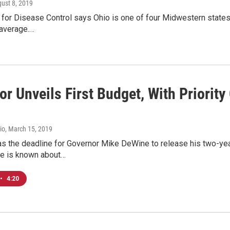
gust 8, 2019
for Disease Control says Ohio is one of four Midwestern states wi
 average.…
r Unveils First Budget, With Priority
io
, March 15, 2019
s the deadline for Governor Mike DeWine to release his two-year
e is known about…
•
4:20