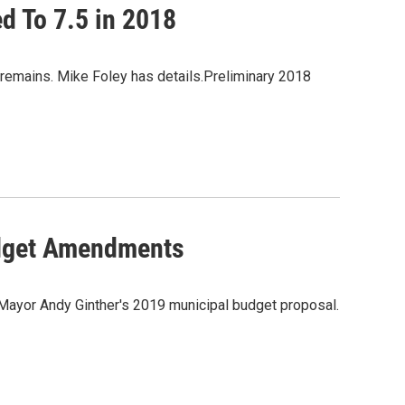
ed To 7.5 in 2018
ity remains. Mike Foley has details.Preliminary 2018
dget Amendments
 Mayor Andy Ginther's 2019 municipal budget proposal.