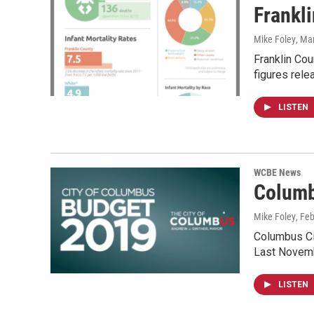
Frankli
Mike Foley
, Ma
Franklin Cou
figures rel
LISTEN
WCBE News
Columb
Mike Foley
, Fe
Columbus Cit
Last Novemb
LISTEN