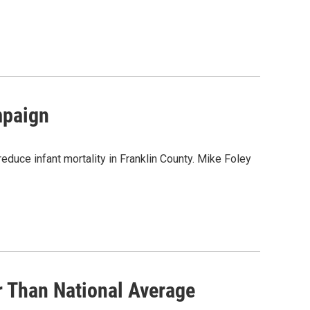
mpaign
reduce infant mortality in Franklin County. Mike Foley
r Than National Average