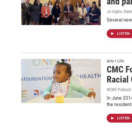
and pa
Jo Ingles, Sta
Several new 
LISTEN
Arts + Life
CMC Fo
Racial
WCBE Podcast 
In June 2014
the resident
LISTEN