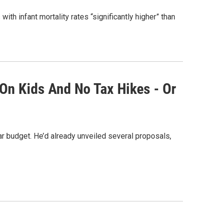
th infant mortality rates “significantly higher” than
 On Kids And No Tax Hikes - Or
 budget. He’d already unveiled several proposals,