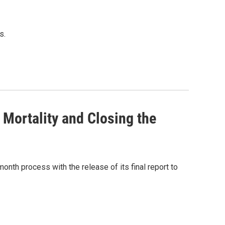
s.
Mortality and Closing the
onth process with the release of its final report to