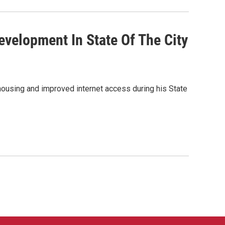
evelopment In State Of The City
housing and improved internet access during his State