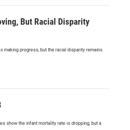
ving, But Racial Disparity
s making progress, but the racial disparity remains.
8
es show the infant mortality rate is dropping, but a