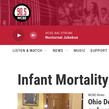
Skip to main content
WCBE AAC STREAM
Nocturnal Jukebox
LISTEN & WATCH
NEWS
MUSIC
SUPPORT
Infant Mortality
WCBE News
Ohio D