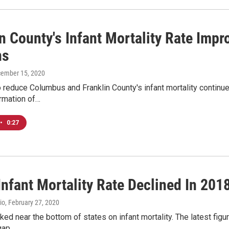
n County's Infant Mortality Rate Impro
ns
cember 15, 2020
o reduce Columbus and Franklin County's infant mortality continue
ormation of…
•
0:27
Infant Mortality Rate Declined In 201
io
, February 27, 2020
ked near the bottom of states on infant mortality. The latest figur
 gap…