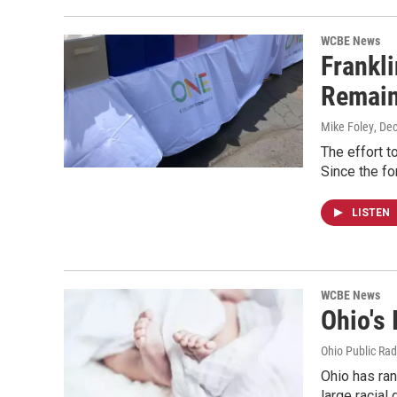
WCBE News
Frankli
Remai
Mike Foley
, De
The effort t
Since the f
LISTEN
WCBE News
Ohio's 
Ohio Public Rad
Ohio has ran
large racial