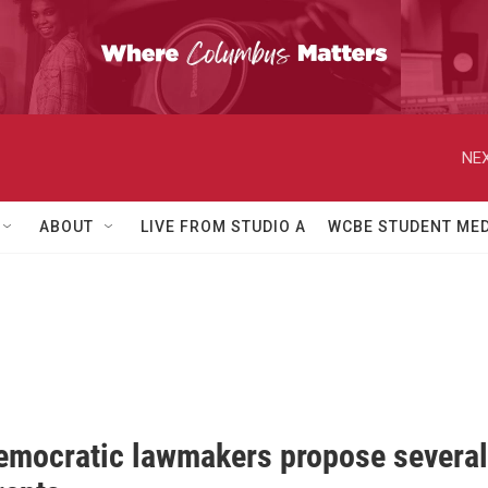
NEX
ABOUT
LIVE FROM STUDIO A
WCBE STUDENT MED
emocratic lawmakers propose several 