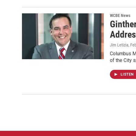
WCBE News
Ginther
Addres
Jim Letizia
, Fe
Columbus May
of the City 
LISTEN