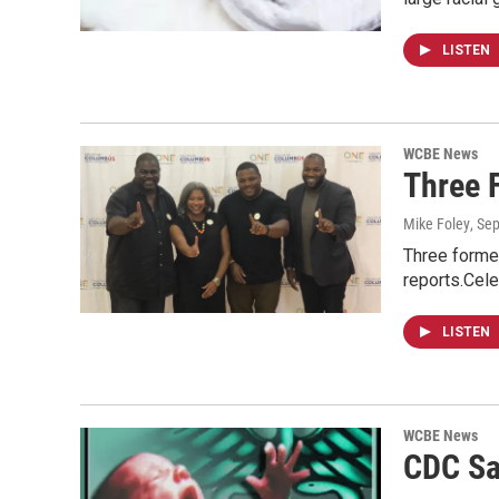
LISTEN
WCBE News
Three 
Mike Foley
, Se
Three former
reports.Cel
LISTEN
WCBE News
CDC Sa