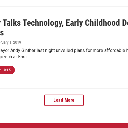
 Talks Technology, Early Childhood D
s
bruary 1, 2019
or Andy Ginther last night unveiled plans for more affordable 
speech at East…
•
0:15
Load More