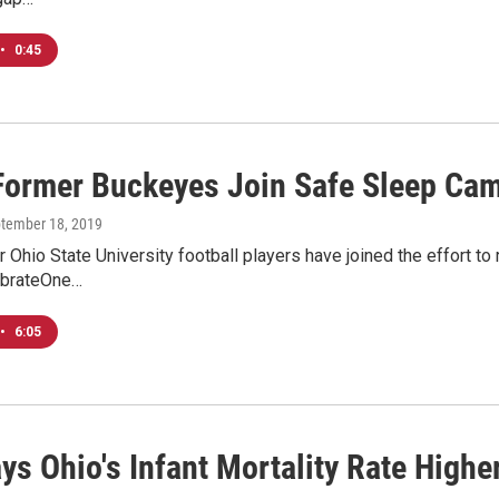
•
0:45
Former Buckeyes Join Safe Sleep Ca
ptember 18, 2019
 Ohio State University football players have joined the effort to 
ebrateOne…
•
6:05
ys Ohio's Infant Mortality Rate Highe