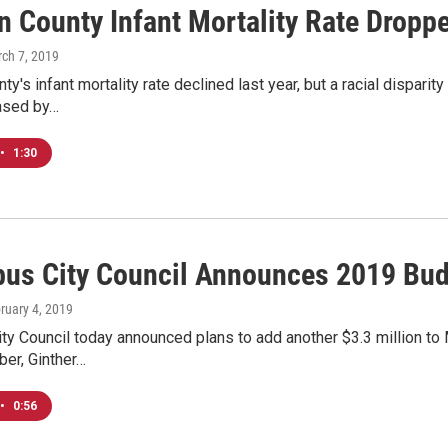
n County Infant Mortality Rate Dropp
rch 7, 2019
nty's infant mortality rate declined last year, but a racial dispar
eased by…
•
1:30
us City Council Announces 2019 Bu
bruary 4, 2019
y Council today announced plans to add another $3.3 million to
er, Ginther…
•
0:56