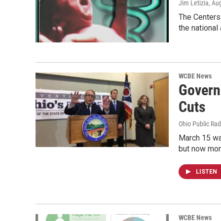
Jim Letizia
, Au
The Centers 
the national
WCBE News
Governo
Cuts
Ohio Public Rad
March 15 wa
but now mor
LISTEN
WCBE News