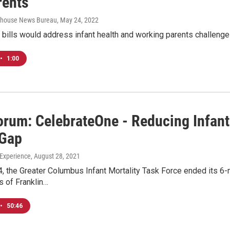
rents
tehouse News Bureau
, May 24, 2022
bills would address infant health and working parents challenge
•
1:00
rum: CelebrateOne - Reducing Infant 
 Gap
Experience
, August 28, 2021
, the Greater Columbus Infant Mortality Task Force ended its 6-m
s of Franklin…
•
50:46