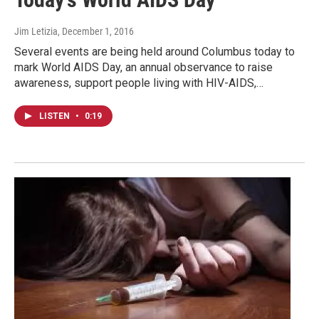
Jim Letizia
, December 1, 2016
Several events are being held around Columbus today to
mark World AIDS Day, an annual observance to raise
awareness, support people living with HIV-AIDS,…
LISTEN
•
0:19