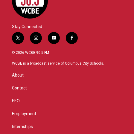
Stay Connected
t
i
y
f
w
n
o
a
i
s
u
c
© 2026 WCBE 90.5 FM
t
t
t
e
t
a
u
b
WCBE is a broadcast service of Columbus City Schools.
e
g
b
o
r
r
e
o
About
a
k
m
Contact
EEO
Employment
Internships