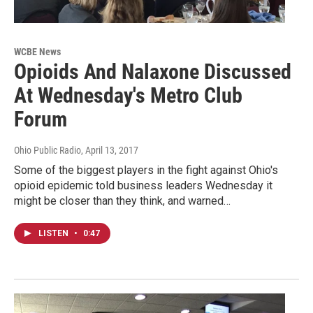
WCBE News
Opioids And Nalaxone Discussed
At Wednesday's Metro Club
Forum
Ohio Public Radio
, April 13, 2017
Some of the biggest players in the fight against Ohio's
opioid epidemic told business leaders Wednesday it
might be closer than they think, and warned…
LISTEN
•
0:47