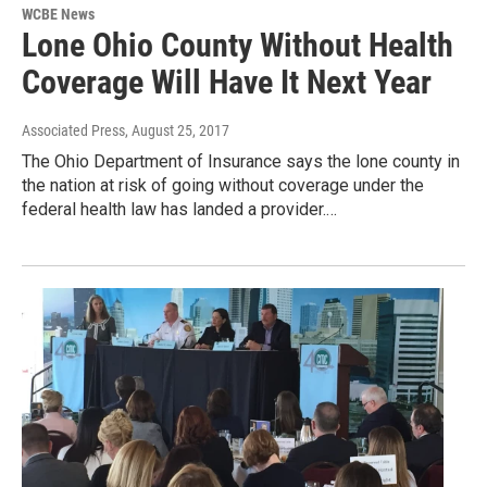
WCBE News
Lone Ohio County Without Health
Coverage Will Have It Next Year
Associated Press
, August 25, 2017
The Ohio Department of Insurance says the lone county in
the nation at risk of going without coverage under the
federal health law has landed a provider.…