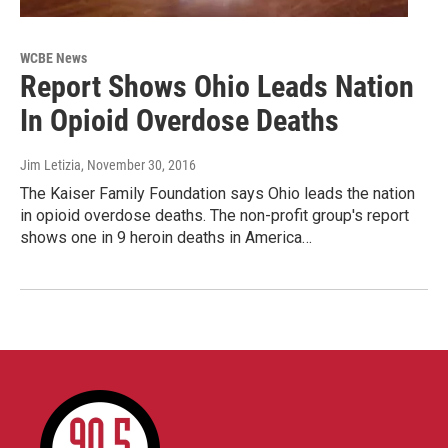
WCBE News
Report Shows Ohio Leads Nation
In Opioid Overdose Deaths
Jim Letizia
, November 30, 2016
The Kaiser Family Foundation says Ohio leads the nation
in opioid overdose deaths. The non-profit group's report
shows one in 9 heroin deaths in America…