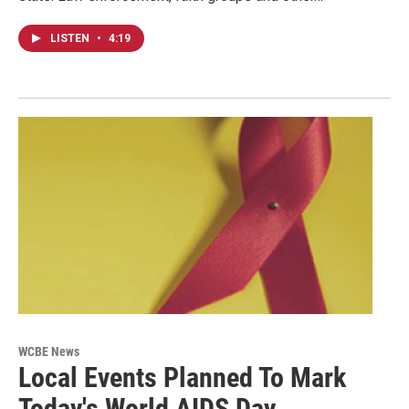
LISTEN
•
4:19
WCBE News
Local Events Planned To Mark
Today's World AIDS Day