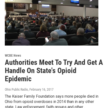
WCBE News
Authorities Meet To Try And Get A
Handle On State's Opioid
Epidemic
Ohio Public Radio
, February 16, 2017
The Kaiser Family Foundation says more people died in
Ohio from opioid overdoses in 2014 than in any other
state. Law enforcement, faith groups and other…