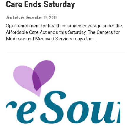
Care Ends Saturday
Jim Letizia
, December 12, 2018
Open enrollment for health insurance coverage under the
Affordable Care Act ends this Saturday. The Centers for
Medicare and Medicaid Services says the…