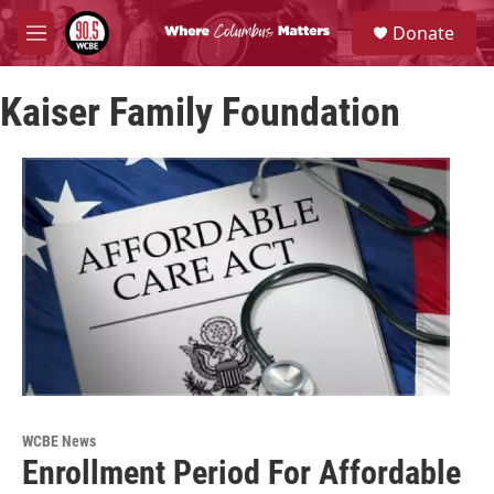
Skip to main content
S
Donate
e
M
a
e
r
n
c
Kaiser Family Foundation
u
h
u
e
r
y
WCBE News
Enrollment Period For Affordable