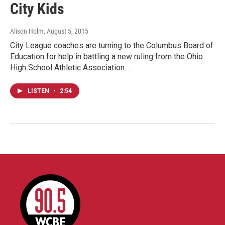
City Kids
Alison Holm
, August 5, 2015
City League coaches are turning to the Columbus Board of
Education for help in battling a new ruling from the Ohio
High School Athletic Association.…
LISTEN
•
2:54