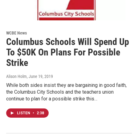
WCBE News
Columbus Schools Will Spend Up
To $50K On Plans For Possible
Strike
Alison Holm
, June 19, 2019
While both sides insist they are bargaining in good faith,
the Columbus City Schools and the teachers union
continue to plan for a possible strike this…
LISTEN
•
2:38