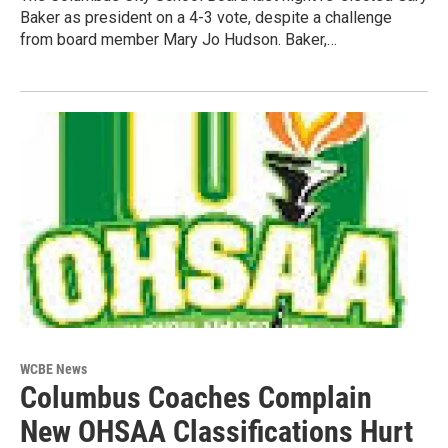
Baker as president on a 4-3 vote, despite a challenge
from board member Mary Jo Hudson. Baker,…
WCBE News
Columbus Coaches Complain
New OHSAA Classifications Hurt