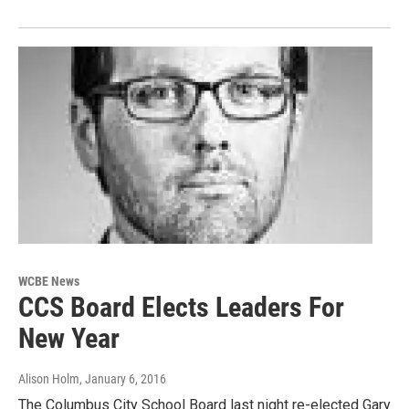
WCBE News
CCS Board Elects Leaders For
New Year
Alison Holm
, January 6, 2016
The Columbus City School Board last night re-elected Gary