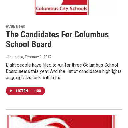
WCBE News
The Candidates For Columbus
School Board
Jim Letizia
, February 3, 2017
Eight people have filed to run for three Columbus School
Board seats this year. And the list of candidates highlights
ongoing divisions within the…
LISTEN
•
1:00