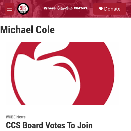
Skip to main content
S
Donate
e
M
a
e
r
n
c
Michael Cole
u
h
u
e
r
y
WCBE News
CCS Board Votes To Join