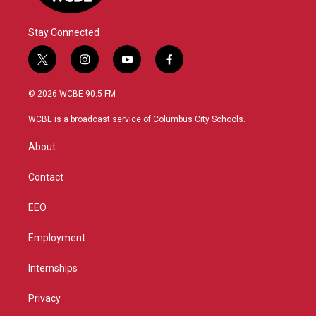
Stay Connected
t
i
y
f
w
n
o
a
i
s
u
c
© 2026 WCBE 90.5 FM
t
t
t
e
t
a
u
b
WCBE is a broadcast service of Columbus City Schools.
e
g
b
o
r
r
e
o
About
a
k
m
Contact
EEO
Employment
Internships
Privacy