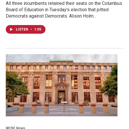
All three incumbents retained their seats on the Columbus
Board of Education in Tuesday's election that pitted
Democrats against Democrats. Alison Holm…
LISTEN
•
1:05
WCBE News