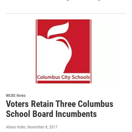
WCBE News
Voters Retain Three Columbus
School Board Incumbents
Alison Holm
, November 8, 2017