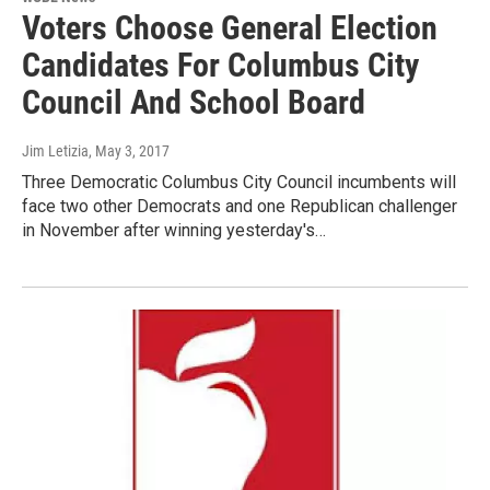
Voters Choose General Election
Candidates For Columbus City
Council And School Board
Jim Letizia
, May 3, 2017
Three Democratic Columbus City Council incumbents will
face two other Democrats and one Republican challenger
in November after winning yesterday's…