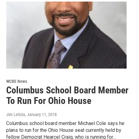
WCBE News
Columbus School Board Member
To Run For Ohio House
Jim Letizia
, January 11, 2018
Columbus school board member Michael Cole says he
plans to run for the Ohio House seat currently held by
fellow Democrat Hearcel Craig, who is running for…