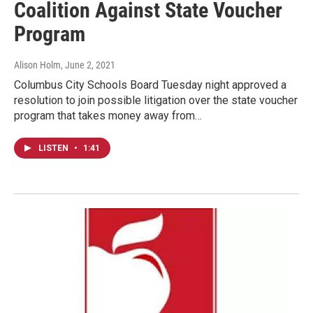
Coalition Against State Voucher
Program
Alison Holm
, June 2, 2021
Columbus City Schools Board Tuesday night approved a
resolution to join possible litigation over the state voucher
program that takes money away from…
LISTEN
•
1:41