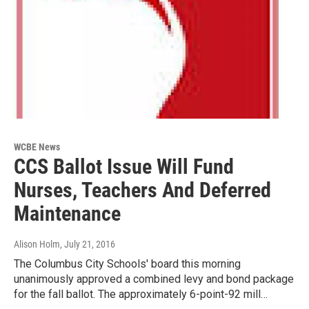
WCBE News
CCS Ballot Issue Will Fund
Nurses, Teachers And Deferred
Maintenance
Alison Holm
, July 21, 2016
The Columbus City Schools' board this morning
unanimously approved a combined levy and bond package
for the fall ballot. The approximately 6-point-92 mill…