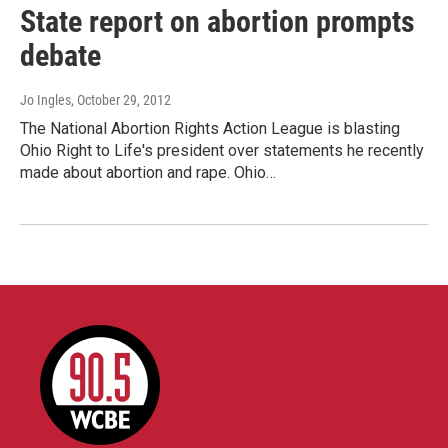
State report on abortion prompts
debate
Jo Ingles
, October 29, 2012
The National Abortion Rights Action League is blasting
Ohio Right to Life's president over statements he recently
made about abortion and rape. Ohio…