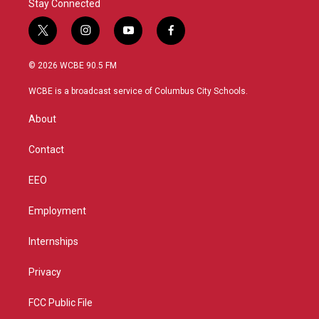
Stay Connected
t
i
y
f
w
n
o
a
i
s
u
c
© 2026 WCBE 90.5 FM
t
t
t
e
t
a
u
b
WCBE is a broadcast service of Columbus City Schools.
e
g
b
o
r
r
e
o
About
a
k
m
Contact
EEO
Employment
Internships
Privacy
FCC Public File