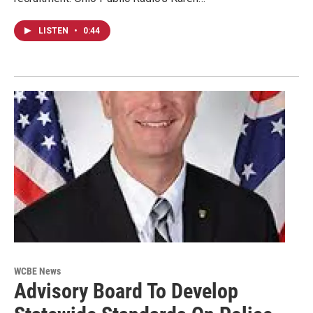
LISTEN
•
0:44
WCBE News
Advisory Board To Develop