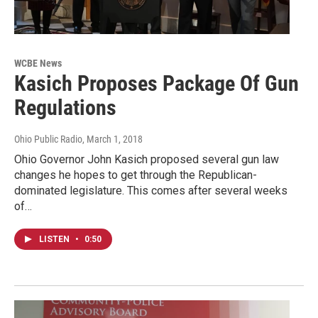
WCBE News
Kasich Proposes Package Of Gun
Regulations
Ohio Public Radio
, March 1, 2018
Ohio Governor John Kasich proposed several gun law
changes he hopes to get through the Republican-
dominated legislature. This comes after several weeks
of…
LISTEN
•
0:50