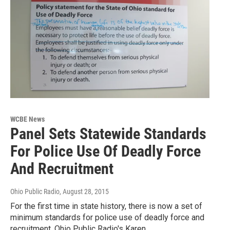
WCBE News
Panel Sets Statewide Standards
For Police Use Of Deadly Force
And Recruitment
Ohio Public Radio
, August 28, 2015
For the first time in state history, there is now a set of
minimum standards for police use of deadly force and
recruitment. Ohio Public Radio's Karen…