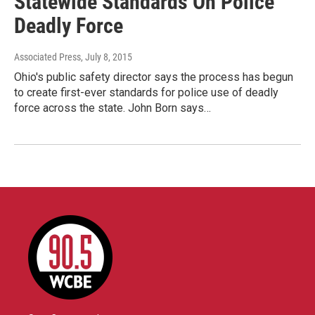
Statewide Standards On Police
Deadly Force
Associated Press
, July 8, 2015
Ohio's public safety director says the process has begun
to create first-ever standards for police use of deadly
force across the state. John Born says…