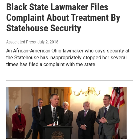
Black State Lawmaker Files
Complaint About Treatment By
Statehouse Security
Associated Press
, July 2, 2018
An African-American Ohio lawmaker who says security at
the Statehouse has inappropriately stopped her several
times has filed a complaint with the state…