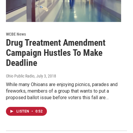
WCBE News
Drug Treatment Amendment
Campaign Hustles To Make
Deadline
Ohio Public Radio
, July 3, 2018
While many Ohioans are enjoying picnics, parades and
fireworks, members of a group that wants to put a
proposed ballot issue before voters this fall are…
LISTEN
•
0:52