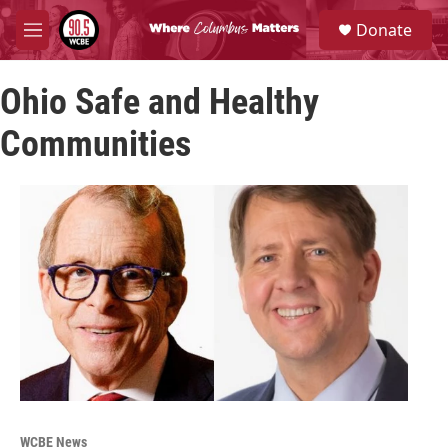
Skip to main content
S
Donate
e
M
a
e
r
n
c
Ohio Safe and Healthy
u
h
Communities
u
e
r
y
WCBE News