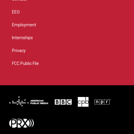
EEO
Employment
Internships
Privacy
FCC Public File