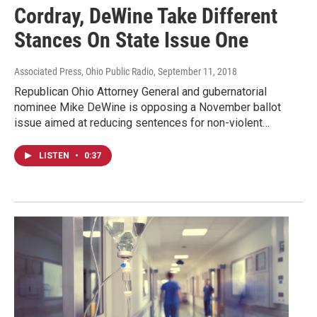
Cordray, DeWine Take Different
Stances On State Issue One
Associated Press, Ohio Public Radio
, September 11, 2018
Republican Ohio Attorney General and gubernatorial
nominee Mike DeWine is opposing a November ballot
issue aimed at reducing sentences for non-violent…
LISTEN
•
0:37