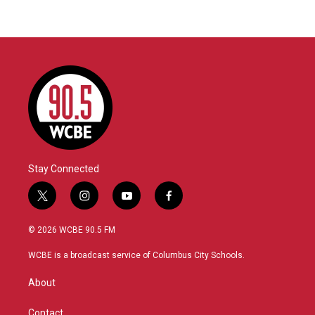
Stay Connected
t
i
y
f
w
n
o
a
i
s
u
c
© 2026 WCBE 90.5 FM
t
t
t
e
t
a
u
b
WCBE is a broadcast service of Columbus City Schools.
e
g
b
o
r
r
e
o
About
a
k
m
Contact