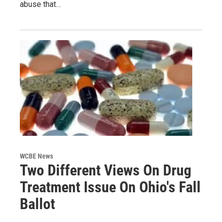
abuse that…
WCBE News
Two Different Views On Drug
Treatment Issue On Ohio's Fall
Ballot