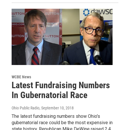
WCBE News
Latest Fundraising Numbers
In Gubernatorial Race
Ohio Public Radio
, September 10, 2018
The latest fundraising numbers show Ohio's
gubernatorial race could be the most expensive in
state history. Republican Mike DeWine raised 2.4