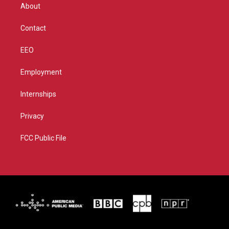
r
r
e
o
About
a
k
m
Contact
EEO
Employment
Internships
Privacy
FCC Public File