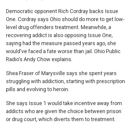
Democratic opponent Rich Cordray backs Issue
One. Cordray says Ohio should do more to get low-
level drug offenders treatment. Meanwhile, a
recovering addict is also opposing Issue One,
saying had the measure passed years ago, she
would've faced a fate worse than jail. Ohio Public
Radio's Andy Chow explains.
Shea Fraser of Marysville says she spent years
struggling with addiction, starting with prescription
pills and evolving to heroin.
She says Issue 1 would take incentive away from
addicts who are given the choice between prison
or drug court, which diverts them to treatment.