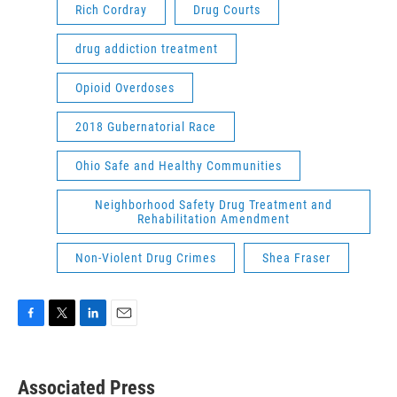
Rich Cordray
Drug Courts
drug addiction treatment
Opioid Overdoses
2018 Gubernatorial Race
Ohio Safe and Healthy Communities
Neighborhood Safety Drug Treatment and
Rehabilitation Amendment
Non-Violent Drug Crimes
Shea Fraser
F
T
L
E
a
w
i
m
c
i
n
a
e
t
k
i
Associated Press
b
t
e
l