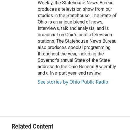
Weekly, the Statehouse News Bureau
produces a television show from our
studios in the Statehouse. The State of
Ohio is an unique blend of news,
interviews, talk and analysis, and is
broadcast on Ohio's public television
stations. The Statehouse News Bureau
also produces special programming
throughout the year, including the
Governor's annual State of the State
address to the Ohio General Assembly
and a five-part year-end review.
See stories by Ohio Public Radio
Related Content