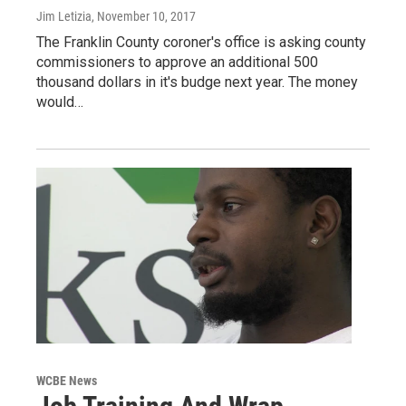
Jim Letizia
, November 10, 2017
The Franklin County coroner's office is asking county
commissioners to approve an additional 500
thousand dollars in it's budge next year. The money
would…
WCBE News