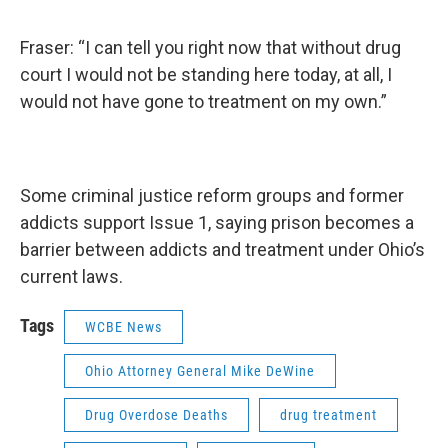
Fraser: “I can tell you right now that without drug
court I would not be standing here today, at all, I
would not have gone to treatment on my own.”
Some criminal justice reform groups and former
addicts support Issue 1, saying prison becomes a
barrier between addicts and treatment under Ohio’s
current laws.
Tags
WCBE News
Ohio Attorney General Mike DeWine
Drug Overdose Deaths
drug treatment