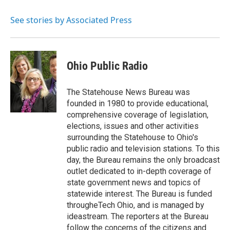
o
e
d
o
r
I
See stories by Associated Press
k
n
Ohio Public Radio
The Statehouse News Bureau was
founded in 1980 to provide educational,
comprehensive coverage of legislation,
elections, issues and other activities
surrounding the Statehouse to Ohio's
public radio and television stations. To this
day, the Bureau remains the only broadcast
outlet dedicated to in-depth coverage of
state government news and topics of
statewide interest. The Bureau is funded
througheTech Ohio, and is managed by
ideastream. The reporters at the Bureau
follow the concerns of the citizens and