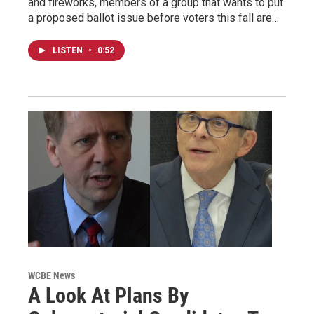
and fireworks, members of a group that wants to put
a proposed ballot issue before voters this fall are…
LISTEN
•
0:52
WCBE News
A Look At Plans By