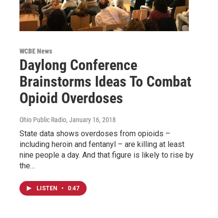
WCBE News
Daylong Conference
Brainstorms Ideas To Combat
Opioid Overdoses
Ohio Public Radio
, January 16, 2018
State data shows overdoses from opioids –
including heroin and fentanyl – are killing at least
nine people a day. And that figure is likely to rise by
the…
LISTEN
•
0:47