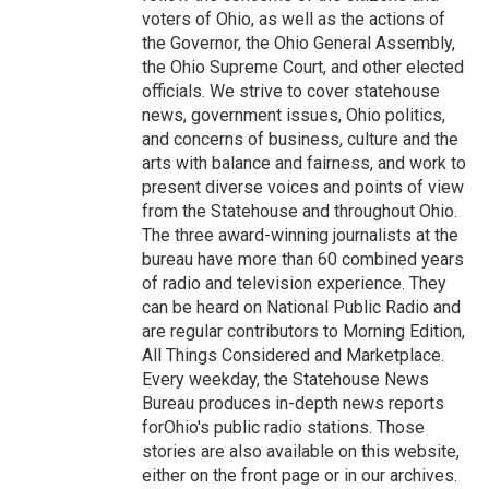
voters of Ohio, as well as the actions of
the Governor, the Ohio General Assembly,
the Ohio Supreme Court, and other elected
officials. We strive to cover statehouse
news, government issues, Ohio politics,
and concerns of business, culture and the
arts with balance and fairness, and work to
present diverse voices and points of view
from the Statehouse and throughout Ohio.
The three award-winning journalists at the
bureau have more than 60 combined years
of radio and television experience. They
can be heard on National Public Radio and
are regular contributors to Morning Edition,
All Things Considered and Marketplace.
Every weekday, the Statehouse News
Bureau produces in-depth news reports
forOhio's public radio stations. Those
stories are also available on this website,
either on the front page or in our archives.