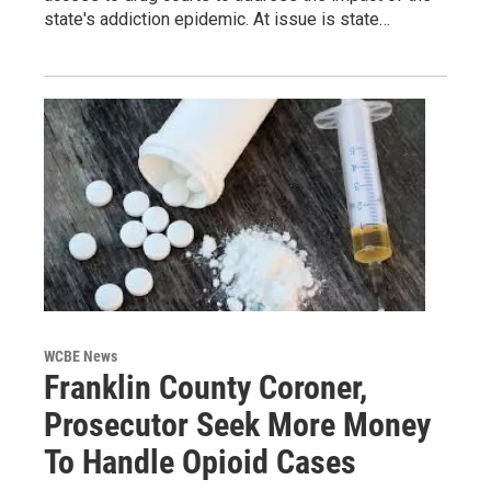
state's addiction epidemic. At issue is state…
WCBE News
Franklin County Coroner,
Prosecutor Seek More Money
To Handle Opioid Cases