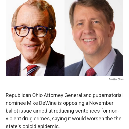
Twitter.com
Republican Ohio Attorney General and gubernatorial
nominee Mike DeWine is opposing a November
ballot issue aimed at reducing sentences for non-
violent drug crimes, saying it would worsen the the
state's opioid epidemic.