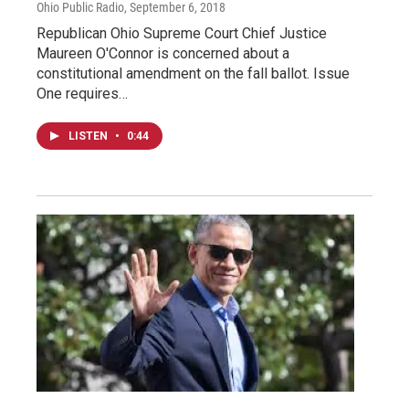
Ohio Public Radio
, September 6, 2018
Republican Ohio Supreme Court Chief Justice
Maureen O'Connor is concerned about a
constitutional amendment on the fall ballot. Issue
One requires…
LISTEN
•
0:44