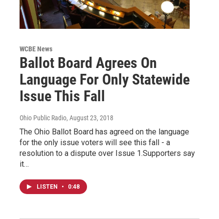
WCBE News
Ballot Board Agrees On
Language For Only Statewide
Issue This Fall
Ohio Public Radio
, August 23, 2018
The Ohio Ballot Board has agreed on the language
for the only issue voters will see this fall - a
resolution to a dispute over Issue 1.Supporters say
it…
LISTEN
•
0:48