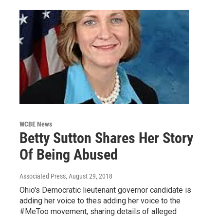
WCBE News
Betty Sutton Shares Her Story
Of Being Abused
Associated Press
, August 29, 2018
Ohio's Democratic lieutenant governor candidate is
adding her voice to thes adding her voice to the
#MeToo movement, sharing details of alleged