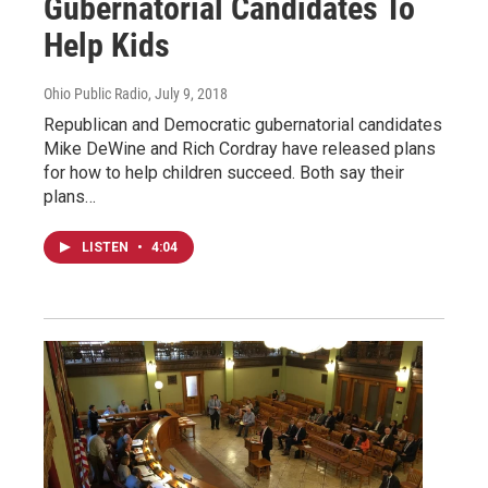
Gubernatorial Candidates To
Help Kids
Ohio Public Radio
, July 9, 2018
Republican and Democratic gubernatorial candidates
Mike DeWine and Rich Cordray have released plans
for how to help children succeed. Both say their
plans…
LISTEN
•
4:04