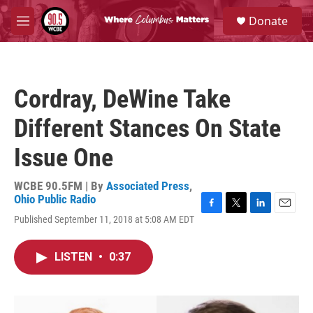
Skip to main content
S
Donate
e
M
a
e
r
n
c
u
h
Cordray, DeWine Take
u
e
Different Stances On State
r
y
Issue One
WCBE 90.5FM | By
Associated Press
,
Ohio Public Radio
F
T
L
E
Published September 11, 2018 at 5:08 AM EDT
a
w
i
m
c
i
n
a
e
t
k
i
LISTEN
•
0:37
b
t
e
l
o
e
d
o
r
I
k
n