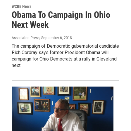
WCBE News
Obama To Campaign In Ohio
Next Week
Associated Press
, September 6, 2018
The campaign of Democratic gubernatorial candidate
Rich Cordray says former President Obama will
campaign for Ohio Democrats at a rally in Cleveland
next…