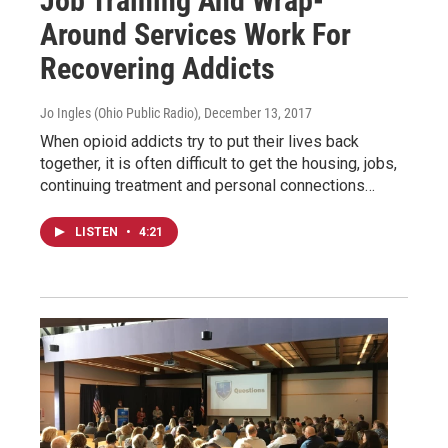
Job Training And Wrap-
Around Services Work For
Recovering Addicts
Jo Ingles (Ohio Public Radio)
, December 13, 2017
When opioid addicts try to put their lives back
together, it is often difficult to get the housing, jobs,
continuing treatment and personal connections…
LISTEN
•
4:21