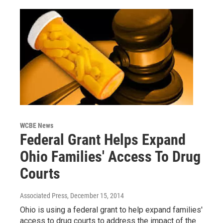
WCBE News
Federal Grant Helps Expand
Ohio Families' Access To Drug
Courts
Associated Press
, December 15, 2014
Ohio is using a federal grant to help expand families'
access to drug courts to address the impact of the