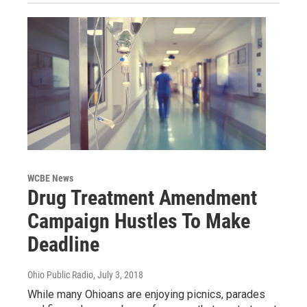
WCBE News
Drug Treatment Amendment
Campaign Hustles To Make
Deadline
Ohio Public Radio
, July 3, 2018
While many Ohioans are enjoying picnics, parades