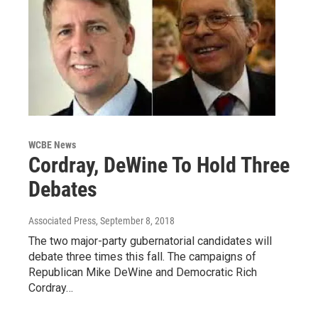
WCBE News
Cordray, DeWine To Hold Three
Debates
Associated Press
, September 8, 2018
The two major-party gubernatorial candidates will
debate three times this fall. The campaigns of
Republican Mike DeWine and Democratic Rich
Cordray…