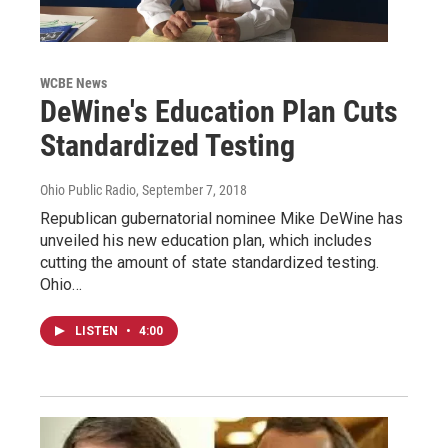
WCBE News
DeWine's Education Plan Cuts
Standardized Testing
Ohio Public Radio
, September 7, 2018
Republican gubernatorial nominee Mike DeWine has
unveiled his new education plan, which includes
cutting the amount of state standardized testing.
Ohio…
LISTEN
•
4:00