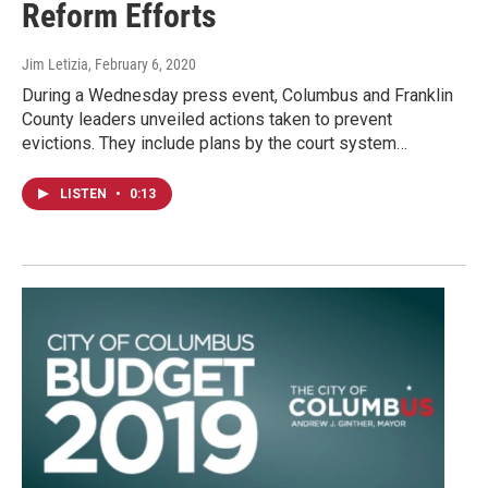
Reform Efforts
Jim Letizia
, February 6, 2020
During a Wednesday press event, Columbus and Franklin
County leaders unveiled actions taken to prevent
evictions. They include plans by the court system…
LISTEN
•
0:13