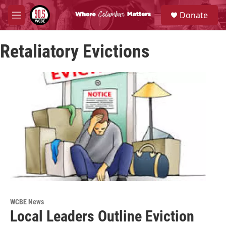
Skip to main content
S
Donate
e
M
a
e
r
n
c
Retaliatory Evictions
u
h
u
e
r
y
WCBE News
Local Leaders Outline Eviction