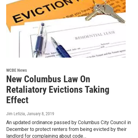
WCBE News
New Columbus Law On
Retaliatory Evictions Taking
Effect
Jim Letizia
, January 8, 2019
An updated ordinance passed by Columbus City Council in
December to protect renters from being evicted by their
landlord for complaining about code…