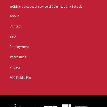
t
t
t
e
t
a
u
b
WCBE is a broadcast service of Columbus City Schools.
e
g
b
o
r
r
e
o
About
a
k
m
Contact
EEO
Employment
Internships
Privacy
FCC Public File