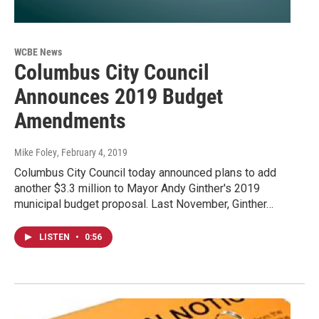
WCBE News
Columbus City Council
Announces 2019 Budget
Amendments
Mike Foley
, February 4, 2019
Columbus City Council today announced plans to add
another $3.3 million to Mayor Andy Ginther's 2019
municipal budget proposal. Last November, Ginther…
LISTEN
•
0:56