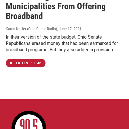
Municipalities From Offering
Broadband
Karen Kasler (Ohio Public Radio)
, June 17, 2021
In their version of the state budget, Ohio Senate
Republicans erased money that had been earmarked for
broadband programs. But they also added a provision…
LISTEN
•
0:46