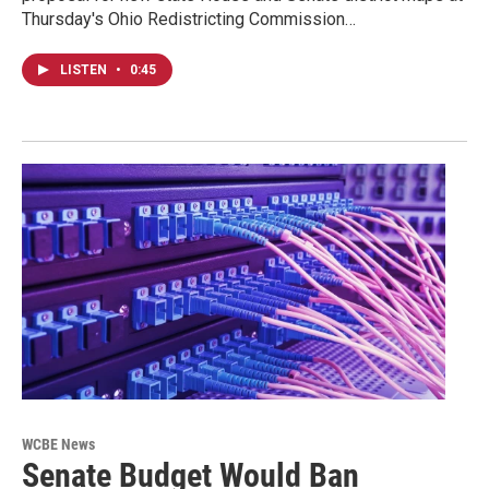
Thursday's Ohio Redistricting Commission…
LISTEN
•
0:45
WCBE News
Senate Budget Would Ban