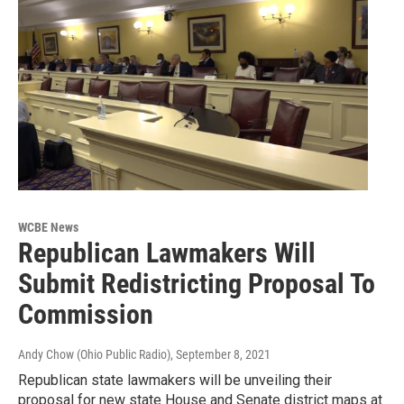
WCBE News
Republican Lawmakers Will
Submit Redistricting Proposal To
Commission
Andy Chow (Ohio Public Radio)
, September 8, 2021
Republican state lawmakers will be unveiling their
proposal for new state House and Senate district maps at