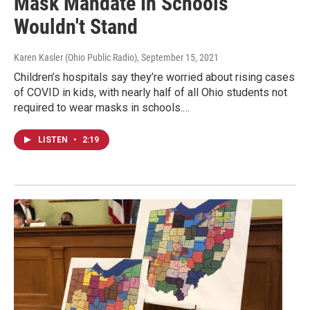
Mask Mandate In Schools
Wouldn't Stand
Karen Kasler (Ohio Public Radio)
, September 15, 2021
Children’s hospitals say they’re worried about rising cases
of COVID in kids, with nearly half of all Ohio students not
required to wear masks in schools.…
LISTEN
•
2:19