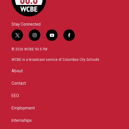
Stay Connected
t
i
y
f
w
n
o
a
i
s
u
c
© 2026 WCBE 90.5 FM
t
t
t
e
t
a
u
b
WCBE is a broadcast service of Columbus City Schools.
e
g
b
o
r
r
e
o
About
a
k
m
Contact
EEO
Employment
Internships