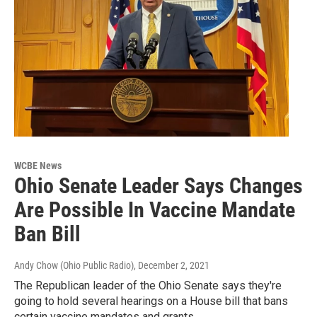
WCBE News
Ohio Senate Leader Says Changes
Are Possible In Vaccine Mandate
Ban Bill
Andy Chow (Ohio Public Radio)
, December 2, 2021
The Republican leader of the Ohio Senate says they're
going to hold several hearings on a House bill that bans
certain vaccine mandates and grants…