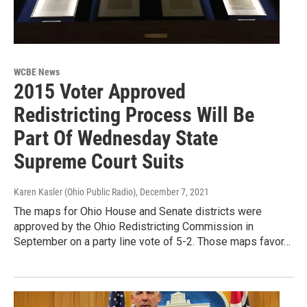
WCBE News
2015 Voter Approved
Redistricting Process Will Be
Part Of Wednesday State
Supreme Court Suits
Karen Kasler (Ohio Public Radio)
, December 7, 2021
The maps for Ohio House and Senate districts were
approved by the Ohio Redistricting Commission in
September on a party line vote of 5-2. Those maps favor…