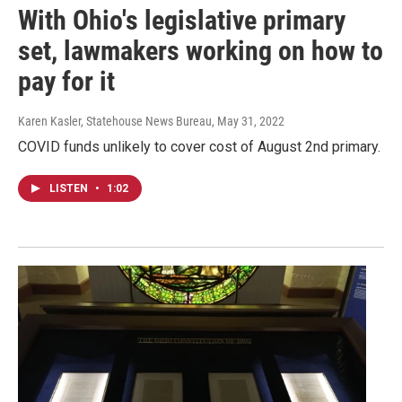
With Ohio's legislative primary
set, lawmakers working on how to
pay for it
Karen Kasler, Statehouse News Bureau
, May 31, 2022
COVID funds unlikely to cover cost of August 2nd primary.
LISTEN
•
1:02