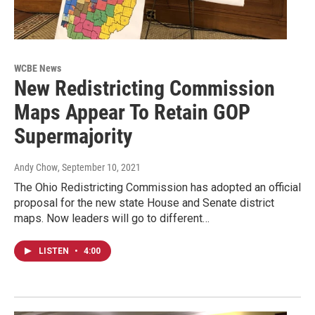
WCBE News
New Redistricting Commission
Maps Appear To Retain GOP
Supermajority
Andy Chow
, September 10, 2021
The Ohio Redistricting Commission has adopted an official
proposal for the new state House and Senate district
maps. Now leaders will go to different…
LISTEN
•
4:00