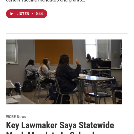
LISTEN
•
0:44
WCBE News
Key Lawmaker Saya Statewide