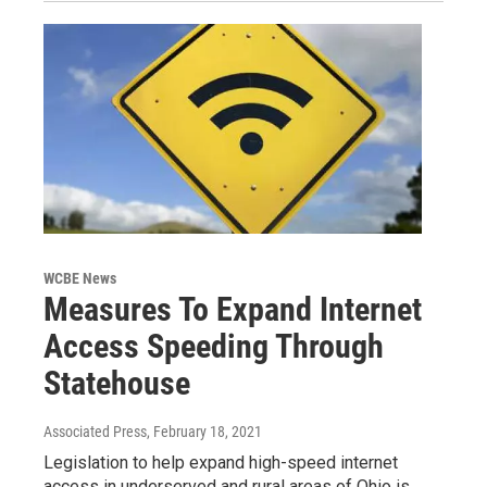
WCBE News
Measures To Expand Internet
Access Speeding Through
Statehouse
Associated Press
, February 18, 2021
Legislation to help expand high-speed internet
access in underserved and rural areas of Ohio is