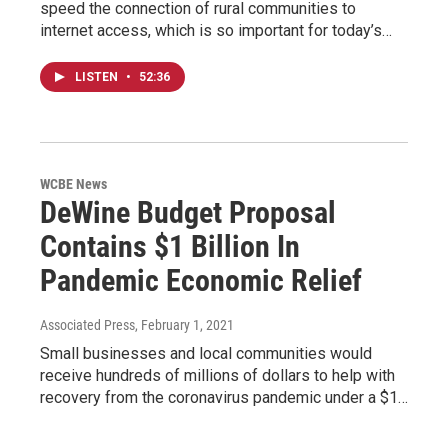
speed the connection of rural communities to
internet access, which is so important for today’s…
LISTEN
•
52:36
WCBE News
DeWine Budget Proposal
Contains $1 Billion In
Pandemic Economic Relief
Associated Press
, February 1, 2021
Small businesses and local communities would
receive hundreds of millions of dollars to help with
recovery from the coronavirus pandemic under a $1…