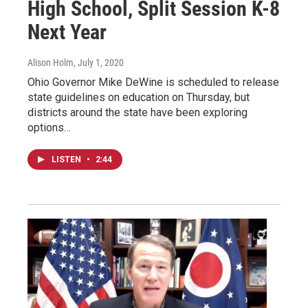
High School, Split Session K-8
Next Year
Alison Holm
, July 1, 2020
Ohio Governor Mike DeWine is scheduled to release
state guidelines on education on Thursday, but
districts around the state have been exploring
options…
LISTEN
•
2:44