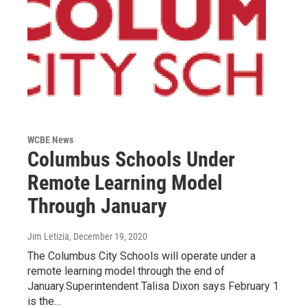
WCBE News
Columbus Schools Under
Remote Learning Model
Through January
Jim Letizia
, December 19, 2020
The Columbus City Schools will operate under a
remote learning model through the end of
January.Superintendent Talisa Dixon says February 1
is the…