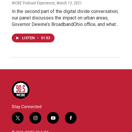
WCBE Podcast Experience
, March 13, 2021
In the second part of the digital divide conversation,
our panel discusses the impact on urban areas,
Governor Dewine’s BroadbandOhio office, and what…
LISTEN
•
51:53
Stay Connected
t
i
y
f
w
n
o
a
i
s
u
c