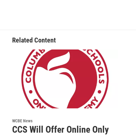
Related Content
WCBE News
CCS Will Offer Online Only