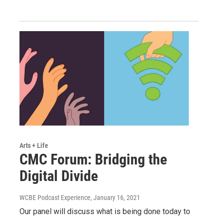
Arts + Life
CMC Forum: Bridging the
Digital Divide
WCBE Podcast Experience
, January 16, 2021
Our panel will discuss what is being done today to