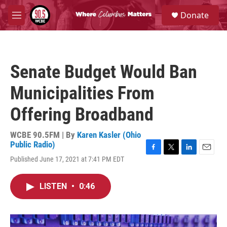
Skip to main content
S
Donate
e
M
a
e
r
n
c
u
h
Senate Budget Would Ban
u
e
Municipalities From
r
y
Offering Broadband
WCBE 90.5FM | By
Karen Kasler (Ohio
Public Radio)
F
T
L
E
Published June 17, 2021 at 7:41 PM EDT
a
w
i
m
c
i
n
a
e
t
k
i
LISTEN
•
0:46
b
t
e
l
o
e
d
o
r
I
k
n