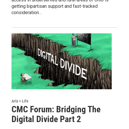
getting bipartisan support and fast-tracked
consideration…
Arts + Life
CMC Forum: Bridging The
Digital Divide Part 2