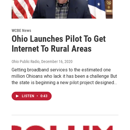
WCBE News
Ohio Launches Pilot To Get
Internet To Rural Areas
Ohio Public Radio
, December 16, 2020
Getting broadband services to the estimated one
million Ohioans who lack it has been a challenge But
the state is beginning a new pilot project designed…
LISTEN
•
0:43