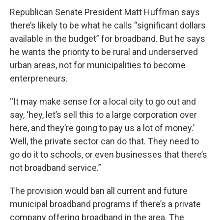
Republican Senate President Matt Huffman says
there’s likely to be what he calls “significant dollars
available in the budget” for broadband. But he says
he wants the priority to be rural and underserved
urban areas, not for municipalities to become
enterpreneurs.
“It may make sense for a local city to go out and
say, ‘hey, let’s sell this to a large corporation over
here, and they’re going to pay us a lot of money.’
Well, the private sector can do that. They need to
go do it to schools, or even businesses that there’s
not broadband service.”
The provision would ban all current and future
municipal broadband programs if there’s a private
company offering broadband in the area. The