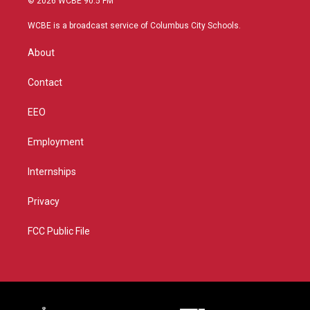
© 2026 WCBE 90.5 FM
t
t
t
e
t
a
u
b
WCBE is a broadcast service of Columbus City Schools.
e
g
b
o
r
r
e
o
About
a
k
m
Contact
EEO
Employment
Internships
Privacy
FCC Public File