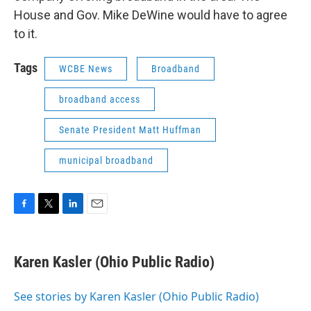
House and Gov. Mike DeWine would have to agree
to it.
Tags
WCBE News
Broadband
broadband access
Senate President Matt Huffman
municipal broadband
F
T
L
E
a
w
i
m
c
i
n
a
e
t
k
i
Karen Kasler (Ohio Public Radio)
b
t
e
l
o
e
d
o
r
I
See stories by Karen Kasler (Ohio Public Radio)
k
n