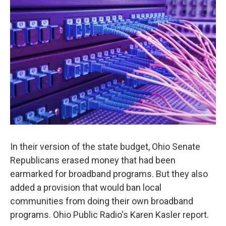
In their version of the state budget, Ohio Senate
Republicans erased money that had been
earmarked for broadband programs. But they also
added a provision that would ban local
communities from doing their own broadband
programs. Ohio Public Radio's Karen Kasler report.