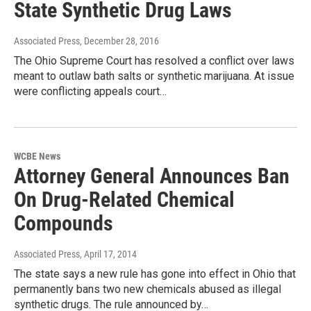
State Synthetic Drug Laws
Associated Press
, December 28, 2016
The Ohio Supreme Court has resolved a conflict over laws
meant to outlaw bath salts or synthetic marijuana. At issue
were conflicting appeals court…
WCBE News
Attorney General Announces Ban
On Drug-Related Chemical
Compounds
Associated Press
, April 17, 2014
The state says a new rule has gone into effect in Ohio that
permanently bans two new chemicals abused as illegal
synthetic drugs. The rule announced by…