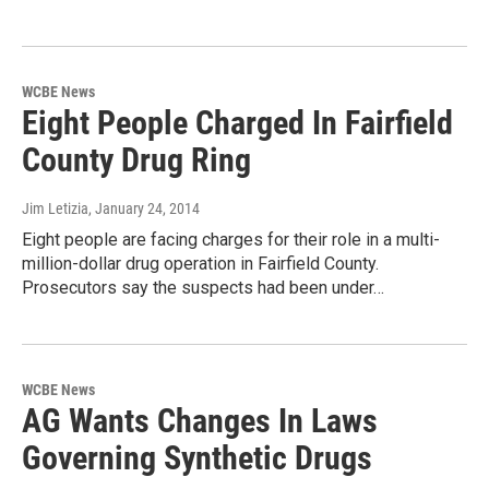
WCBE News
Eight People Charged In Fairfield
County Drug Ring
Jim Letizia
, January 24, 2014
Eight people are facing charges for their role in a multi-
million-dollar drug operation in Fairfield County.
Prosecutors say the suspects had been under…
WCBE News
AG Wants Changes In Laws
Governing Synthetic Drugs