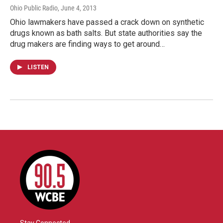
Ohio Public Radio
, June 4, 2013
Ohio lawmakers have passed a crack down on synthetic
drugs known as bath salts. But state authorities say the
drug makers are finding ways to get around…
LISTEN