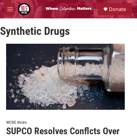
Skip to main content
S
Donate
e
M
a
e
r
n
c
Synthetic Drugs
u
h
u
e
r
y
WCBE News
SUPCO Resolves Conflcts Over