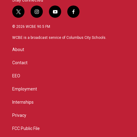
Stay Connected
t
i
y
f
w
n
o
a
i
s
u
c
© 2026 WCBE 90.5 FM
t
t
t
e
t
a
u
b
WCBE is a broadcast service of Columbus City Schools.
e
g
b
o
r
r
e
o
About
a
k
m
Contact
EEO
Employment
Internships
Privacy
FCC Public File