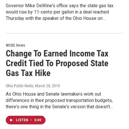
Governor Mike DeWine's office says the state gas tax
would rise by 11-cents-per gallon in a deal reached
Thursday with the speaker of the Ohio House on…
WCBE News
Change To Earned Income Tax
Credit Tied To Proposed State
Gas Tax Hike
Ohio Public Radio
, March 28, 2019
As Ohio House and Senate lawmakers work out
differences in their proposed transportation budgets,
there's one thing in the Senate's version that doesn't…
LISTEN
•
0:49