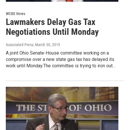
WCBE News
Lawmakers Delay Gas Tax
Negotiations Until Monday
Associated Press
, March 30, 2019
A joint Ohio Senate-House committee working on a
compromise over a new state gas tax has delayed its
work until Monday.The committee is trying to iron out…