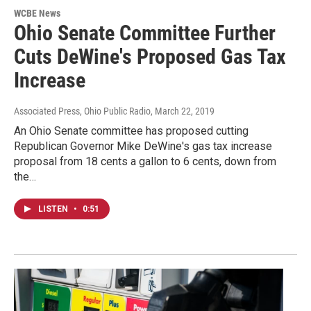
WCBE News
Ohio Senate Committee Further
Cuts DeWine's Proposed Gas Tax
Increase
Associated Press, Ohio Public Radio
, March 22, 2019
An Ohio Senate committee has proposed cutting
Republican Governor Mike DeWine's gas tax increase
proposal from 18 cents a gallon to 6 cents, down from
the…
LISTEN
•
0:51