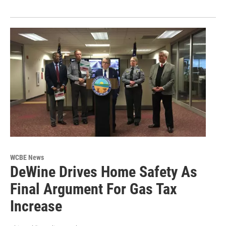
WCBE News
DeWine Drives Home Safety As
Final Argument For Gas Tax
Increase