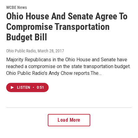
WCBE News
Ohio House And Senate Agree To
Compromise Transportation
Budget Bill
Ohio Public Radio
, March 28, 2017
Majority Republicans in the Ohio House and Senate have
reached a compromise on the state transportation budget.
Ohio Public Radio's Andy Chow reports.The…
LISTEN
•
0:51
Load More