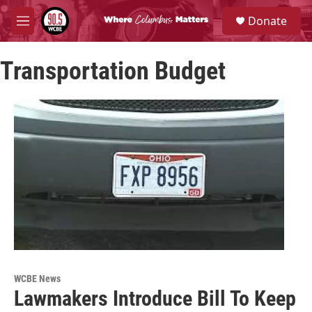
Skip to main content
S
Donate
e
M
a
e
r
n
c
Transportation Budget
u
h
u
e
r
y
WCBE News
Lawmakers Introduce Bill To Keep