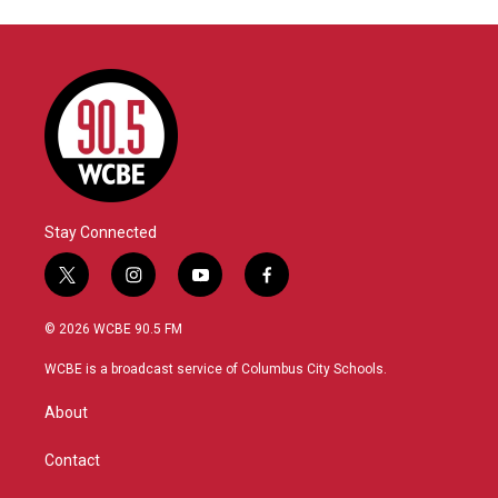
Stay Connected
t
i
y
f
w
n
o
a
i
s
u
c
© 2026 WCBE 90.5 FM
t
t
t
e
t
a
u
b
WCBE is a broadcast service of Columbus City Schools.
e
g
b
o
r
r
e
o
About
a
k
m
Contact