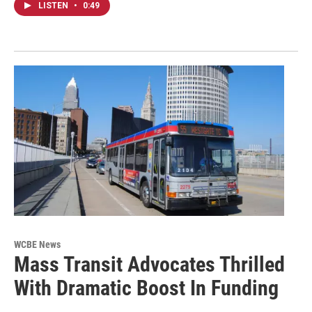
LISTEN
•
0:49
WCBE News
Mass Transit Advocates Thrilled
With Dramatic Boost In Funding