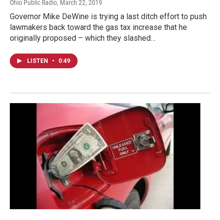
Ohio Public Radio
, March 22, 2019
Governor Mike DeWine is trying a last ditch effort to push
lawmakers back toward the gas tax increase that he
originally proposed – which they slashed…
LISTEN
•
0:49