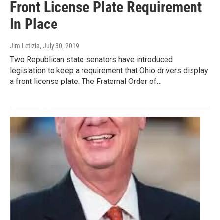
Front License Plate Requirement
In Place
Jim Letizia
, July 30, 2019
Two Republican state senators have introduced
legislation to keep a requirement that Ohio drivers display
a front license plate. The Fraternal Order of…