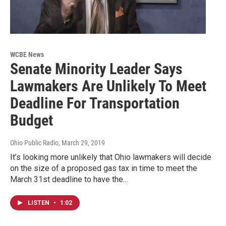
WCBE News
Senate Minority Leader Says
Lawmakers Are Unlikely To Meet
Deadline For Transportation
Budget
Ohio Public Radio
, March 29, 2019
It’s looking more unlikely that Ohio lawmakers will decide
on the size of a proposed gas tax in time to meet the
March 31st deadline to have the…
LISTEN
•
1:02