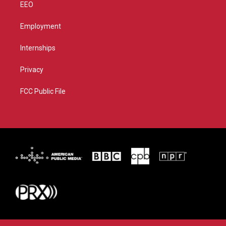
EEO
Employment
Internships
Privacy
FCC Public File