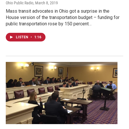
Ohio Public Radio
, March 8, 2019
Mass transit advocates in Ohio got a surprise in the
House version of the transportation budget – funding for
public transportation rose by 150 percent…
LISTEN
•
1:16