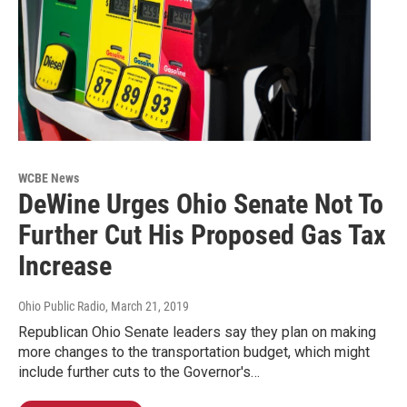
WCBE News
DeWine Urges Ohio Senate Not To
Further Cut His Proposed Gas Tax
Increase
Ohio Public Radio
, March 21, 2019
Republican Ohio Senate leaders say they plan on making
more changes to the transportation budget, which might
include further cuts to the Governor's…