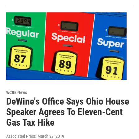
WCBE News
DeWine's Office Says Ohio House
Speaker Agrees To Eleven-Cent
Gas Tax Hike
Associated Press
, March 29, 2019