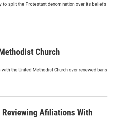
to split the Protestant denomination over its beliefs
 Methodist Church
tion with the United Methodist Church over renewed bans
Reviewing Afiliations With