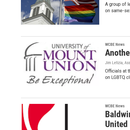
A group of l
on same-sex
WCBE News
Anothe
Jim Letizia, As
Officials at
on LGBTQ cl
WCBE News
Baldwi
United