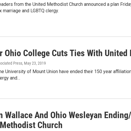
eaders from the United Methodist Church announced a plan Friday 
 marriage and LGBTQ clergy.
r Ohio College Cuts Ties With United
sociated Press
, May 23, 2019
 the University of Mount Union have ended their 150 year affilia
ergy and…
n Wallace And Ohio Wesleyan Ending/ 
 Methodist Church