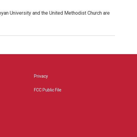
yan University and the United Methodist Church are
Privacy
FCC Public File