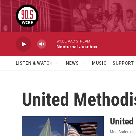
Skip to main content
WCBE AAC STREAM
Nocturnal Jukebox
LISTEN & WATCH
NEWS
MUSIC
SUPPORT
United Methodi
United
Meg Anderson