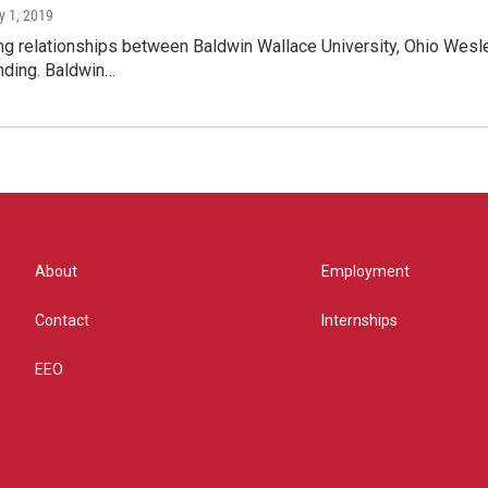
y 1, 2019
g relationships between Baldwin Wallace University, Ohio Wesle
nding. Baldwin…
About
Employment
Contact
Internships
EEO