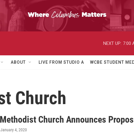
NEXT UP:
7:00
ABOUT
LIVE FROM STUDIO A
WCBE STUDENT MED
st Church
 Methodist Church Announces Proposa
, January 4, 2020