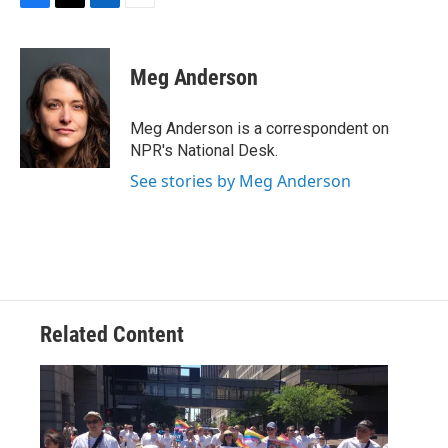
F
T
L
E
a
w
i
m
c
i
n
a
e
t
k
i
Meg Anderson
b
t
e
l
o
e
d
o
r
I
Meg Anderson is a correspondent on
k
n
NPR's National Desk.
See stories by Meg Anderson
Related Content