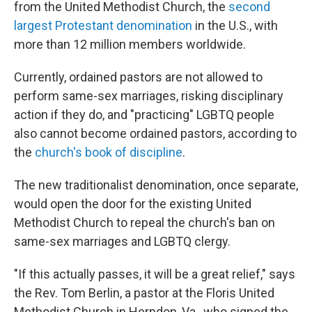
from the United Methodist Church, the
second
largest Protestant denomination
in the U.S., with
more than 12 million members worldwide.
Currently, ordained pastors are not allowed to
perform same-sex marriages, risking disciplinary
action if they do, and "practicing" LGBTQ people
also cannot become ordained pastors, according to
the
church's book of discipline
.
The new traditionalist denomination, once separate,
would open the door for the existing United
Methodist Church to repeal the church's ban on
same-sex marriages and LGBTQ clergy.
"If this actually passes, it will be a great relief," says
the Rev. Tom Berlin, a pastor at the Floris United
Methodist Church in Herndon, Va., who signed the