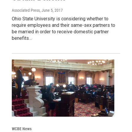
Associated Press
, June 5, 2017
Ohio State University is considering whether to
require employees and their same-sex partners to
be married in order to receive domestic partner
benefits…
WCBE News