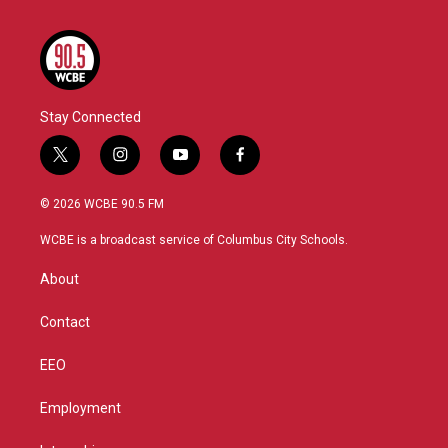
Stay Connected
t
i
y
f
w
n
o
a
i
s
u
c
© 2026 WCBE 90.5 FM
t
t
t
e
t
a
u
b
WCBE is a broadcast service of Columbus City Schools.
e
g
b
o
r
r
e
o
About
a
k
m
Contact
EEO
Employment