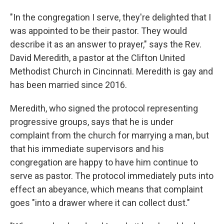
"In the congregation I serve, they're delighted that I
was appointed to be their pastor. They would
describe it as an answer to prayer," says the Rev.
David Meredith, a pastor at the Clifton United
Methodist Church in Cincinnati. Meredith is gay and
has been married since 2016.
Meredith, who signed the protocol representing
progressive groups, says that he is under
complaint from the church for marrying a man, but
that his immediate supervisors and his
congregation are happy to have him continue to
serve as pastor. The protocol immediately puts into
effect an abeyance, which means that complaint
goes "into a drawer where it can collect dust."