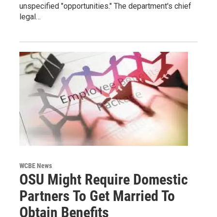
unspecified "opportunities." The department's chief
legal…
WCBE News
OSU Might Require Domestic
Partners To Get Married To
Obtain Benefits