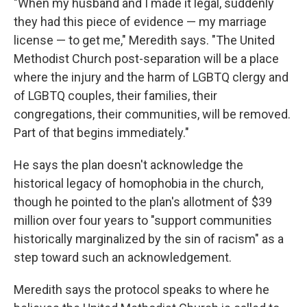
"When my husband and I made it legal, suddenly
they had this piece of evidence — my marriage
license — to get me," Meredith says. "The United
Methodist Church post-separation will be a place
where the injury and the harm of LGBTQ clergy and
of LGBTQ couples, their families, their
congregations, their communities, will be removed.
Part of that begins immediately."
He says the plan doesn't acknowledge the
historical legacy of homophobia in the church,
though he pointed to the plan's allotment of $39
million over four years to "support communities
historically marginalized by the sin of racism" as a
step toward such an acknowledgement.
Meredith says the protocol speaks to where he