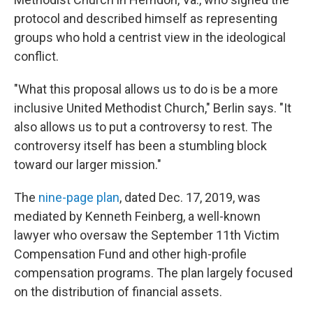
protocol and described himself as representing
groups who hold a centrist view in the ideological
conflict.
"What this proposal allows us to do is be a more
inclusive United Methodist Church," Berlin says. "It
also allows us to put a controversy to rest. The
controversy itself has been a stumbling block
toward our larger mission."
The
nine-page plan
, dated Dec. 17, 2019, was
mediated by Kenneth Feinberg, a well-known
lawyer who oversaw the September 11th Victim
Compensation Fund and other high-profile
compensation programs. The plan largely focused
on the distribution of financial assets.