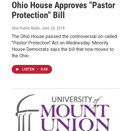
Ohio House Approves "Pastor
Protection" Bill
Ohio Public Radio
, June 28, 2018
The Ohio House passed the controversial so-called
"Pastor Protection" Act on Wednesday. Minority
House Democrats says the bill that now moves to
the Ohio…
LISTEN
•
0:45