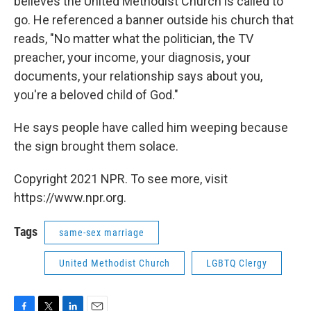
believes the United Methodist Church is called to
go. He referenced a banner outside his church that
reads, "No matter what the politician, the TV
preacher, your income, your diagnosis, your
documents, your relationship says about you,
you're a beloved child of God."
He says people have called him weeping because
the sign brought them solace.
Copyright 2021 NPR. To see more, visit
https://www.npr.org.
Tags
same-sex marriage
United Methodist Church
LGBTQ Clergy