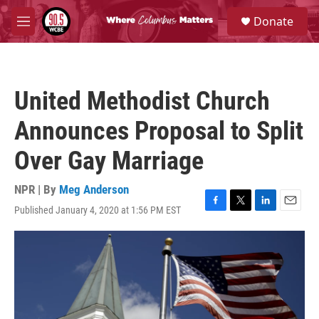
Skip to main content
S
Donate
e
M
a
e
r
n
c
u
h
United Methodist Church
u
e
Announces Proposal to Split
r
y
Over Gay Marriage
NPR | By
Meg Anderson
Published January 4, 2020 at 1:56 PM EST
F
T
L
E
a
w
i
m
c
i
n
a
e
t
k
i
b
t
e
l
o
e
d
o
r
I
k
n