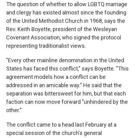
The question of whether to allow LGBTQ marriage
and clergy has existed almost since the founding
of the United Methodist Church in 1968, says the
Rev. Keith Boyette, president of the Wesleyan
Covenant Association, who signed the protocol
representing traditionalist views.
"Every other mainline denomination in the United
States has faced this conflict," says Boyette. "This
agreement models how a conflict can be
addressed in an amicable way." He said that the
separation was bittersweet for him, but that each
faction can now move forward "unhindered by the
other."
The conflict came to a head last February at a
special session of the church's general