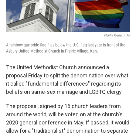
Charlie Riedel
/
AP
A rainbow gay pride flag flies below the U.S. flag last year in front of the
Asbury United Methodist Church in Prairie Village, Kan.
The United Methodist Church announced a
proposal Friday to split the denomination over what
it called "fundamental differences" regarding its
beliefs on same-sex marriage and LGBTQ clergy.
The proposal, signed by 16 church leaders from
around the world, will be voted on at the church's
2020 general conference in May. If passed, it would
allow for a "traditionalist" denomination to separate