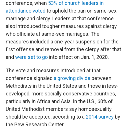
conference, when
53% of church leaders in
attendance voted
to uphold the ban on same-sex
marriage and clergy. Leaders at that conference
also introduced tougher measures against clergy
who officiate at same-sex marriages. The
measures included a one-year suspension for the
first offense and removal from the clergy after that
and
were set to go
into effect on Jan. 1, 2020.
The vote and measures introduced at that
conference signaled
a growing divide
between
Methodists in the United States and those in less-
developed, more socially conservative countries,
particularly in Africa and Asia. In the U.S., 60% of
United Methodist members say homosexuality
should be accepted, according to a
2014 survey
by
the Pew Research Center.