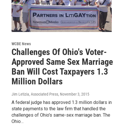
WCBE News
Challenges Of Ohio's Voter-
Approved Same Sex Marriage
Ban Will Cost Taxpayers 1.3
Million Dollars
Jim Letizia, Associated Press
, November 3, 2015
A federal judge has approved 1.3 million dollars in
state payments to the law firm that handled the
challenges of Ohio's same-sex marriage ban. The
Ohio…