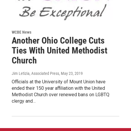
WCBE News
Another Ohio College Cuts
Ties With United Methodist
Church
Jim Letizia, Associated Press
, May 23, 2019
Officials at the University of Mount Union have
ended their 150 year affiliation with the United
Methodist Church over renewed bans on LGBTQ
clergy and…