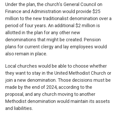
Under the plan, the church's General Council on
Finance and Administration would provide $25
million to the new traditionalist denomination over a
period of four years. An additional $2 million is
allotted in the plan for any other new
denominations that might be created. Pension
plans for current clergy and lay employees would
also remain in place.
Local churches would be able to choose whether
they want to stay in the United Methodist Church or
join a new denomination. Those decisions must be
made by the end of 2024, according to the
proposal, and any church moving to another
Methodist denomination would maintain its assets
and liabilities.