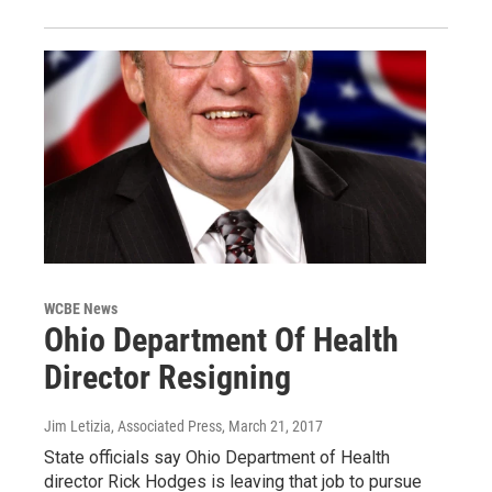
WCBE News
Ohio Department Of Health
Director Resigning
Jim Letizia, Associated Press
, March 21, 2017
State officials say Ohio Department of Health
director Rick Hodges is leaving that job to pursue