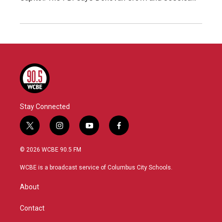
Stay Connected
t
i
y
f
w
n
o
a
i
s
u
c
© 2026 WCBE 90.5 FM
t
t
t
e
t
a
u
b
WCBE is a broadcast service of Columbus City Schools.
e
g
b
o
r
r
e
o
About
a
k
m
Contact