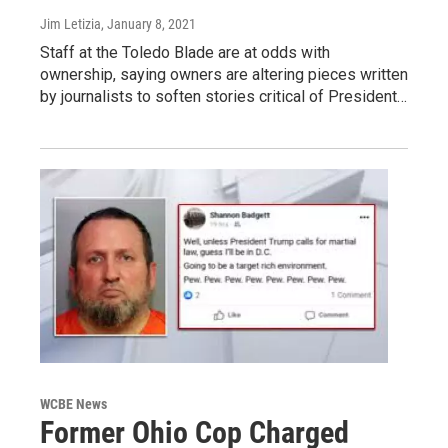
Jim Letizia
, January 8, 2021
Staff at the Toledo Blade are at odds with
ownership, saying owners are altering pieces written
by journalists to soften stories critical of President…
WCBE News
Former Ohio Cop Charged