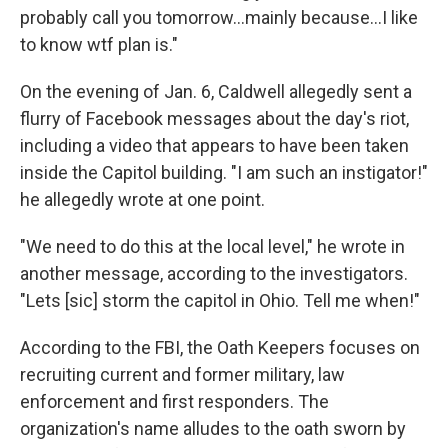
probably call you tomorrow...mainly because...I like
to know wtf
plan is."
On the evening of Jan. 6, Caldwell allegedly sent a
flurry of Facebook messages about the day's riot,
including a video that appears to have been taken
inside the Capitol building. "I am such an instigator!"
he allegedly wrote at one point.
"We need to do this at the local level," he wrote in
another message, according to the investigators.
"Lets [sic] storm the capitol in Ohio. Tell me when!"
According to the FBI, the Oath Keepers focuses on
recruiting current and former military, law
enforcement and first responders. The
organization's name alludes to the oath sworn by