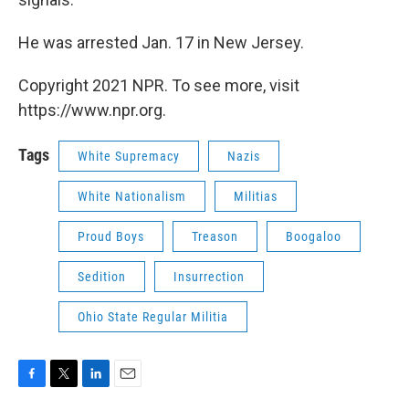
He was arrested Jan. 17 in New Jersey.
Copyright 2021 NPR. To see more, visit
https://www.npr.org.
Tags
White Supremacy
Nazis
White Nationalism
Militias
Proud Boys
Treason
Boogaloo
Sedition
Insurrection
Ohio State Regular Militia
F
T
L
E