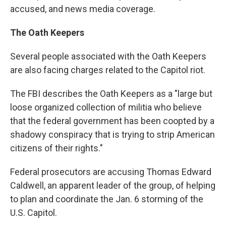
accused, and news media coverage.
The Oath Keepers
Several people associated with the Oath Keepers
are also facing charges related to the Capitol riot.
The FBI describes the Oath Keepers as a "large but
loose organized collection of militia who believe
that the federal government has been coopted by a
shadowy conspiracy that is trying to strip American
citizens of their rights."
Federal prosecutors are accusing Thomas Edward
Caldwell, an apparent leader of the group, of helping
to plan and coordinate the Jan. 6 storming of the
U.S. Capitol.