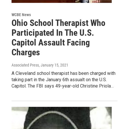
WCBE News
Ohio School Therapist Who
Participated In The U.S.
Capitol Assault Facing
Charges
Associated Press
, January 15, 2021
A Cleveland school therapist has been charged with
taking part in the January 6th assualt on the U.S.
Capitol. The FBI says 49-year-old Christine Priola…