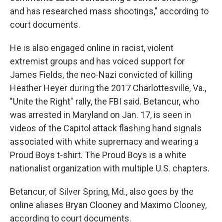
and has researched mass shootings," according to
court documents.
He is also engaged online in racist, violent
extremist groups and has voiced support for
James Fields, the neo-Nazi convicted of killing
Heather Heyer during the 2017 Charlottesville, Va.,
"Unite the Right" rally, the FBI said. Betancur, who
was arrested in Maryland on Jan. 17, is seen in
videos of the Capitol attack flashing hand signals
associated with white supremacy and wearing a
Proud Boys t-shirt. The Proud Boys is a white
nationalist organization with multiple U.S. chapters.
Betancur, of Silver Spring, Md., also goes by the
online aliases Bryan Clooney and Maximo Clooney,
according to court documents.