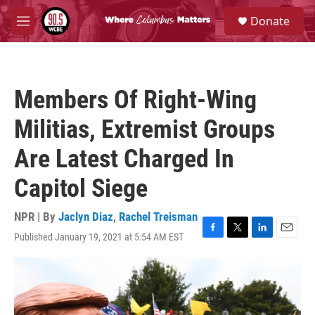
Skip to main content
S
Donate
e
M
a
e
r
n
c
u
h
Members Of Right-Wing
u
e
Militias, Extremist Groups
r
y
Are Latest Charged In
Capitol Siege
NPR | By
Jaclyn Diaz
,
Rachel Treisman
Published January 19, 2021 at 5:54 AM EST
F
T
L
E
a
w
i
m
c
i
n
a
e
t
k
i
b
t
e
l
o
e
d