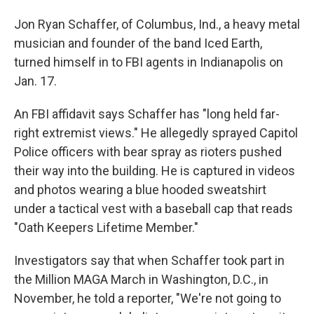
Jon Ryan Schaffer, of Columbus, Ind., a heavy metal
musician and founder of the band Iced Earth,
turned himself in to FBI agents in Indianapolis on
Jan. 17.
An FBI affidavit says Schaffer has "long held far-
right extremist views." He allegedly sprayed Capitol
Police officers with bear spray as rioters pushed
their way into the building. He is captured in videos
and photos wearing a blue hooded sweatshirt
under a tactical vest with a baseball cap that reads
"Oath Keepers Lifetime Member."
Investigators say that when Schaffer took part in
the Million MAGA March in Washington, D.C., in
November, he told a reporter, "We're not going to