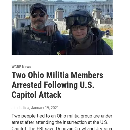
WCBE News
Two Ohio Militia Members
Arrested Following U.S.
Capitol Attack
Jim Letizia
, January 19, 2021
Two people tied to an Ohio militia group are under
arrest after attending the insurrection at the U.S.
Capitol. The FBI says Donovan Crowl and Jessica…