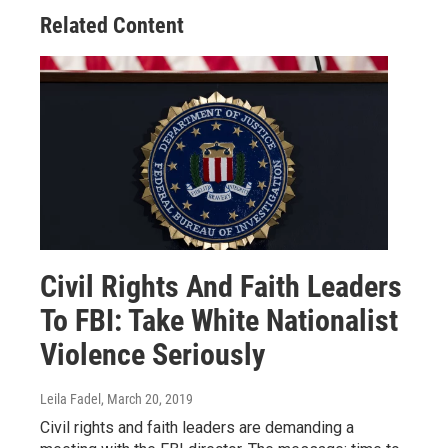
Related Content
Civil Rights And Faith Leaders
To FBI: Take White Nationalist
Violence Seriously
Leila Fadel
, March 20, 2019
Civil rights and faith leaders are demanding a