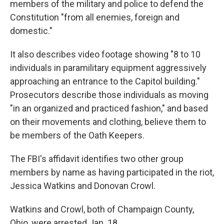
members of the military and police to defend the
Constitution "from all enemies, foreign and
domestic."
It also describes video footage showing "8 to 10
individuals in paramilitary equipment aggressively
approaching an entrance to the Capitol building."
Prosecutors describe those individuals as moving
"in an organized and practiced fashion," and based
on their movements and clothing, believe them to
be members of the Oath Keepers.
The FBI's affidavit
identifies two other group
members by name as having participated in the riot,
Jessica Watkins and Donovan Crowl.
Watkins and Crowl, both of Champaign County,
Ohio, were arrested Jan. 18.