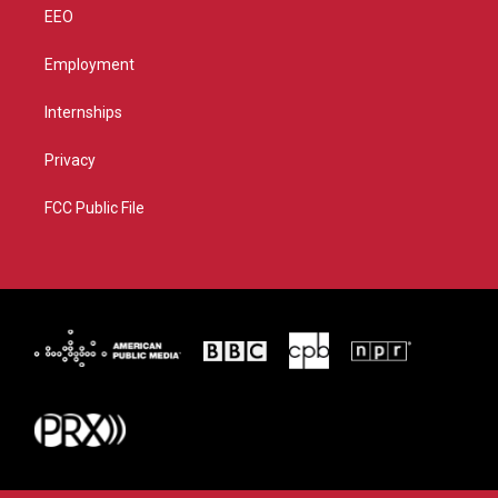
EEO
Employment
Internships
Privacy
FCC Public File