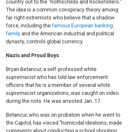
country out to the "Rothschilds and Rockefellers."
The idea is a common conspiracy theory among
far-right extremists who believe that a shadow
force, including the
famous European banking
family
and the American industrial and political
dynasty, controls global currency.
Nazis and Proud Boys
Bryan Betancur, a self-professed white
supremacist who has told law enforcement
officers that he is a member of several white
supremacist organizations, was caught on video
during the riots. He was arrested Jan. 17.
Betancur, who was on probation when he went to
the Capitol, has voiced "homicidal ideations, made
comments about conducting a school shooting,