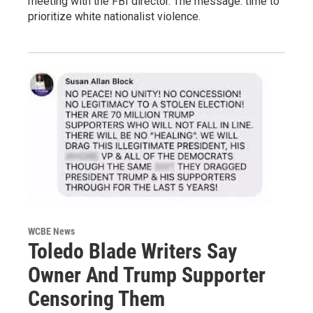
meeting with the FBI director. The message: time to
prioritize white nationalist violence.
WCBE News
Toledo Blade Writers Say
Owner And Trump Supporter
Censoring Them