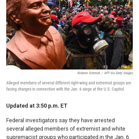
o
r
I
k
n
Roberto Schmidt
/
AFP Via Getty Images
Alleged members of several different right-wing and extremist groups are
facing charges in connection with the Jan. 6 siege at the U.S. Capitol.
Updated at 3:50 p.m. ET
Federal investigators say they have arrested
several alleged members of extremist and white
supremacist groups who participated in the Jan. 6