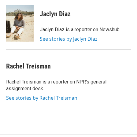
a
w
i
m
c
i
n
a
e
t
k
i
Jaclyn Diaz
b
t
e
l
o
e
d
o
r
I
Jaclyn Diaz is a reporter on Newshub.
k
n
See stories by Jaclyn Diaz
Rachel Treisman
Rachel Treisman is a reporter on NPR's general
assignment desk.
See stories by Rachel Treisman