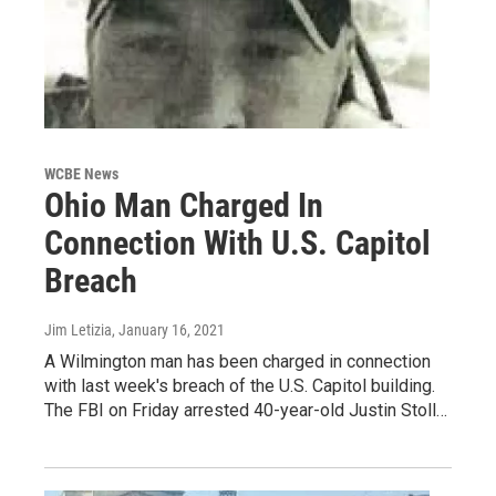
WCBE News
Ohio Man Charged In
Connection With U.S. Capitol
Breach
Jim Letizia
, January 16, 2021
A Wilmington man has been charged in connection
with last week's breach of the U.S. Capitol building.
The FBI on Friday arrested 40-year-old Justin Stoll…