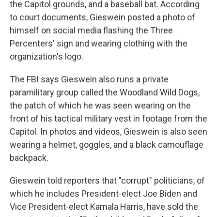
the Capitol grounds, and a baseball bat. According
to court documents, Gieswein posted a photo of
himself on social media flashing the Three
Percenters' sign and wearing clothing with the
organization's logo.
The FBI says Gieswein also runs a private
paramilitary group called the Woodland Wild Dogs,
the patch of which he was seen wearing on the
front of his tactical military vest in footage from the
Capitol. In photos and videos, Gieswein is also seen
wearing a helmet, goggles, and a black camouflage
backpack.
Gieswein told reporters that "corrupt" politicians, of
which he includes President-elect Joe Biden and
Vice President-elect Kamala Harris, have sold the