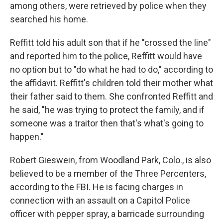
among others, were retrieved by police when they
searched his home.
Reffitt told his adult son that if he "crossed the line"
and reported him to the police, Reffitt would have
no option but to "do what he had to do," according to
the affidavit. Reffitt's children told their mother what
their father said to them. She confronted Reffitt and
he said, "he was trying to protect the family, and if
someone was a traitor then that's what's going to
happen."
Robert Gieswein, from Woodland Park, Colo., is also
believed to be a member of the Three Percenters,
according to the FBI. He is facing charges in
connection with an assault on a Capitol Police
officer with pepper spray, a barricade surrounding