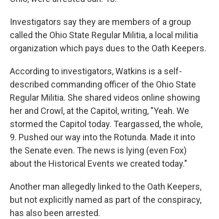
Investigators say they are members of a group
called the Ohio State Regular Militia, a local militia
organization which pays dues to the Oath Keepers.
According to investigators,
Watkins is a self-
described commanding officer of the Ohio State
Regular Militia. She shared videos online showing
her and Crowl, at the Capitol, writing, "Yeah. We
stormed the Capitol today. Teargassed, the whole,
9. Pushed our way into the Rotunda. Made it into
the Senate even. The news is lying (even Fox)
about the Historical Events we created today."
Another man allegedly linked to the Oath Keepers,
but not explicitly named as part of the conspiracy,
has also been arrested.