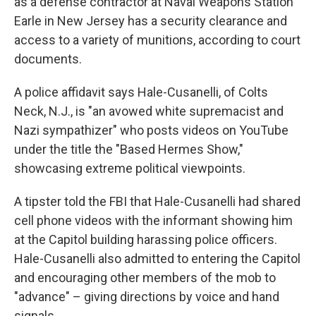
as a defense contractor at Naval Weapons Station
Earle in New Jersey has a security clearance and
access to a variety of munitions, according to court
documents.
A police affidavit says Hale-Cusanelli, of Colts
Neck, N.J., is "an avowed white supremacist and
Nazi sympathizer" who posts videos on YouTube
under the title the "Based Hermes Show,"
showcasing extreme political viewpoints.
A tipster told the FBI that Hale-Cusanelli had shared
cell phone videos with the informant showing him
at the Capitol building harassing police officers.
Hale-Cusanelli also admitted to entering the Capitol
and encouraging other members of the mob to
"advance" – giving directions by voice and hand
signals.