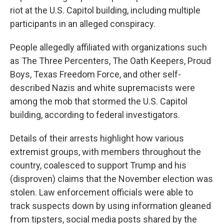
riot at the U.S. Capitol building, including multiple
participants in an alleged conspiracy.
People allegedly affiliated with organizations such
as The Three Percenters, The Oath Keepers, Proud
Boys, Texas Freedom Force,
and other self-
described Nazis and white supremacists were
among the mob that stormed the U.S. Capitol
building, according to federal investigators.
Details of their arrests highlight how various
extremist groups, with members throughout the
country, coalesced to support Trump and his
(disproven) claims that the November election was
stolen. Law enforcement officials were able to
track suspects down by using information gleaned
from tipsters, social media posts shared by the