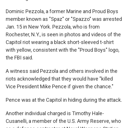
Dominic Pezzola, a former Marine and Proud Boys
member known as "Spaz" or "Spazzo" was arrested
Jan. 15 in New York. Pezzola, who is from
Rochester, N.Y., is seen in photos and videos of the
Capitol riot wearing a black short-sleeved t-shirt
with yellow, consistent with the "Proud Boys" logo,
the FBI said.
A witness said Pezzola and others involved in the
riots acknowledged that they would have "killed
Vice President Mike Pence if given the chance."
Pence was at the Capitol in hiding during the attack.
Another individual charged is Timothy Hale-
Cusanelli, a member of the U.S. Army Reserve, who