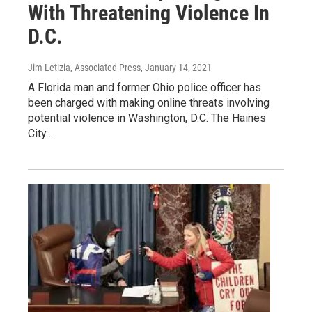
With Threatening Violence In
D.C.
Jim Letizia, Associated Press
, January 14, 2021
A Florida man and former Ohio police officer has
been charged with making online threats involving
potential violence in Washington, D.C. The Haines
City…