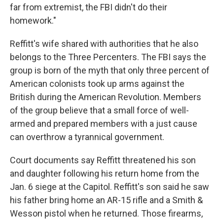
far from extremist, the FBI didn't do their
homework."
Reffitt's wife shared with authorities that he also
belongs to
the Three Percenters. The FBI says the
group is born of the myth that only three percent of
American colonists took up arms against the
British during the American Revolution. Members
of the group believe that a small force of well-
armed and prepared members with a just cause
can overthrow a tyrannical government.
Court documents say Reffitt threatened his son
and daughter following his return home from the
Jan. 6 siege at the Capitol. Reffitt's son said he saw
his father bring home an AR-15 rifle and a Smith &
Wesson pistol when he returned. Those firearms,