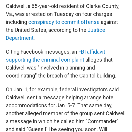
Caldwell, a 65-year-old resident of Clarke County,
Va., was arrested on Tuesday on four charges
including
conspiracy to commit offense
against
the United States, according to the
Justice
Department
.
Citing Facebook messages, an
FBI affidavit
supporting the criminal complaint
alleges that
Caldwell was "involved in planning and
coordinating" the breach of the Capitol building.
On Jan. 1, for example, federal investigators said
Caldwell sent a message helping arrange hotel
accommodations for Jan. 5-7.
That same day,
another alleged member of the group sent Caldwell
a message in which he called him "Commander"
and said "Guess I'll be seeing you soon. Will