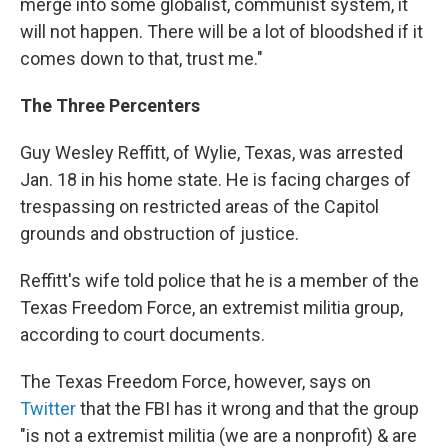
merge into some globalist, communist system, it
will not happen. There will be a lot of bloodshed if it
comes down to that, trust me."
The Three Percenters
Guy Wesley Reffitt, of Wylie, Texas, was arrested
Jan. 18 in his home state. He is facing charges of
trespassing on restricted areas of the Capitol
grounds and obstruction of justice.
Reffitt's wife told police that he is a member of the
Texas Freedom Force, an extremist militia group,
according to court documents.
The Texas Freedom Force, however, says on
Twitter
that the FBI has it wrong and that the group
"is not a extremist militia (we are a nonprofit) & are