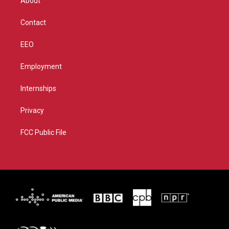
About
a
k
m
Contact
EEO
Employment
Internships
Privacy
FCC Public File