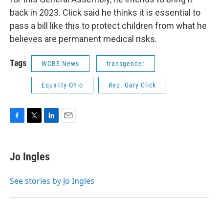
back in 2023. Click said he thinks it is essential to
pass a bill like this to protect children from what he
believes are permanent medical risks.
Tags
WCBE News
transgender
Equality Ohio
Rep. Gary Click
F
T
L
E
a
w
i
m
c
i
n
a
e
t
k
i
Jo Ingles
b
t
e
l
o
e
d
o
r
I
See stories by Jo Ingles
k
n