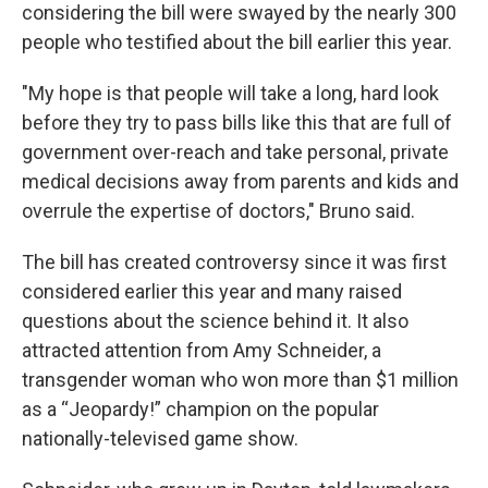
considering the bill were swayed by the nearly 300
people who testified about the bill earlier this year.
"My hope is that people will take a long, hard look
before they try to pass bills like this that are full of
government over-reach and take personal, private
medical decisions away from parents and kids and
overrule the expertise of doctors," Bruno said.
The bill has created controversy since it was first
considered earlier this year and many raised
questions about the science behind it. It also
attracted attention from Amy Schneider, a
transgender woman who won more than $1 million
as a “Jeopardy!” champion on the popular
nationally-televised game show.