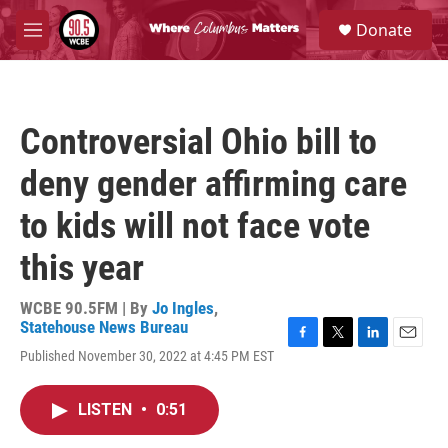
Skip to main content
S
Donate
e
M
a
e
r
n
c
u
h
Controversial Ohio bill to
u
e
deny gender affirming care
r
y
to kids will not face vote
this year
WCBE 90.5FM | By
Jo Ingles
,
Statehouse News Bureau
F
T
L
E
Published November 30, 2022 at 4:45 PM EST
a
w
i
m
c
i
n
a
e
t
k
i
LISTEN
•
0:51
b
t
e
l
o
e
d