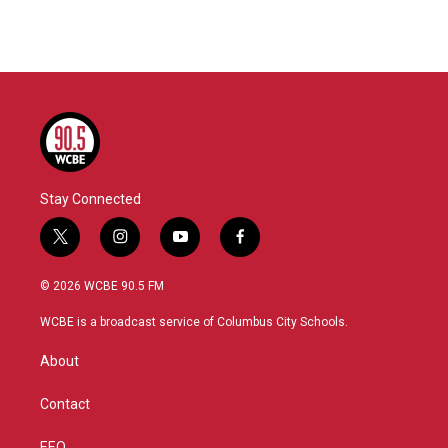
Stay Connected
t
i
y
f
w
n
o
a
i
s
u
c
© 2026 WCBE 90.5 FM
t
t
t
e
t
a
u
b
WCBE is a broadcast service of Columbus City Schools.
e
g
b
o
r
r
e
o
About
a
k
m
Contact
EEO