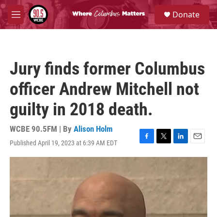
Skip to main content
S
Donate
e
M
a
e
r
n
c
u
h
Jury finds former Columbus
u
e
officer Andrew Mitchell not
r
y
guilty in 2018 death.
WCBE 90.5FM | By
Alison Holm
Published April 19, 2023 at 6:39 AM EDT
F
T
L
E
a
w
i
m
c
i
n
a
e
t
k
i
b
t
e
l
o
e
d
o
r
I
k
n