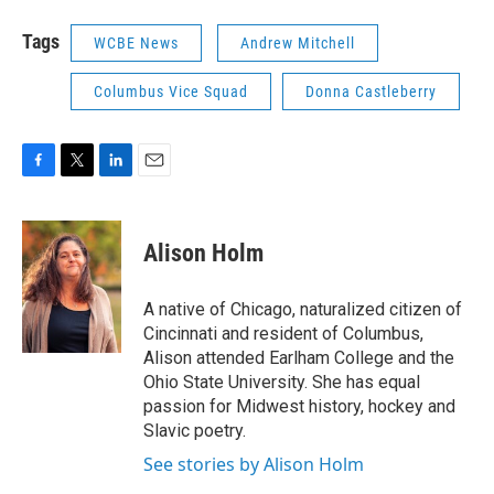
Tags
WCBE News
Andrew Mitchell
Columbus Vice Squad
Donna Castleberry
F
T
L
E
a
w
i
m
c
i
n
a
e
t
k
i
Alison Holm
b
t
e
l
o
e
d
o
r
I
A native of Chicago, naturalized citizen of
k
n
Cincinnati and resident of Columbus,
Alison attended Earlham College and the
Ohio State University. She has equal
passion for Midwest history, hockey and
Slavic poetry.
See stories by Alison Holm