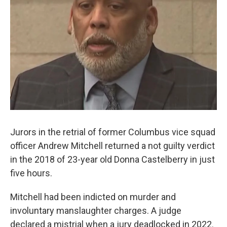
Jurors in the retrial of former Columbus vice squad
officer Andrew Mitchell returned a not guilty verdict
in the 2018 of 23-year old Donna Castelberry in just
five hours.
Mitchell had been indicted on murder and
involuntary manslaughter charges. A judge
declared a mistrial when a jury deadlocked in 2022.