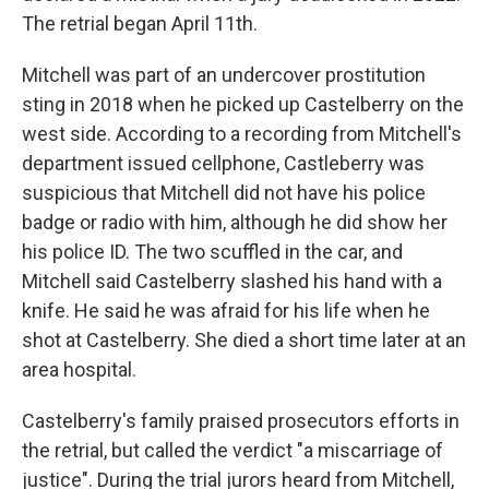
The retrial began April 11th.
Mitchell was part of an undercover prostitution
sting in 2018 when he picked up Castelberry on the
west side. According to a recording from Mitchell's
department issued cellphone, Castleberry was
suspicious that Mitchell did not have his police
badge or radio with him, although he did show her
his police ID. The two scuffled in the car, and
Mitchell said Castelberry slashed his hand with a
knife. He said he was afraid for his life when he
shot at Castelberry. She died a short time later at an
area hospital.
Castelberry's family praised prosecutors efforts in
the retrial, but called the verdict "a miscarriage of
justice". During the trial jurors heard from Mitchell,