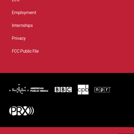
Employment
Internships
Privacy
FCC Public File