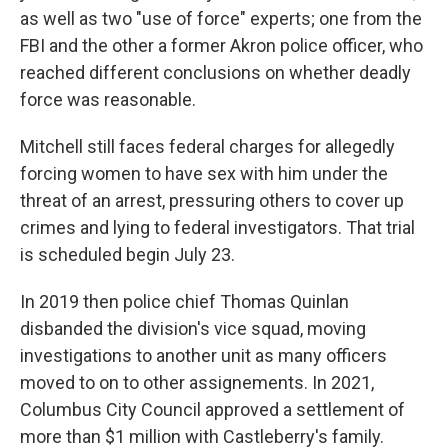
as well as two "use of force" experts; one from the
FBI and the other a former Akron police officer, who
reached different conclusions on whether deadly
force was reasonable.
Mitchell still faces federal charges for allegedly
forcing women to have sex with him under the
threat of an arrest, pressuring others to cover up
crimes and lying to federal investigators. That trial
is scheduled begin July 23.
In 2019 then police chief Thomas Quinlan
disbanded the division's vice squad, moving
investigations to another unit as many officers
moved to on to other assignements. In 2021,
Columbus City Council approved a settlement of
more than $1 million with Castleberry's family.