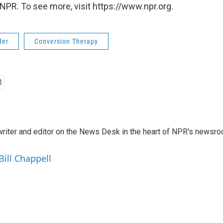
NPR. To see more, visit https://www.npr.org.
der
Conversion Therapy
a writer and editor on the News Desk in the heart of NPR's newsr
Bill Chappell