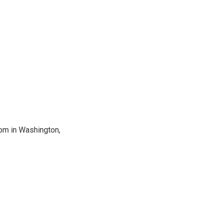
oom in Washington,