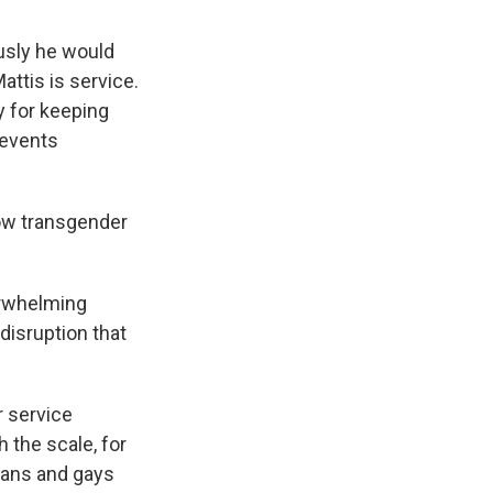
usly he would
attis is service.
ay for keeping
revents
low transgender
erwhelming
disruption that
r service
 the scale, for
bians and gays