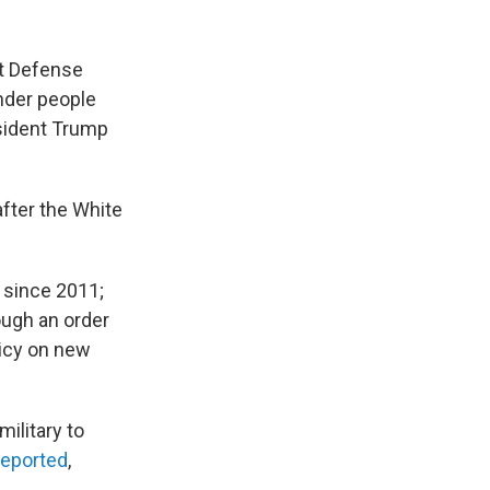
at Defense
nder people
esident Trump
fter the White
y since 2011;
ough an order
licy on new
military to
reported
,