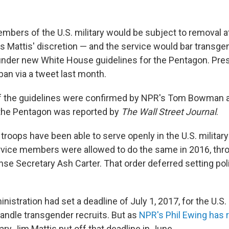
bers of the U.S. military would be subject to removal 
 Mattis' discretion — and the service would bar transge
 under new White House guidelines for the Pentagon. Pr
an via a tweet last month.
f the guidelines were confirmed by NPR's Tom Bowman a
 the Pentagon was reported by
The Wall Street Journal
.
troops have been able to serve openly in the U.S. militar
vice members were allowed to do the same in 2016, thr
se Secretary Ash Carter. That order deferred setting po
stration had set a deadline of July 1, 2017, for the U.S. 
andle transgender recruits. But as
NPR's Phil Ewing has 
ry Jim Mattis put off that deadline in June.