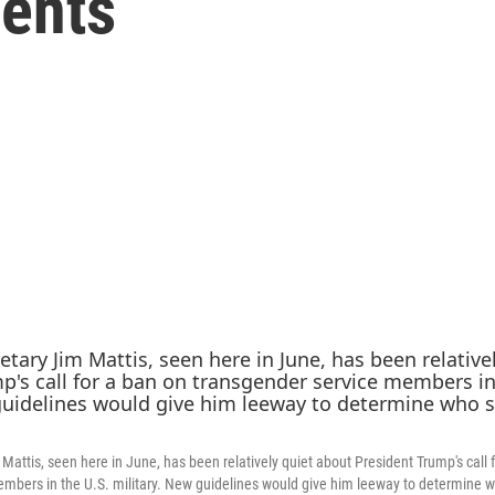
ents
Mattis, seen here in June, has been relatively quiet about President Trump's call 
mbers in the U.S. military. New guidelines would give him leeway to determine 