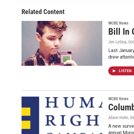
Related Content
WCBE News
Bill In
Jim Letizia
, Oc
Last January
drew attenti
LISTEN
WCBE News
Columb
Alison Holm
, D
A new surve
annual Munic