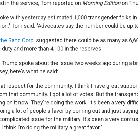
ed in the service, Tom reported on
Morning Edition
on Thu
poke with yesterday estimated 1,000 transgender folks in t
lion," Tom said. "Advocates say the number could be up to
the Rand Corp
. suggested there could be as many as 6,6
e duty and more than 4,100 in the reserves.
Trump spoke about the issue two weeks ago during a brie
ey, here's what he said:
eat respect for the community. I think I have great support
om that community. I got a lot of votes. But the transgen
ng on it now. They're doing the work. It's been a very diffic
doing a lot of people a favor by coming out and just saying
 complicated issue for the military. It's been a very confu
 I think I'm doing the military a great favor."