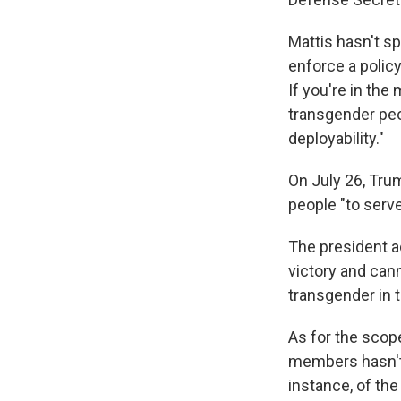
Mattis hasn't s
enforce a policy
If you're in the
transgender peo
deployability."
On July 26, Trum
people "to serve 
The president a
victory and can
transgender in t
As for the scop
members hasn't b
instance, of the