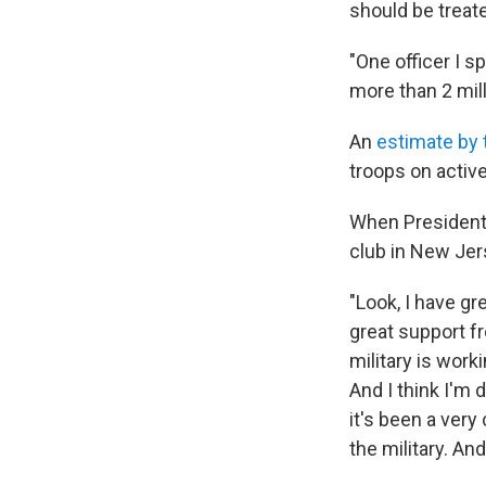
should be treat
"One officer I s
more than 2 mil
An
estimate by 
troops on activ
When President 
club in New Jers
"Look, I have gr
great support fr
military is worki
And I think I'm 
it's been a very
the military. And