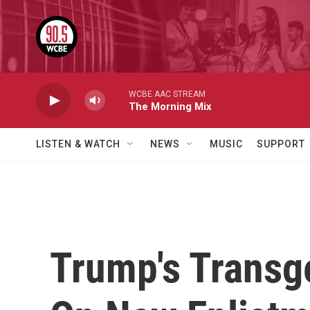
Skip to main content
WCBE AAC STREAM
The Morning Mix
LISTEN & WATCH
NEWS
MUSIC
SUPPORT
Trump's Transge