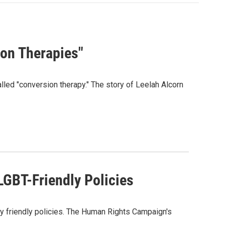
ion Therapies"
alled "conversion therapy." The story of Leelah Alcorn
LGBT-Friendly Policies
y friendly policies. The Human Rights Campaign's