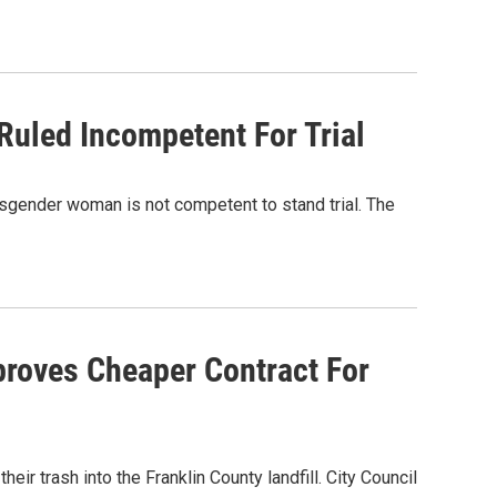
Ruled Incompetent For Trial
nsgender woman is not competent to stand trial. The
proves Cheaper Contract For
ir trash into the Franklin County landfill. City Council