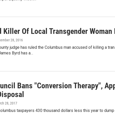
d Killer Of Local Transgender Woman 
cember 28, 2016
ounty judge has ruled the Columbus man accused of killing a tra
James Byrd has a…
ouncil Bans "Conversion Therapy", Ap
Disposal
rch 28, 2017
 Columbus taxpayers 430 thousand dollars less this year to dump the