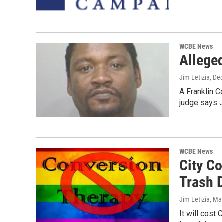
WCBE News
Allege
Jim Letizia
, De
A Franklin C
judge says 
WCBE News
City C
Trash 
Jim Letizia
, Ma
It will cost