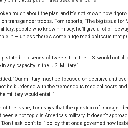
poken much about the plan, and it's not known how rigoro
 on transgender troops. Tom reports, "The big issue for M
 military, people who know him say, he'll give a lot of leew
ple in — unless there's some huge medical issue that p
p stated in a series of tweets that the U.S. would not al
in any capacity in the U.S. Military."
dded, "Our military must be focused on decisive and ov
not be burdened with the tremendous medical costs and 
he military would entail."
e of the issue, Tom says that the question of transgende
een a hot topic in America's military. It doesn't approach
 "Don't ask, don't tell" policy that once governed how les