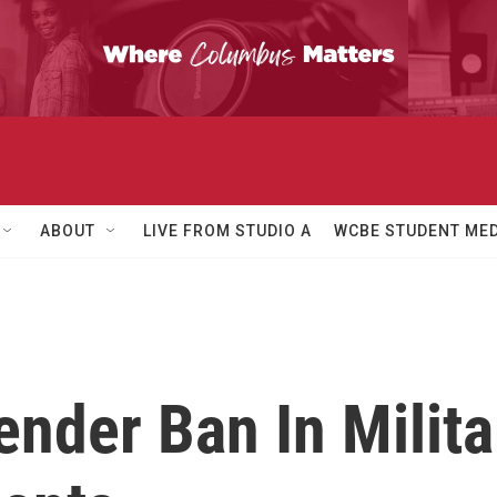
ABOUT
LIVE FROM STUDIO A
WCBE STUDENT MED
nder Ban In Milita