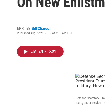
On New Enlistm
NPR | By
Bill Chappell
Published August 24, 2017 at 7:35 AM EDT
LISTEN
•
5:01
Defense Secretary Jim 
transgender service me