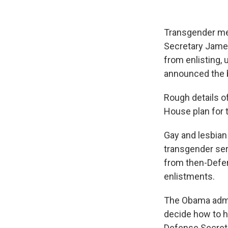
Transgender mem
Secretary James
from enlisting,
announced the b
Rough details o
House plan for
Gay and lesbian 
transgender ser
from then-Defen
enlistments.
The Obama admini
decide how to h
Defense Secreta