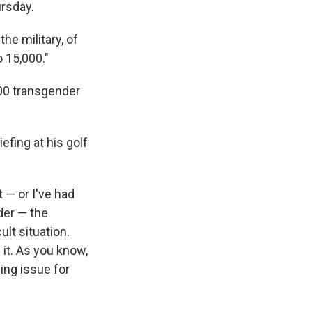
rsday.
he military, of
 15,000."
00 transgender
fing at his golf
 — or I've had
der — the
ult situation.
 it. As you know,
sing issue for