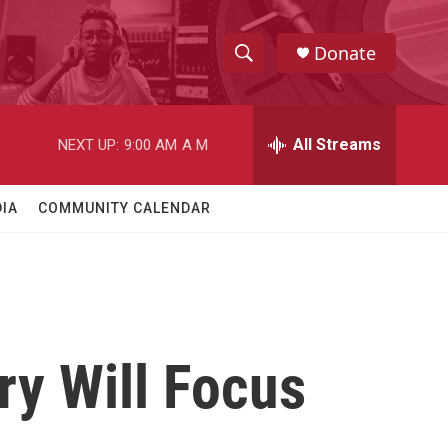
Donate
S
S
e
h
a
r
All Streams
NEXT UP:
9:00 AM
A M
o
c
h
w
Q
IA
COMMUNITY CALENDAR
u
S
e
r
e
y
a
r
ry Will Focus
c
h