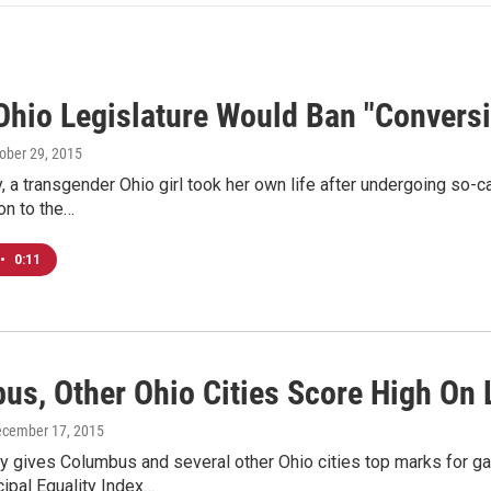
 Ohio Legislature Would Ban "Convers
tober 29, 2015
, a transgender Ohio girl took her own life after undergoing so-c
on to the…
•
0:11
us, Other Ohio Cities Score High On 
ecember 17, 2015
y gives Columbus and several other Ohio cities top marks for ga
ipal Equality Index…