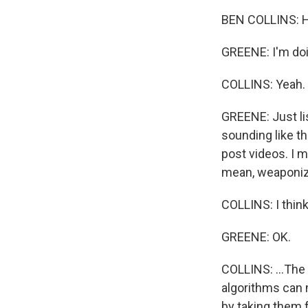
BEN COLLINS: H
GREENE: I'm doing
COLLINS: Yeah.
GREENE: Just lis
sounding like t
post videos. I m
mean, weaponized
COLLINS: I think
GREENE: OK.
COLLINS: ...The
algorithms can 
by taking them f