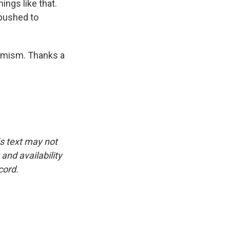
hings like that.
g pushed to
remism. Thanks a
is text may not
and availability
cord.