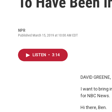
To Have Been In
NPR
Published March 15, 2019 at 10:00 AM EDT
LISTEN
•
3:14
DAVID GREENE,
I want to bring 
for NBC News.
Hi there, Ben.