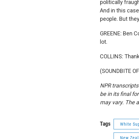
politically fraug
And in this case,
people. But they 
GREENE: Ben Col
lot.
COLLINS: Thank
(SOUNDBITE OF 
NPR transcripts
be in its final 
may vary. The a
Tags
White Su
New Zea