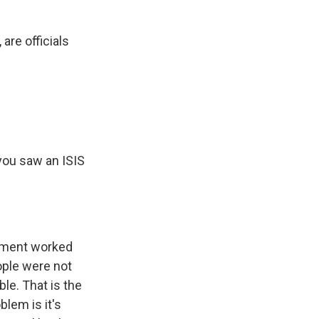
are officials
you saw an ISIS
cement worked
ople were not
le. That is the
lem is it's