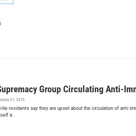
upremacy Group Circulating Anti-Immi
bruary 21, 2019
ille residents say they are upset about the circulation of anti-i
tself a…