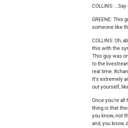
COLLINS: ...Say 
GREENE: This guy
someone like thi
COLLINS: Oh, ab
this with the s
This guy was on
to the livestrea
real time. 8chan
It's extremely 
out yourself, lik
Once you're all 
thing is that th
you know, not th
and, you know, 