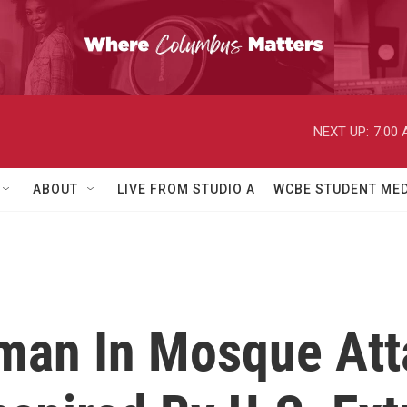
NEXT UP:
7:00
ABOUT
LIVE FROM STUDIO A
WCBE STUDENT MED
man In Mosque Att