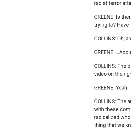
racist terror att
GREENE: Is there
trying to? Have
COLLINS: Oh, ab
GREENE: ...About
COLLINS: The bi
video on the ri
GREENE: Yeah.
COLLINS: The an
with these comp
radicalized who 
thing that we kn