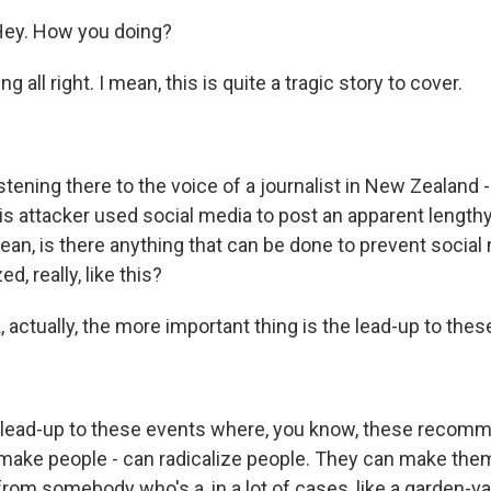
ey. How you doing?
 all right. I mean, this is quite a tragic story to cover.
tening there to the voice of a journalist in New Zealand - 
his attacker used social media to post an apparent length
ean, is there anything that can be done to prevent social 
, really, like this?
, actually, the more important thing is the lead-up to these
 lead-up to these events where, you know, these recom
make people - can radicalize people. They can make th
rom somebody who's a, in a lot of cases, like a garden-va