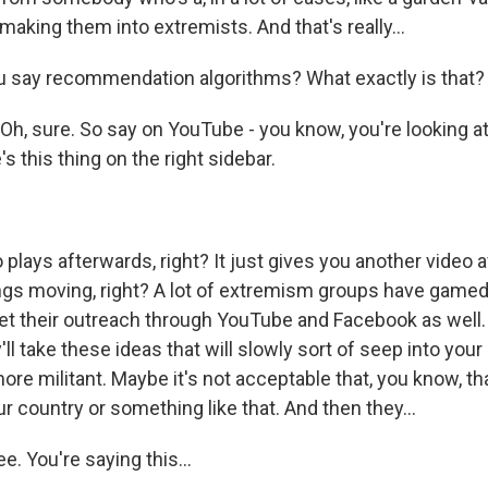
 making them into extremists. And that's really...
 say recommendation algorithms? What exactly is that?
Oh, sure. So say on YouTube - you know, you're looking a
's this thing on the right sidebar.
 plays afterwards, right? It just gives you another video a
ings moving, right? A lot of extremism groups have game
 get their outreach through YouTube and Facebook as well
ey'll take these ideas that will slowly sort of seep into you
re militant. Maybe it's not acceptable that, you know, th
our country or something like that. And then they...
e. You're saying this...