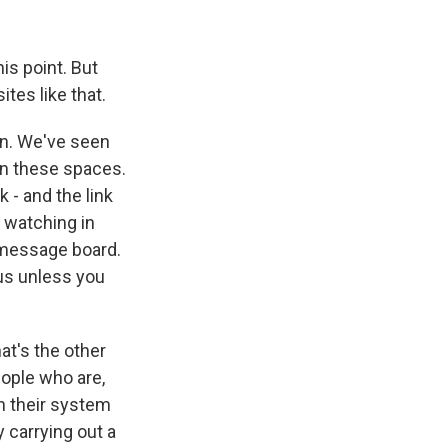
is point. But
ites like that.
in. We've seen
in these spaces.
 - and the link
e watching in
t message board.
us unless you
hat's the other
eople who are,
in their system
 carrying out a