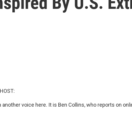
spired By U.S. Ext
 HOST:
in another voice here. It is Ben Collins, who reports on o