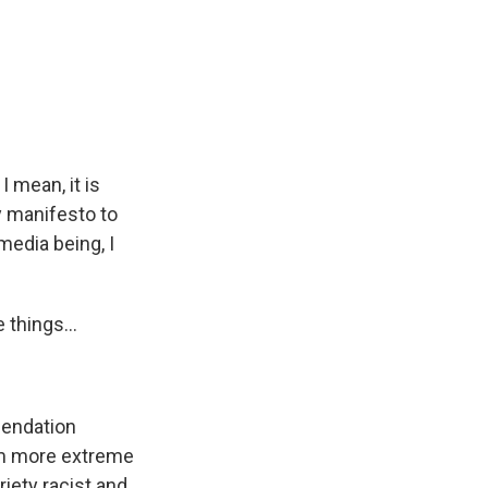
I mean, it is
y manifesto to
media being, I
 things...
mendation
em more extreme
riety racist and