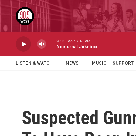
Skip to main content
WCBE AAC STREAM
Nocturnal Jukebox
LISTEN & WATCH
NEWS
MUSIC
SUPPORT
Suspected Gun