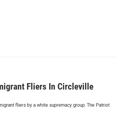
grant Fliers In Circleville
mmigrant fliers by a white supremacy group. The Patriot