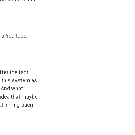
t a YouTube
fter the fact
d this system as
. And what
r idea that maybe
at immigration