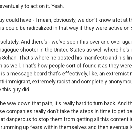
eventually to act on it. Yeah.
 could have - I mean, obviously, we don't know a lot at th
s could be radicalized in that way if they were active on s
solutely. And there's - we've seen this over and over aga
ynagogue shooter in the United States as well where he's 
 8chan. That's where he posted his manifesto and his link
m as well. That's how people sort of found it as they wer
 is a message board that's effectively, like, an extremis
anti-immigrant, extremely racist and completely anonymo
e this guy did.
the way down that path, it's really hard to turn back. And t
ese companies really don't take the steps in time to get p
at dangerous to stop them from getting all this content 
drumming up fears within themselves and then eventually