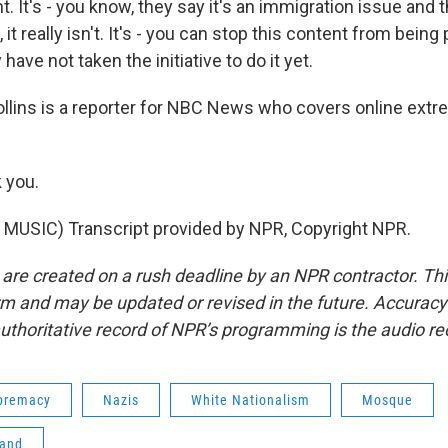
ht. It's - you know, they say it's an immigration issue and t
 it really isn't. It's - you can stop this content from bein
have not taken the initiative to do it yet.
lins is a reporter for NBC News who covers online ext
 you.
MUSIC) Transcript provided by NPR, Copyright NPR.
 are created on a rush deadline by an NPR contractor. Th
form and may be updated or revised in the future. Accuracy 
uthoritative record of NPR’s programming is the audio re
premacy
Nazis
White Nationalism
Mosque
land