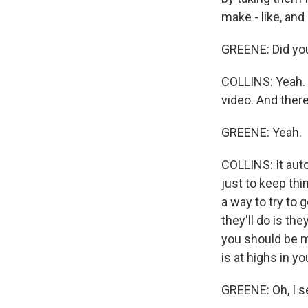
make - like, and
GREENE: Did you
COLLINS: Yeah. 
video. And there
GREENE: Yeah.
COLLINS: It auto
just to keep th
a way to try to
they'll do is th
you should be mo
is at highs in y
GREENE: Oh, I se