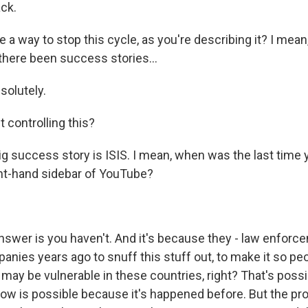
ack.
 a way to stop this cycle, as you're describing it? I mean, 
 there been success stories...
solutely.
 controlling this?
g success story is ISIS. I mean, when was the last time 
ght-hand sidebar of YouTube?
swer is you haven't. And it's because they - law enfor
anies years ago to snuff this stuff out, to make it so pe
may be vulnerable in these countries, right? That's possib
ow is possible because it's happened before. But the prob