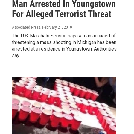
Man Arrested In Youngstown
For Alleged Terrorist Threat
Associated Press
, February 21, 2019
The U.S. Marshals Service says a man accused of
threatening a mass shooting in Michigan has been
arrested at a residence in Youngstown. Authorities
say…