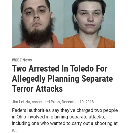
WCBE News
Two Arrested In Toledo For
Allegedly Planning Separate
Terror Attacks
Jim Letizia, Associated Press
, December 10, 2018
Federal authorities say they've charged two people
in Ohio involved in planning separate attacks,
including one who wanted to carry out a shooting at
a…