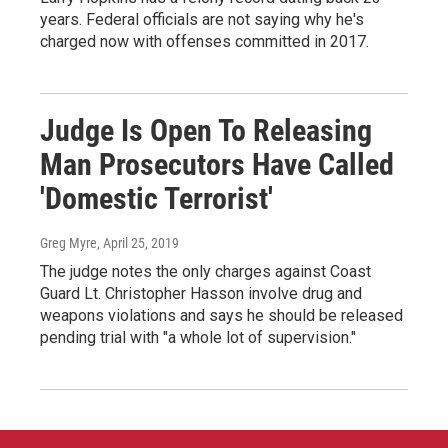
years. Federal officials are not saying why he's
charged now with offenses committed in 2017.
Judge Is Open To Releasing
Man Prosecutors Have Called
'Domestic Terrorist'
Greg Myre
, April 25, 2019
The judge notes the only charges against Coast
Guard Lt. Christopher Hasson involve drug and
weapons violations and says he should be released
pending trial with "a whole lot of supervision."