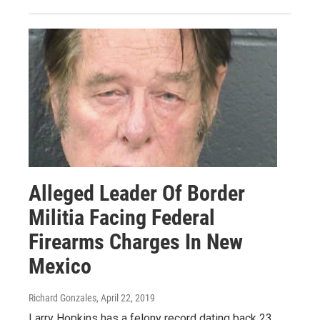
Alleged Leader Of Border
Militia Facing Federal
Firearms Charges In New
Mexico
Richard Gonzales
, April 22, 2019
Larry Hopkins has a felony record dating back 23