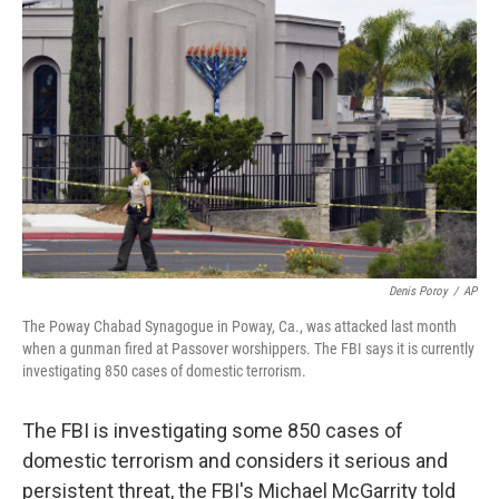
Denis Poroy
/
AP
The Poway Chabad Synagogue in Poway, Ca., was attacked last month
when a gunman fired at Passover worshippers. The FBI says it is currently
investigating 850 cases of domestic terrorism.
The FBI is investigating some 850 cases of
domestic terrorism and considers it serious and
persistent threat, the FBI's Michael McGarrity told