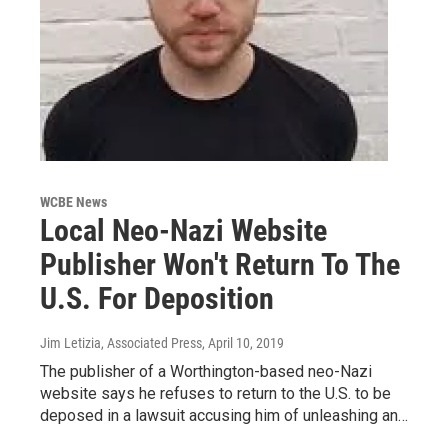
WCBE News
Local Neo-Nazi Website
Publisher Won't Return To The
U.S. For Deposition
Jim Letizia, Associated Press
, April 10, 2019
The publisher of a Worthington-based neo-Nazi
website says he refuses to return to the U.S. to be
deposed in a lawsuit accusing him of unleashing an…