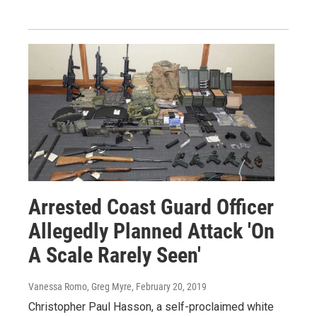
Arrested Coast Guard Officer
Allegedly Planned Attack 'On
A Scale Rarely Seen'
Vanessa Romo, Greg Myre
, February 20, 2019
Christopher Paul Hasson, a self-proclaimed white