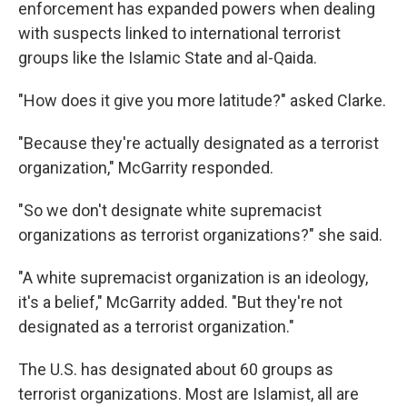
enforcement has expanded powers when dealing
with suspects linked to international terrorist
groups like the Islamic State and al-Qaida.
"How does it give you more latitude?" asked Clarke.
"Because they're actually designated as a terrorist
organization," McGarrity responded.
"So we don't designate white supremacist
organizations as terrorist organizations?" she said.
"A white supremacist organization is an ideology,
it's a belief," McGarrity added. "But they're not
designated as a terrorist organization."
The U.S. has designated about 60 groups as
terrorist organizations. Most are Islamist, all are