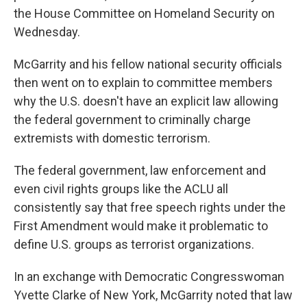
the House Committee on Homeland Security on
Wednesday.
McGarrity and his fellow national security officials
then went on to explain to committee members
why the U.S. doesn't have an explicit law allowing
the federal government to criminally charge
extremists with domestic terrorism.
The federal government, law enforcement and
even civil rights groups like the ACLU all
consistently say that free speech rights under the
First Amendment would make it problematic to
define U.S. groups as terrorist organizations.
In an exchange with Democratic Congresswoman
Yvette Clarke of New York, McGarrity noted that law