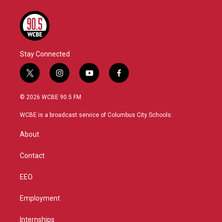
Stay Connected
t
i
y
f
w
n
o
a
i
s
u
c
© 2026 WCBE 90.5 FM
t
t
t
e
t
a
u
b
WCBE is a broadcast service of Columbus City Schools.
e
g
b
o
r
r
e
o
About
a
k
m
Contact
EEO
Employment
Internships