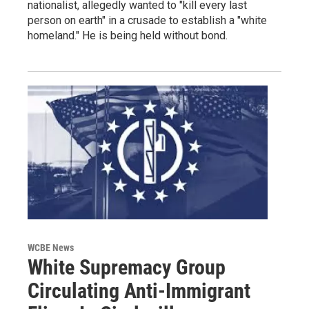
nationalist, allegedly wanted to "kill every last
person on earth" in a crusade to establish a "white
homeland." He is being held without bond.
WCBE News
White Supremacy Group
Circulating Anti-Immigrant