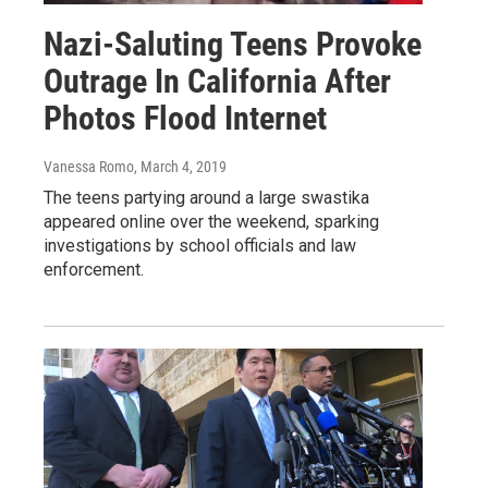
Nazi-Saluting Teens Provoke
Outrage In California After
Photos Flood Internet
Vanessa Romo
, March 4, 2019
The teens partying around a large swastika
appeared online over the weekend, sparking
investigations by school officials and law
enforcement.