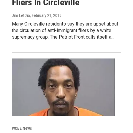
Fliers In Circleville
Jim Letizia
, February 21, 2019
Many Circleville residents say they are upset about
the circulation of anti-immigrant fliers by a white
supremacy group. The Patriot Front calls itself a…
WCBE News