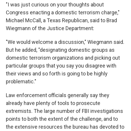
"I was just curious on your thoughts about
Congress enacting a domestic terrorism charge,"
Michael McCall, a Texas Republican, said to Brad
Wiegmann of the Justice Department:
"We would welcome a discussion," Wiegmann said.
But he added, "designating domestic groups as
domestic terrorism organizations and picking out
particular groups that you say you disagree with
their views and so forth is going to be highly
problematic."
Law enforcement officials generally say they
already have plenty of tools to prosecute
extremists. The large number of FBI investigations
points to both the extent of the challenge, and to
the extensive resources the bureau has devoted to