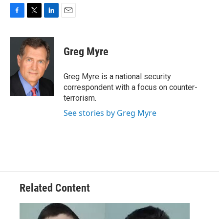
F
T
L
E
a
w
i
m
c
i
n
a
e
t
k
i
Greg Myre
b
t
e
l
o
e
d
o
r
I
Greg Myre is a national security
k
n
correspondent with a focus on counter-
terrorism.
See stories by Greg Myre
Related Content