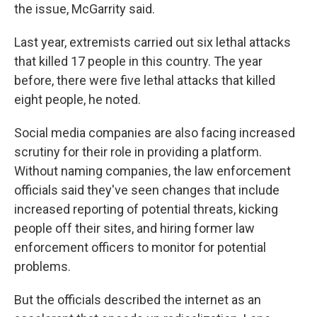
the issue, McGarrity said.
Last year, extremists carried out six lethal attacks
that killed 17 people in this country. The year
before, there were five lethal attacks that killed
eight people, he noted.
Social media companies are also facing increased
scrutiny for their role in providing a platform.
Without naming companies, the law enforcement
officials said they've seen changes that include
increased reporting of potential threats, kicking
people off their sites, and hiring former law
enforcement officers to monitor for potential
problems.
But the officials described the internet as an