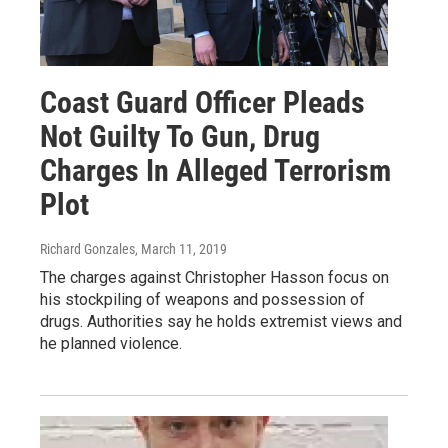
Coast Guard Officer Pleads
Not Guilty To Gun, Drug
Charges In Alleged Terrorism
Plot
Richard Gonzales
, March 11, 2019
The charges against Christopher Hasson focus on
his stockpiling of weapons and possession of
drugs. Authorities say he holds extremist views and
he planned violence.