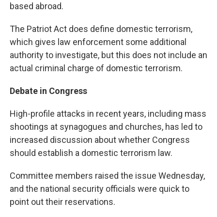
based abroad.
The Patriot Act does define domestic terrorism,
which gives law enforcement some additional
authority to investigate, but this does not include an
actual criminal charge of domestic terrorism.
Debate in Congress
High-profile attacks in recent years, including mass
shootings at synagogues and churches, has led to
increased discussion about whether Congress
should establish a domestic terrorism law.
Committee members raised the issue Wednesday,
and the national security officials were quick to
point out their reservations.