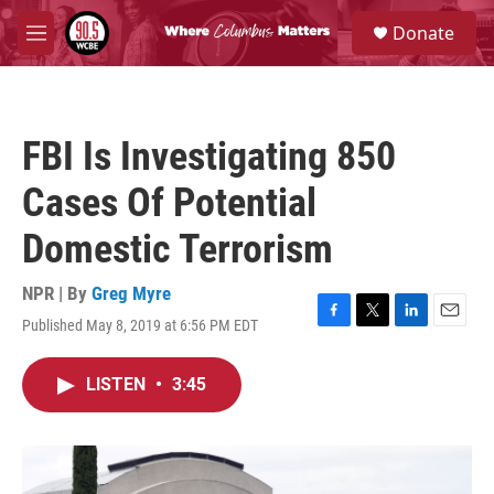
Skip to main content
S
Donate
e
M
a
e
r
n
c
u
h
FBI Is Investigating 850
u
e
Cases Of Potential
r
y
Domestic Terrorism
NPR | By
Greg Myre
Published May 8, 2019 at 6:56 PM EDT
F
T
L
E
a
w
i
m
c
i
n
a
LISTEN
•
3:45
e
t
k
i
b
t
e
l
o
e
d
o
r
I
k
n