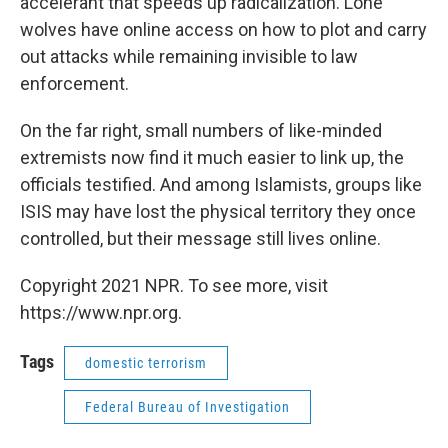
accelerant that speeds up radicalization. Lone
wolves have online access on how to plot and carry
out attacks while remaining invisible to law
enforcement.
On the far right, small numbers of like-minded
extremists now find it much easier to link up, the
officials testified. And among Islamists, groups like
ISIS may have lost the physical territory they once
controlled, but their message still lives online.
Copyright 2021 NPR. To see more, visit
https://www.npr.org.
Tags
domestic terrorism
Federal Bureau of Investigation