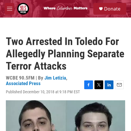
Skip to main content
S
Donate
e
M
a
e
r
n
c
u
h
Two Arrested In Toledo For
u
e
Allegedly Planning Separate
r
y
Terror Attacks
WCBE 90.5FM | By
Jim Letizia
,
Associated Press
F
T
L
E
Published December 10, 2018 at 9:18 PM EST
a
w
i
m
c
i
n
a
e
t
k
i
b
t
e
l
o
e
d
o
r
I
k
n