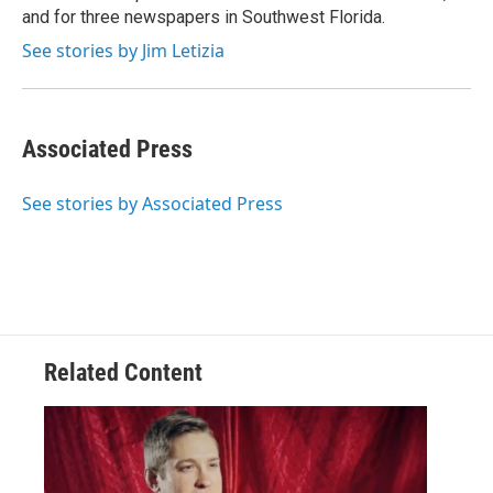
and for three newspapers in Southwest Florida.
See stories by Jim Letizia
Associated Press
See stories by Associated Press
Related Content