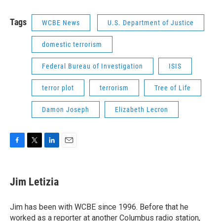
Tags
WCBE News
U.S. Department of Justice
domestic terrorism
Federal Bureau of Investigation
ISIS
terror plot
terrorism
Tree of Life
Damon Joseph
Elizabeth Lecron
F
T
L
E
a
w
i
m
c
i
n
a
e
t
k
i
Jim Letizia
b
t
e
l
o
e
d
o
r
I
Jim has been with WCBE since 1996. Before that he
k
n
worked as a reporter at another Columbus radio station,