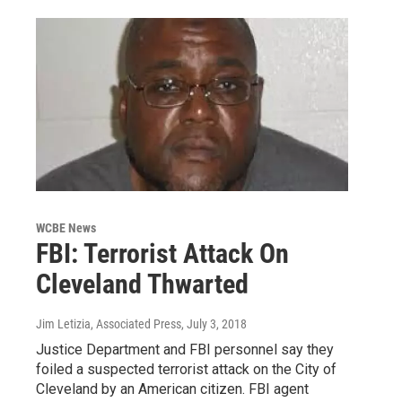
WCBE News
FBI: Terrorist Attack On
Cleveland Thwarted
Jim Letizia, Associated Press
, July 3, 2018
Justice Department and FBI personnel say they
foiled a suspected terrorist attack on the City of
Cleveland by an American citizen. FBI agent