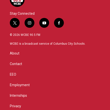
Stay Connected
t
i
y
f
w
n
o
a
i
s
u
c
© 2026 WCBE 90.5 FM
t
t
t
e
t
a
u
b
WCBE is a broadcast service of Columbus City Schools.
e
g
b
o
r
r
e
o
About
a
k
m
Contact
EEO
Employment
Internships
Privacy