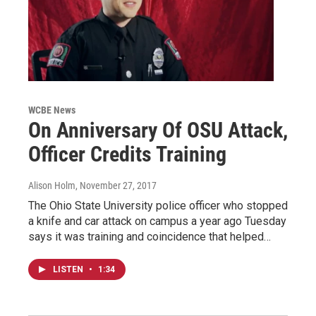
WCBE News
On Anniversary Of OSU Attack,
Officer Credits Training
Alison Holm
, November 27, 2017
The Ohio State University police officer who stopped
a knife and car attack on campus a year ago Tuesday
says it was training and coincidence that helped…
LISTEN
•
1:34