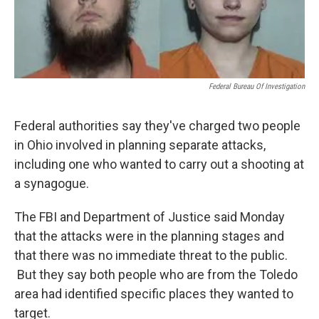
Federal Bureau Of Investigation
Federal authorities say they've charged two people
in Ohio involved in planning separate attacks,
including one who wanted to carry out a shooting at
a synagogue.
The FBI and Department of Justice said Monday
that the attacks were in the planning stages and
that there was no immediate threat to the public.
But they say both people who are from the Toledo
area had identified specific places they wanted to
target.