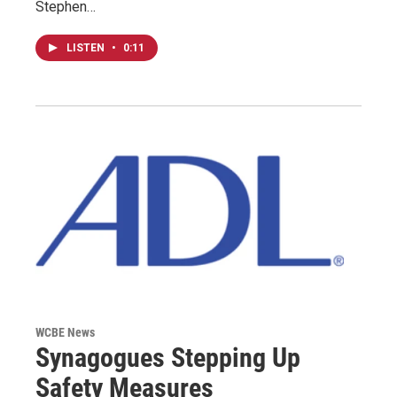
Stephen…
LISTEN
•
0:11
WCBE News
Synagogues Stepping Up
Safety Measures