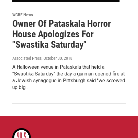
WCBE News
Owner Of Pataskala Horror
House Apologizes For
"Swastika Saturday"
Associated Press
, October 30, 2018
A Halloween venue in Pataskala that held a
"Swastika Saturday" the day a gunman opened fire at
a Jewish synagogue in Pittsburgh said "we screwed
up big…