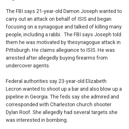
The FBI says 21-year-old Damon Joseph wanted to
carry out an attack on behalf of ISIS and began
focusing on a synagogue and talked of killing many
people, including a rabbi. The FBI says Joseph told
them he was motivated by the
synagogue attack in
Pittsburgh. He claims allegiance to ISIS. He was
arrested after allegedly buying firearms from
undercover agents.
Federal authorities say 23-year-old Elizabeth
Lecron wanted to shoot up a bar and also blow up a
pipeline in Georgia. The feds say she admired and
corresponded with Charleston church shooter
Dylan Roof. She allegedly had several targets she
was interested in bombing.