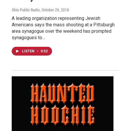
Ohio Public Radio
, October 29, 2018
A leading organization representing Jewish
Americans says the mass shooting at a Pittsburgh
area synagogue over the weekend has prompted
synagogues to…
LISTEN
•
0:52