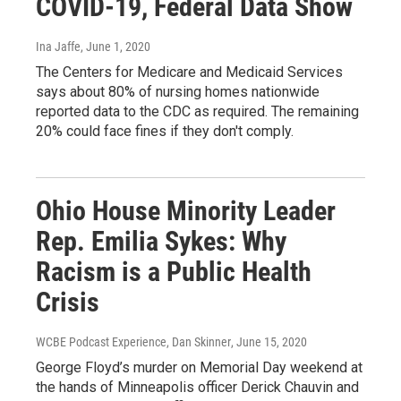
COVID-19, Federal Data Show
Ina Jaffe
, June 1, 2020
The Centers for Medicare and Medicaid Services
says about 80% of nursing homes nationwide
reported data to the CDC as required. The remaining
20% could face fines if they don't comply.
Ohio House Minority Leader
Rep. Emilia Sykes: Why
Racism is a Public Health
Crisis
WCBE Podcast Experience, Dan Skinner
, June 15, 2020
George Floyd’s murder on Memorial Day weekend at
the hands of Minneapolis officer Derick Chauvin and