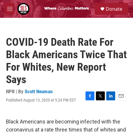
Skip to main content
S
Donate
e
M
a
e
r
n
c
u
h
COVID-19 Death Rate For
u
e
Black Americans Twice That
r
y
For Whites, New Report
Says
NPR | By
Scott Neuman
Published August 13, 2020 at 5:24 PM EDT
F
T
L
E
a
w
i
m
c
i
n
a
e
t
k
i
Black Americans are becoming infected with the
b
t
e
l
o
e
d
coronavirus at a rate three times that of whites and