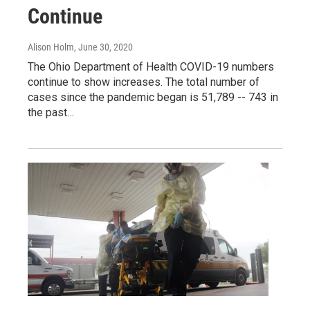
Continue
Alison Holm
, June 30, 2020
The Ohio Department of Health COVID-19 numbers
continue to show increases. The total number of
cases since the pandemic began is 51,789 -- 743 in
the past…