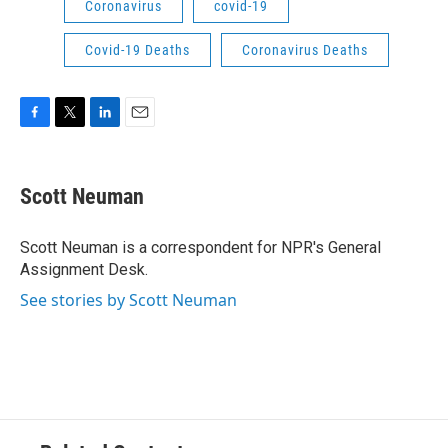
Coronavirus
covid-19
Covid-19 Deaths
Coronavirus Deaths
F
T
L
E
a
w
i
m
c
i
n
a
e
t
k
i
Scott Neuman
b
t
e
l
o
e
d
o
r
I
Scott Neuman is a correspondent for NPR's General
k
n
Assignment Desk.
See stories by Scott Neuman