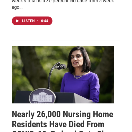
week’s total is a 30 percent increase from a week
ago.…
LISTEN
•
0:44
Nearly 26,000 Nursing Home
Residents Have Died From