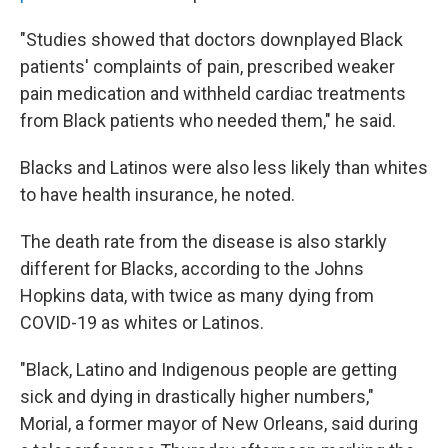
"Studies showed that doctors downplayed Black
patients' complaints of pain, prescribed weaker
pain medication and withheld cardiac treatments
from Black patients who needed them," he said.
Blacks and Latinos were also less likely than whites
to have health insurance, he noted.
The death rate from the disease is also starkly
different for Blacks, according to the Johns
Hopkins data, with twice as many dying from
COVID-19 as whites or Latinos.
"Black, Latino and Indigenous people are getting
sick and dying in drastically higher numbers,"
Morial, a former mayor of New Orleans, said during