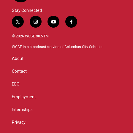
Stay Connected
t
i
y
f
w
n
o
a
i
s
u
c
© 2026 WCBE 90.5 FM
t
t
t
e
t
a
u
b
WCBE is a broadcast service of Columbus City Schools.
e
g
b
o
r
r
e
o
About
a
k
m
Contact
EEO
Employment
Internships
Privacy