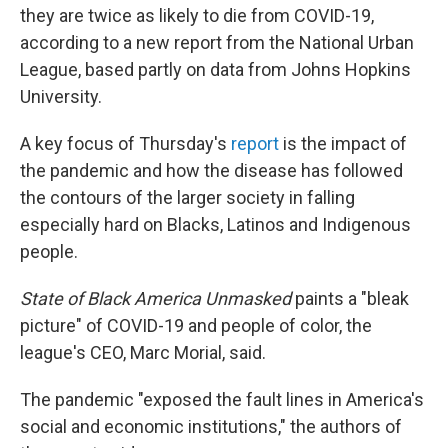
o
r
I
they are twice as likely to die from COVID-19,
k
n
according to a new report from the National Urban
League, based partly on data from Johns Hopkins
University.
A key focus of Thursday's
report
is the impact of
the pandemic and how the disease has followed
the contours of the larger society in falling
especially hard on Blacks, Latinos and Indigenous
people.
State of Black America Unmasked
paints a "bleak
picture" of COVID-19 and people of color, the
league's CEO, Marc Morial, said.
The pandemic "exposed the fault lines in America's
social and economic institutions," the authors of