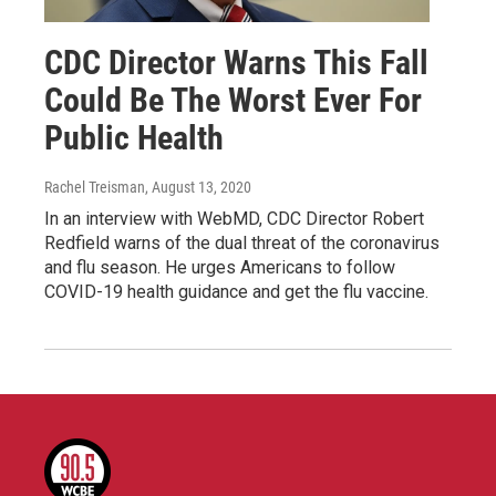
CDC Director Warns This Fall
Could Be The Worst Ever For
Public Health
Rachel Treisman
, August 13, 2020
In an interview with WebMD, CDC Director Robert
Redfield warns of the dual threat of the coronavirus
and flu season. He urges Americans to follow
COVID-19 health guidance and get the flu vaccine.