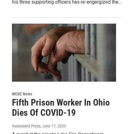
his three supporting officers has re-engergized the…
WCBE News
Fifth Prison Worker In Ohio
Dies Of COVID-19
Associated Press
, June 17, 2020