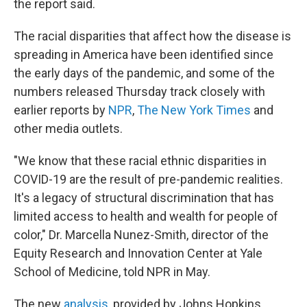
the report said.
The racial disparities that affect how the disease is
spreading in America have been identified since
the early days of the pandemic, and some of the
numbers released Thursday track closely with
earlier reports by
NPR
,
The New York Times
and
other media outlets.
"We know that these racial ethnic disparities in
COVID-19 are the result of pre-pandemic realities.
It's a legacy of structural discrimination that has
limited access to health and wealth for people of
color," Dr. Marcella Nunez-Smith, director of the
Equity Research and Innovation Center at Yale
School of Medicine, told NPR in May.
The new
analysis
, provided by Johns Hopkins