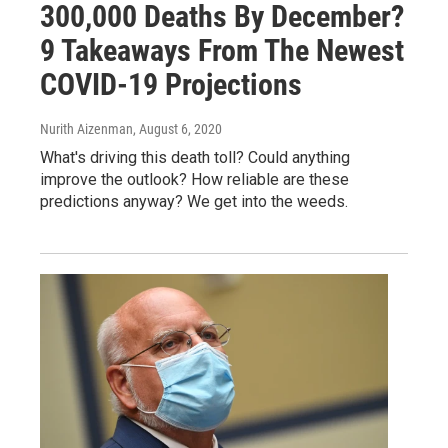
300,000 Deaths By December?
9 Takeaways From The Newest
COVID-19 Projections
Nurith Aizenman
, August 6, 2020
What's driving this death toll? Could anything
improve the outlook? How reliable are these
predictions anyway? We get into the weeds.