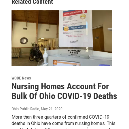
Related Content
WCBE News
Nursing Homes Account For
Bulk Of Ohio COVID-19 Deaths
Ohio Public Radio
, May 21, 2020
More than three quarters of confirmed COVID-19
deaths in Ohio have come from nursing homes. This