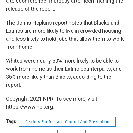
a teleconference Thursday afternoon marking the
release of the report.
The Johns Hopkins report notes that Blacks and
Latinos are more likely to live in crowded housing
and less likely to hold jobs that allow them to work
from home.
Whites were nearly 50% more likely to be able to
work from home as their Latino counterparts, and
35% more likely than Blacks, according to the
report.
Copyright 2021 NPR. To see more, visit
https://www.npr.org.
Tags
Centers For Disease Control And Prevention