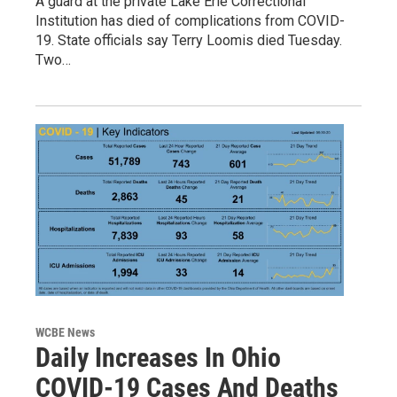
A guard at the private Lake Erie Correctional
Institution has died of complications from COVID-
19. State officials say Terry Loomis died Tuesday.
Two…
WCBE News
Daily Increases In Ohio
COVID-19 Cases And Deaths