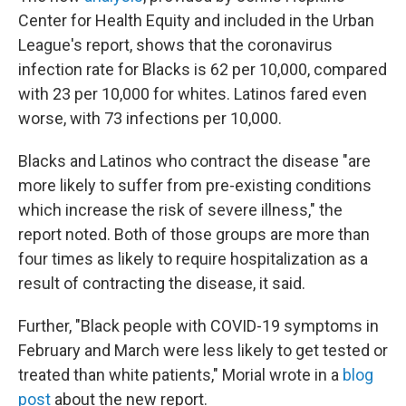
Center for Health Equity and included in the Urban
League's report, shows that the coronavirus
infection rate for Blacks is 62 per 10,000, compared
with 23 per 10,000 for whites. Latinos fared even
worse, with 73 infections per 10,000.
Blacks and Latinos who contract the disease "are
more likely to suffer from pre-existing conditions
which increase the risk of severe illness," the
report noted. Both of those groups are more than
four times as likely to require hospitalization as a
result of contracting the disease, it said.
Further, "Black people with COVID-19 symptoms in
February and March were less likely to get tested or
treated than white patients," Morial wrote in a
blog
post
about the new report.