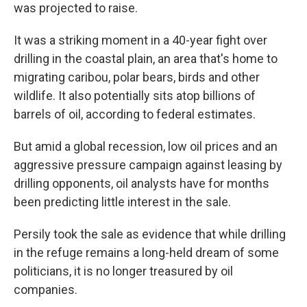
was projected to raise.
It was a striking moment in a 40-year fight over
drilling in the coastal plain, an area that's home to
migrating caribou, polar bears, birds and other
wildlife. It also potentially sits atop billions of
barrels of oil, according to federal estimates.
But amid a global recession, low oil prices and an
aggressive pressure campaign against leasing by
drilling opponents, oil analysts have for months
been predicting little interest in the sale.
Persily took the sale as evidence that while drilling
in the refuge remains a long-held dream of some
politicians, it is no longer treasured by oil
companies.