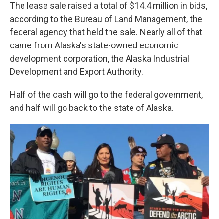
The lease sale raised a total of $14.4 million in bids,
according to the Bureau of Land Management, the
federal agency that held the sale. Nearly all of that
came from Alaska's state-owned economic
development corporation, the Alaska Industrial
Development and Export Authority.
Half of the cash will go to the federal government,
and half will go back to the state of Alaska.