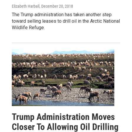
Elizabeth Harball
, December 20, 2018
The Trump administration has taken another step
toward selling leases to drill oil in the Arctic National
Wildlife Refuge.
Trump Administration Moves
Closer To Allowing Oil Drilling