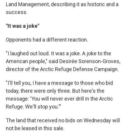
Land Management, describing it as historic and a
success.
"It was a joke"
Opponents had a different reaction.
"I laughed out loud. It was a joke. A joke to the
American people," said Desirée Sorenson-Groves,
director of the Arctic Refuge Defense Campaign.
"I'll tell you, I have a message to those who bid
today, there were only three. But here's the
message: 'You will never ever drill in the Arctic
Refuge. We'll stop you.'"
The land that received no bids on Wednesday will
not be leased in this sale.