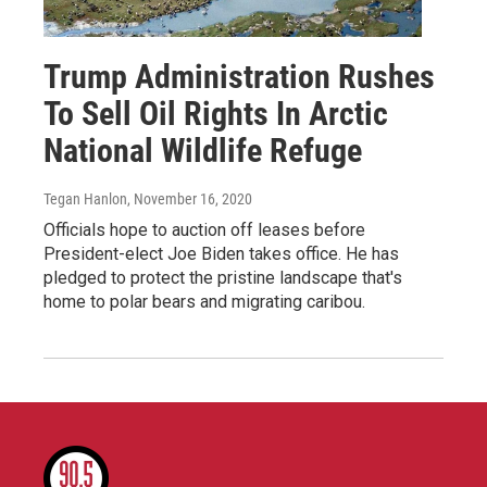
Trump Administration Rushes
To Sell Oil Rights In Arctic
National Wildlife Refuge
Tegan Hanlon
, November 16, 2020
Officials hope to auction off leases before
President-elect Joe Biden takes office. He has
pledged to protect the pristine landscape that's
home to polar bears and migrating caribou.