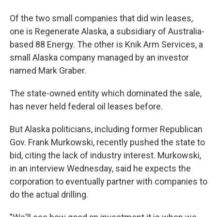
Of the two small companies that did win leases,
one is Regenerate Alaska, a subsidiary of Australia-
based 88 Energy. The other is Knik Arm Services, a
small Alaska company managed by an investor
named Mark Graber.
The state-owned entity which dominated the sale,
has never held federal oil leases before.
But Alaska politicians, including former Republican
Gov. Frank Murkowski, recently pushed the state to
bid, citing the lack of industry interest. Murkowski,
in an interview Wednesday, said he expects the
corporation to eventually partner with companies to
do the actual drilling.