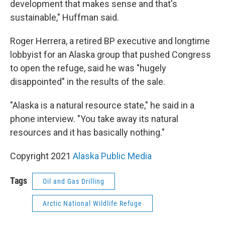
development that makes sense and that's
sustainable," Huffman said.
Roger Herrera, a retired BP executive and longtime
lobbyist for an Alaska group that pushed Congress
to open the refuge, said he was "hugely
disappointed" in the results of the sale.
"Alaska is a natural resource state," he said in a
phone interview. "You take away its natural
resources and it has basically nothing."
Copyright 2021
Alaska Public Media
Tags
Oil and Gas Drilling
Arctic National Wildlife Refuge