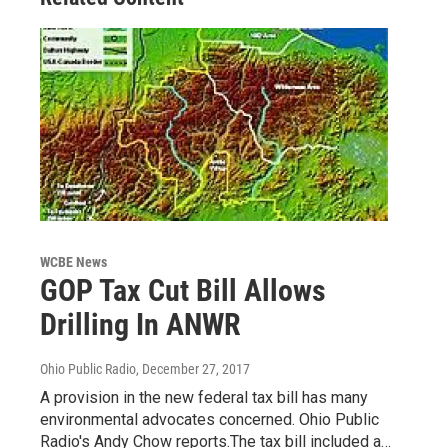
WCBE News
GOP Tax Cut Bill Allows
Drilling In ANWR
Ohio Public Radio
, December 27, 2017
A provision in the new federal tax bill has many
environmental advocates concerned. Ohio Public
Radio's Andy Chow reports.The tax bill included a…