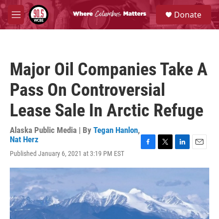
Skip to main content
S
Donate
e
M
a
e
r
n
c
u
h
Major Oil Companies Take A
u
e
Pass On Controversial
r
y
Lease Sale In Arctic Refuge
Alaska Public Media | By
Tegan Hanlon
,
Nat Herz
F
T
L
E
Published January 6, 2021 at 3:19 PM EST
a
w
i
m
c
i
n
a
e
t
k
i
b
t
e
l
o
e
d
o
r
I
k
n