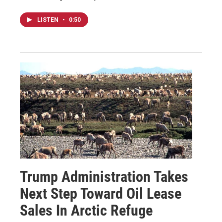
LISTEN
•
0:50
Trump Administration Takes
Next Step Toward Oil Lease
Sales In Arctic Refuge