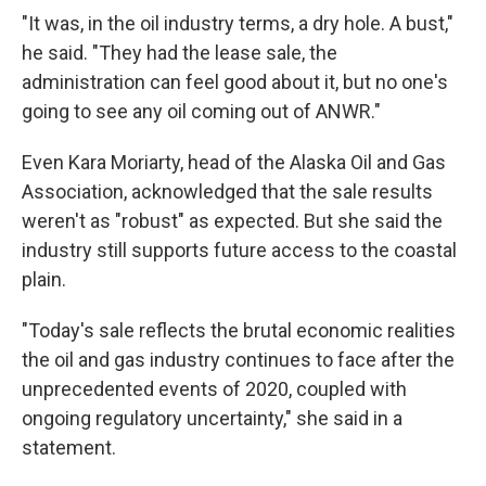
"It was, in the oil industry terms, a dry hole. A bust,"
he said. "They had the lease sale, the
administration can feel good about it, but no one's
going to see any oil coming out of ANWR."
Even Kara Moriarty, head of the Alaska Oil and Gas
Association, acknowledged that the sale results
weren't as "robust" as expected. But she said the
industry still supports future access to the coastal
plain.
"Today's sale reflects the brutal economic realities
the oil and gas industry continues to face after the
unprecedented events of 2020, coupled with
ongoing regulatory uncertainty," she said in a
statement.