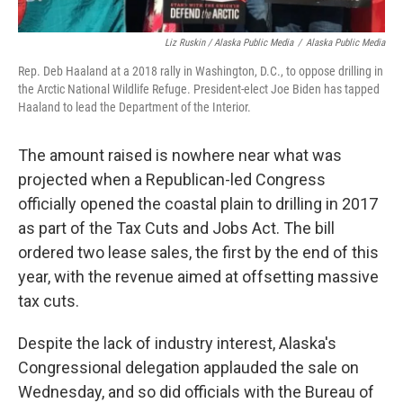
Liz Ruskin / Alaska Public Media
/
Alaska Public Media
Rep. Deb Haaland at a 2018 rally in Washington, D.C., to oppose drilling in
the Arctic National Wildlife Refuge. President-elect Joe Biden has tapped
Haaland to lead the Department of the Interior.
The amount raised is nowhere near what was
projected when a Republican-led Congress
officially opened the coastal plain to drilling in 2017
as part of the Tax Cuts and Jobs Act. The bill
ordered two lease sales, the first by the end of this
year, with the revenue aimed at offsetting massive
tax cuts.
Despite the lack of industry interest, Alaska's
Congressional delegation applauded the sale on
Wednesday, and so did officials with the Bureau of