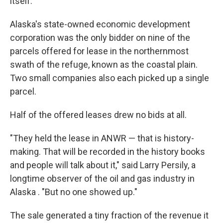
itself.
Alaska's state-owned economic development
corporation was the only bidder on nine of the
parcels offered for lease in the northernmost
swath of the refuge, known as the coastal plain.
Two small companies also each picked up a single
parcel.
Half of the offered leases drew no bids at all.
"They held the lease in ANWR — that is history-
making. That will be recorded in the history books
and people will talk about it," said Larry Persily, a
longtime observer of the oil and gas industry in
Alaska . "But no one showed up."
The sale generated a tiny fraction of the revenue it