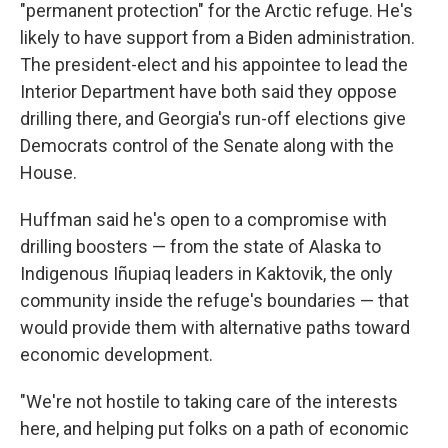
"permanent protection" for the Arctic refuge. He's
likely to have support from a Biden administration.
The president-elect and his appointee to lead the
Interior Department have both said they oppose
drilling there, and Georgia's run-off elections give
Democrats control of the Senate along with the
House.
Huffman said he's open to a compromise with
drilling boosters — from the state of Alaska to
Indigenous Iñupiaq leaders in Kaktovik, the only
community inside the refuge's boundaries — that
would provide them with alternative paths toward
economic development.
"We're not hostile to taking care of the interests
here, and helping put folks on a path of economic