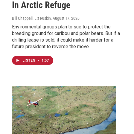
In Arctic Refuge
Bill Chappell, Liz Ruskin
, August 17, 2020
Environmental groups plan to sue to protect the
breeding ground for caribou and polar bears. But if a
drilling lease is sold, it could make it harder for a
future president to reverse the move.
LISTEN
•
1:57