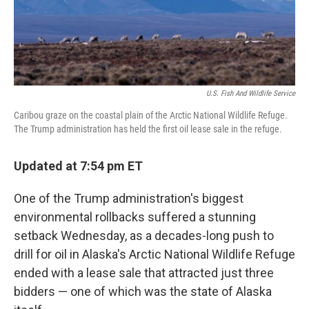
U.S. Fish And Wildlife Service
Caribou graze on the coastal plain of the Arctic National Wildlife Refuge.
The Trump administration has held the first oil lease sale in the refuge.
Updated at 7:54 pm ET
One of the Trump administration's biggest
environmental rollbacks suffered a stunning
setback Wednesday, as a decades-long push to
drill for oil in Alaska's Arctic National Wildlife Refuge
ended with a lease sale that attracted just three
bidders — one of which was the state of Alaska