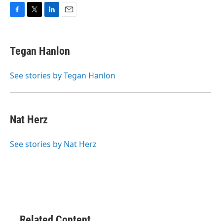
F
T
L
E
a
w
i
m
c
i
n
a
e
t
k
i
Tegan Hanlon
b
t
e
l
o
e
d
o
r
I
See stories by Tegan Hanlon
k
n
Nat Herz
See stories by Nat Herz
Related Content