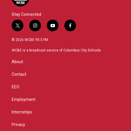
Stay Connected
t
i
y
f
w
n
o
a
i
s
u
c
© 2026 WCBE 90.5 FM
t
t
t
e
t
a
u
b
WCBE is a broadcast service of Columbus City Schools.
e
g
b
o
r
r
e
o
About
a
k
m
Contact
EEO
Employment
Internships
Privacy