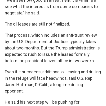
"We'll see how good an investment it is when we
see what the interest is from some companies to
negotiate," he said.
The oil leases are still not finalized.
That process, which includes an anti-trust review
by the U.S. Department of Justice, typically takes
about two months. But the Trump administration is
expected to rush to issue the leases formally
before the president leaves office in two weeks.
Even if it succeeds, additional oil leasing and drilling
in the refuge will face headwinds, said U.S. Rep.
Jared Huffman, D-Calif., a longtime drilling
opponent.
He said his next step will be pushing for