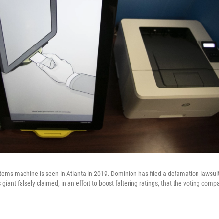
ems machine is seen in Atlanta in 2019. Dominion has filed a defamation lawsui
giant falsely claimed, in an effort to boost faltering ratings, that the voting com