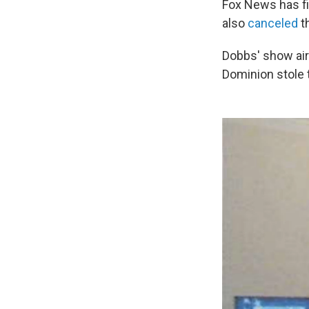
Fox News has f
also
canceled
t
Dobbs' show air
Dominion stole t