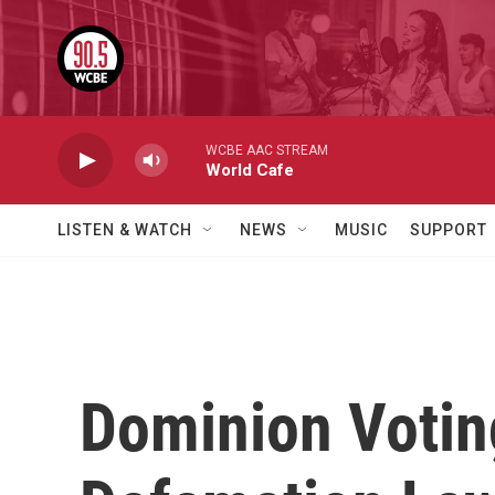
Skip to main content
WCBE AAC STREAM
World Cafe
LISTEN & WATCH
NEWS
MUSIC
SUPPORT
Dominion Voting