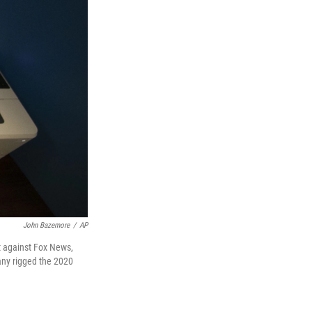
John Bazemore
/
AP
t against Fox News,
pany rigged the 2020