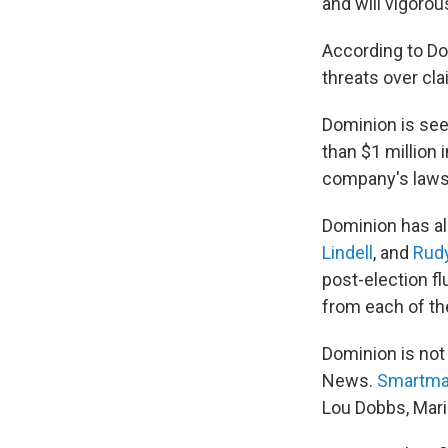
and will vigorou
According to D
threats over cl
Dominion is seek
than $1 million
company's lawsui
Dominion has al
Lindell
, and
Rudy
post-election fl
from each of t
Dominion is not
News.
Smartmat
Lou Dobbs, Mari