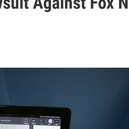
suit Against Fox 