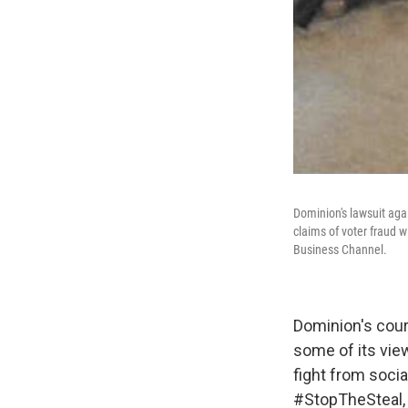
Dominion's lawsuit aga
claims of voter fraud 
Business Channel.
Dominion's court
some of its view
fight from socia
#StopTheSteal, i