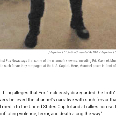
/ Department Of Justice/Screenshot By NPR
/
Department O
inst Fox News says that some of the channel's viewers, including Eric Gavelek Mun
with such fervor they rampaged at the U.S. Capitol. Here, Munchel poses in front o
 filing alleges that Fox "recklessly disregarded the truth"
ers believed the channel's narrative with such fervor tha
l media to the United States Capitol and at rallies across 
nflicting violence, terror, and death along the way."