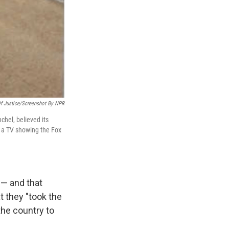
f Justice/Screenshot By NPR
chel, believed its
f a TV showing the Fox
 — and that
t they "took the
the country to