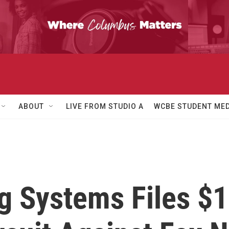
ABOUT
LIVE FROM STUDIO A
WCBE STUDENT MED
 Systems Files $1.