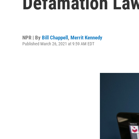
Defamation Law
NPR | By
Bill Chappell
,
Merrit Kennedy
Published March 26, 2021 at 9:59 AM EDT