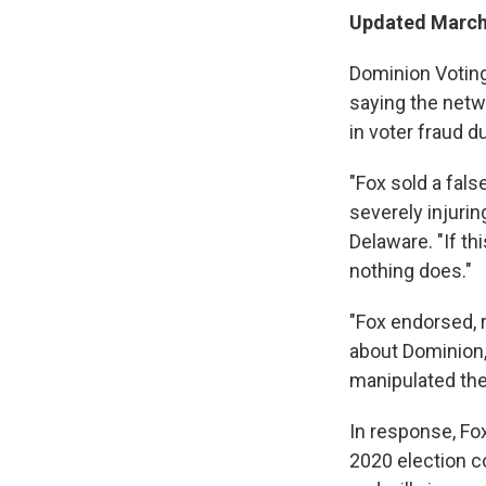
Updated March 
Dominion Voting
saying the netw
in voter fraud d
"Fox sold a fals
severely injuri
Delaware. "If th
nothing does."
"Fox endorsed, r
about Dominion,
manipulated the
In response, Fox
2020 election c