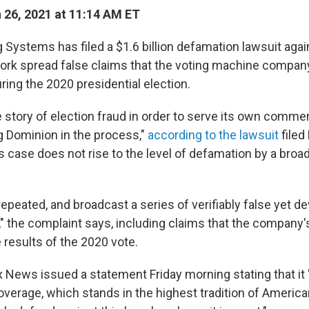
26, 2021 at 11:14 AM ET
 Systems has filed a $1.6 billion defamation lawsuit aga
ork spread false claims that the voting machine compan
uring the 2020 presidential election.
e story of election fraud in order to serve its own comme
ng Dominion in the process,"
according to the lawsuit
filed 
is case does not rise to the level of defamation by a broa
epeated, and broadcast a series of verifiably false yet de
" the complaint says, including claims that the company
 results of the 2020 vote.
 News issued a statement Friday morning stating that it 
overage, which stands in the highest tradition of America