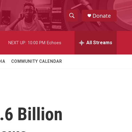
Donate
S
S
e
h
a
r
All Streams
NEXT UP:
10:00 PM
Echoes
o
c
h
w
Q
IA
COMMUNITY CALENDAR
u
S
e
r
e
y
a
r
6 Billion
c
h