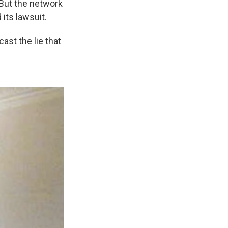
But the network
its lawsuit.
ast the lie that