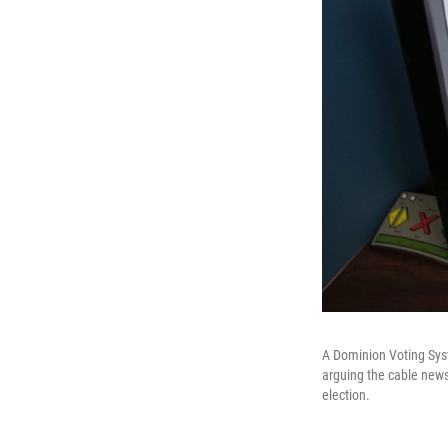
A Dominion Voting Syst
arguing the cable news 
election.