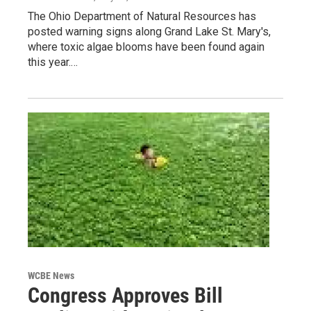
The Ohio Department of Natural Resources has
posted warning signs along Grand Lake St. Mary's,
where toxic algae blooms have been found again
this year.…
WCBE News
Congress Approves Bill