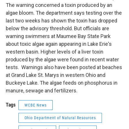
The warning concerned a toxin produced by an
algae bloom. The department says testing over the
last two weeks has shown the toxin has dropped
below the advisory threshold. But officials are
warning swimmers at Maumee Bay State Park
about toxic algae again appearing in Lake Erie's
western basin. Higher levels of a liver toxin
produced by the algae were found in recent water
tests. Warnings also have been posted at beaches
at Grand Lake St. Marys in western Ohio and
Buckeye Lake. The algae feeds on phosphorus in
manure, sewage and fertilizers.
Tags
WCBE News
Ohio Department of Natural Resources