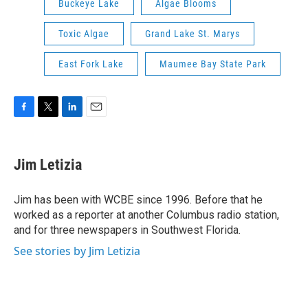
Buckeye Lake
Algae Blooms
Toxic Algae
Grand Lake St. Marys
East Fork Lake
Maumee Bay State Park
F
T
L
E
a
w
i
m
c
i
n
a
e
t
k
i
Jim Letizia
b
t
e
l
o
e
d
o
r
I
Jim has been with WCBE since 1996. Before that he
k
n
worked as a reporter at another Columbus radio station,
and for three newspapers in Southwest Florida.
See stories by Jim Letizia