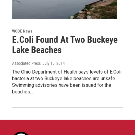
WCBE News
E.Coli Found At Two Buckeye
Lake Beaches
Associated Press
, July 16, 2014
The Ohio Department of Health says levels of E.Coli
bacteria at two Buckeye lake beaches are unsafe.
Swimming advisories have been issued for the
beaches…