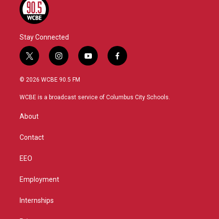
Stay Connected
t
i
y
f
w
n
o
a
i
s
u
c
© 2026 WCBE 90.5 FM
t
t
t
e
t
a
u
b
WCBE is a broadcast service of Columbus City Schools.
e
g
b
o
r
r
e
o
About
a
k
m
Contact
EEO
Employment
Internships