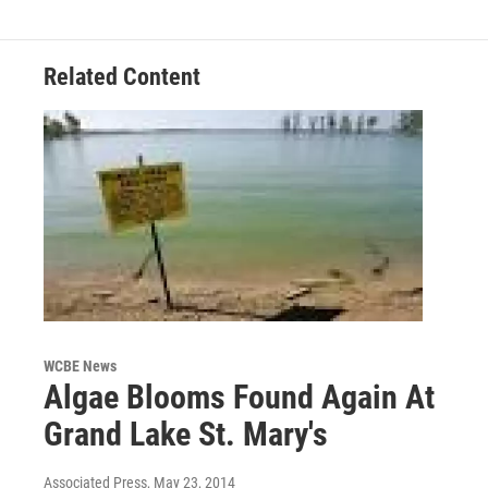
Related Content
WCBE News
Algae Blooms Found Again At
Grand Lake St. Mary's
Associated Press
, May 23, 2014