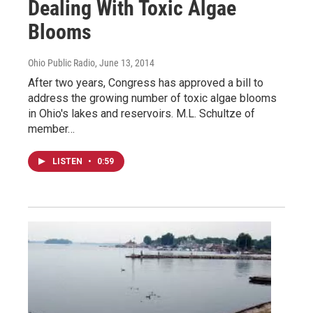
Dealing With Toxic Algae
Blooms
Ohio Public Radio
, June 13, 2014
After two years, Congress has approved a bill to
address the growing number of toxic algae blooms
in Ohio's lakes and reservoirs. M.L. Schultze of
member…
LISTEN
•
0:59