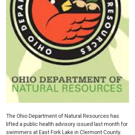
The Ohio Department of Natural Resources has
lifted a public health advisory issued last month for
swimmers at East Fork Lake in Clermont County.