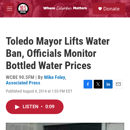
Skip to main content
S
Donate
e
M
a
e
r
n
c
u
h
Toledo Mayor Lifts Water
u
e
Ban, Officials Monitor
r
y
Bottled Water Prices
WCBE 90.5FM | By
Mike Foley
,
Associated Press
F
T
L
E
Published August 4, 2014 at 1:03 PM EDT
a
w
i
m
c
i
n
a
e
t
k
i
LISTEN
•
0:09
b
t
e
l
o
e
d
o
r
I
k
n