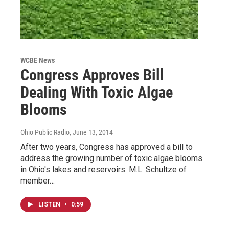
WCBE News
Congress Approves Bill
Dealing With Toxic Algae
Blooms
Ohio Public Radio
, June 13, 2014
After two years, Congress has approved a bill to
address the growing number of toxic algae blooms
in Ohio's lakes and reservoirs. M.L. Schultze of
member…
LISTEN
•
0:59