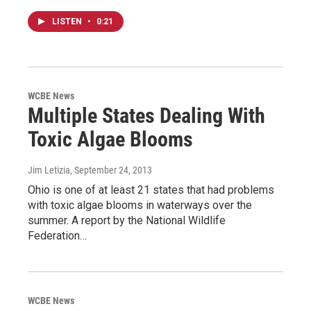
LISTEN
•
0:21
WCBE News
Multiple States Dealing With
Toxic Algae Blooms
Jim Letizia
, September 24, 2013
Ohio is one of at least 21 states that had problems
with toxic algae blooms in waterways over the
summer. A report by the National Wildlife
Federation…
WCBE News