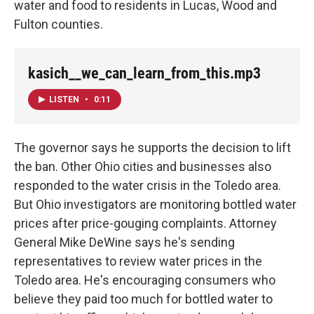
water and food to residents in Lucas, Wood and
Fulton counties.
kasich__we_can_learn_from_this.mp3
LISTEN
•
0:11
The governor says he supports the decision to lift
the ban. Other Ohio cities and businesses also
responded to the water crisis in the Toledo area.
But Ohio investigators are monitoring bottled water
prices after price-gouging complaints. Attorney
General Mike DeWine says he's sending
representatives to review water prices in the
Toledo area. He's encouraging consumers who
believe they paid too much for bottled water to