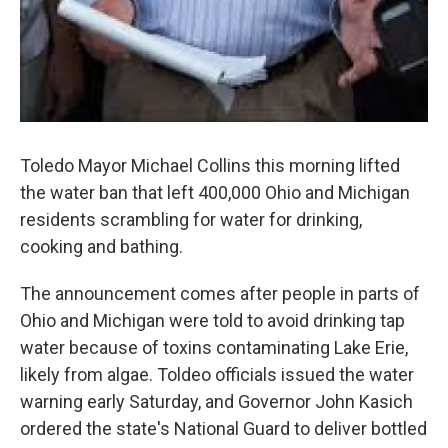
Toledo Mayor Michael Collins this morning lifted
the water ban that left 400,000 Ohio and Michigan
residents scrambling for water for drinking,
cooking and bathing.
The announcement comes after people in parts of
Ohio and Michigan were told to avoid drinking tap
water because of toxins contaminating Lake Erie,
likely from algae. Toldeo officials issued the water
warning early Saturday, and Governor John Kasich
ordered the state's National Guard to deliver bottled