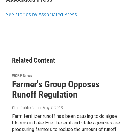
See stories by Associated Press
Related Content
WCBE News
Farmer's Group Opposes
Runoff Regulation
Ohio Public Radio
, May 7, 2013
Farm fertilizer runoff has been causing toxic algae
blooms in Lake Erie. Federal and state agencies are
pressuring farmers to reduce the amount of runoff…