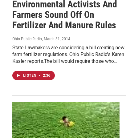
Environmental Activists And
Farmers Sound Off On
Fertilizer And Manure Rules
Ohio Public Radio
, March 31, 2014
State Lawmakers are considering a bill creating new
farm fertilizer regulations. Ohio Public Radio's Karen
Kasler reports.The bill would require those who…
LISTEN
•
2:36