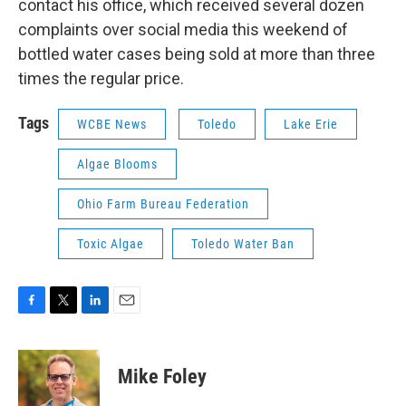
contact his office, which received several dozen
complaints over social media this weekend of
bottled water cases being sold at more than three
times the regular price.
Tags
WCBE News
Toledo
Lake Erie
Algae Blooms
Ohio Farm Bureau Federation
Toxic Algae
Toledo Water Ban
F
T
L
E
a
w
i
m
c
i
n
a
e
t
k
i
Mike Foley
b
t
e
l
o
e
d