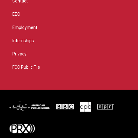
Contact
EEO
Employment
Internships
Privacy
FCC Public File