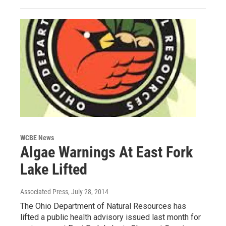
WCBE News
Algae Warnings At East Fork
Lake Lifted
Associated Press
, July 28, 2014
The Ohio Department of Natural Resources has
lifted a public health advisory issued last month for