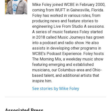
o
r
I
Mike Foley joined WCBE in February 2000,
k
n
coming from WUFT in Gainesville, Florida.
Foley has worked in various roles, from
producing news and feature stories to
engineering Live From Studio A sessions.
A series of music features Foley started
in 2018 called Music Journeys has grown
into a podcast and radio show. He also
assists in developing other programs in
WCBE's Podcast Experience. Foley hosts
The Morning Mix, a weekday music show
featuring emerging and established
musicians, our Columbus-area and Ohio-
based talent, and additional artists that
inspire him.
See stories by Mike Foley
Associated Press