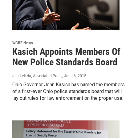
WCBE News
Kasich Appoints Members Of
New Police Standards Board
Jim Letizia, Associated Press
, June 6, 2015
Ohio Governor John Kasich has named the members
of a first-ever Ohio police standards board that will
lay out rules for law enforcement on the proper use…