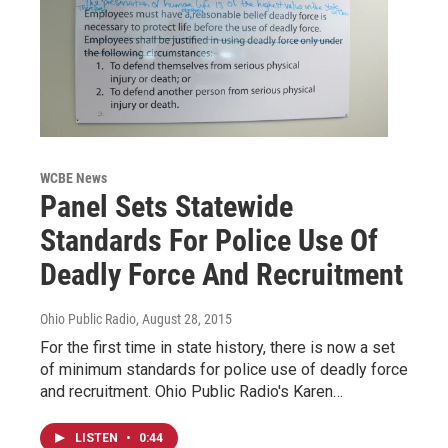
WCBE News
Panel Sets Statewide
Standards For Police Use Of
Deadly Force And Recruitment
Ohio Public Radio
, August 28, 2015
For the first time in state history, there is now a set
of minimum standards for police use of deadly force
and recruitment. Ohio Public Radio's Karen…
LISTEN
•
0:44