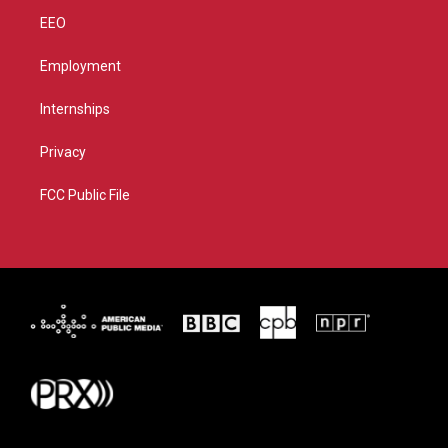
EEO
Employment
Internships
Privacy
FCC Public File