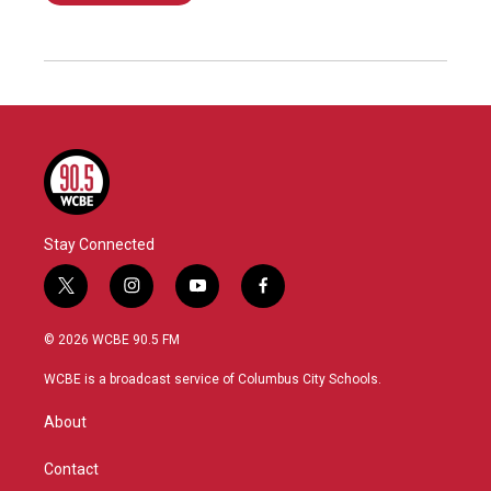
Stay Connected
t
i
y
f
w
n
o
a
i
s
u
c
© 2026 WCBE 90.5 FM
t
t
t
e
t
a
u
b
WCBE is a broadcast service of Columbus City Schools.
e
g
b
o
r
r
e
o
About
a
k
m
Contact