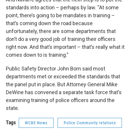
standards into action – perhaps by law. “At some
point, there’s going to be mandates in training –
that’s coming down the road because
unfortunately, there are some departments that
don’t do a very good job of training their officers
right now. And that’s important – that’s really what it
comes down to is training.”
Public Safety Director John Born said most
departments met or exceeded the standards that
the panel put in place. But Attorney General Mike
DeWine has convened a separate task force that’s
examining training of police officers around the
state.
Tags
WCBE News
Police Community relations