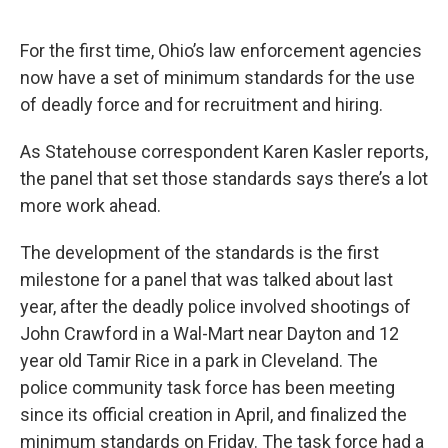
o
r
I
k
n
For the first time, Ohio’s law enforcement agencies
now have a set of minimum standards for the use
of deadly force and for recruitment and hiring.
As Statehouse correspondent Karen Kasler reports,
the panel that set those standards says there’s a lot
more work ahead.
The development of the standards is the first
milestone for a panel that was talked about last
year, after the deadly police involved shootings of
John Crawford in a Wal-Mart near Dayton and 12
year old Tamir Rice in a park in Cleveland. The
police community task force has been meeting
since its official creation in April, and finalized the
minimum standards on Friday. The task force had a