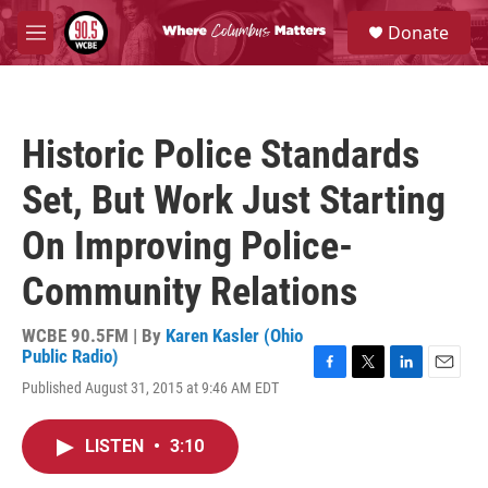
Skip to main content
S
Donate
e
M
a
e
r
n
c
u
h
Historic Police Standards
u
e
Set, But Work Just Starting
r
y
On Improving Police-
Community Relations
WCBE 90.5FM | By
Karen Kasler (Ohio
Public Radio)
F
T
L
E
Published August 31, 2015 at 9:46 AM EDT
a
w
i
m
c
i
n
a
e
t
k
i
LISTEN
•
3:10
b
t
e
l
o
e
d