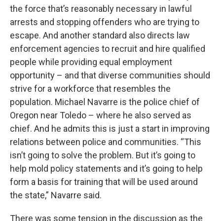
the force that’s reasonably necessary in lawful
arrests and stopping offenders who are trying to
escape. And another standard also directs law
enforcement agencies to recruit and hire qualified
people while providing equal employment
opportunity – and that diverse communities should
strive for a workforce that resembles the
population. Michael Navarre is the police chief of
Oregon near Toledo – where he also served as
chief. And he admits this is just a start in improving
relations between police and communities. “This
isn’t going to solve the problem. But it’s going to
help mold policy statements and it’s going to help
form a basis for training that will be used around
the state,” Navarre said.
There was some tension in the discussion as the