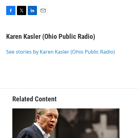
F
T
L
E
a
w
i
m
c
i
n
a
e
t
k
i
Karen Kasler (Ohio Public Radio)
b
t
e
l
o
e
d
o
r
I
See stories by Karen Kasler (Ohio Public Radio)
k
n
Related Content