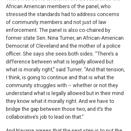
African American members of the panel, who
stressed the standards had to address concerns
of community members and not just of law
enforcement. The panel is also co-chaired by
former state Sen. Nina Turner, an African-American
Democrat of Cleveland and the mother of a police
officer. She says she sees both sides. “There’s a
difference between what is legally allowed but
what is morally right,” said Turner. “And that tension,
I think, is going to continue and that is what the
community struggles with – whether or not they
understand what is legally allowed but in their mind
they know what it morally right. And we have to
bridge the gap between those two, and it’s the
collaborative’s job to lead on that.”
And Navarre agrees that the next step is to put the