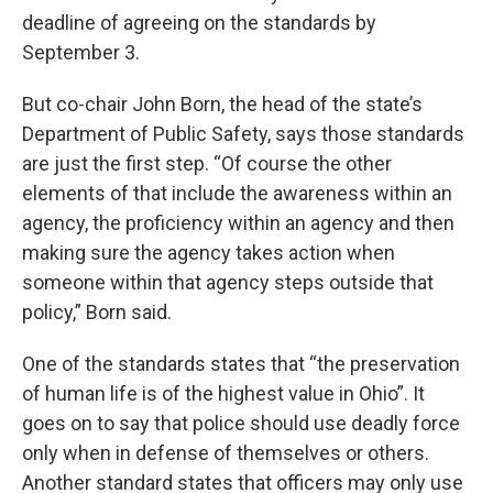
deadline of agreeing on the standards by
September 3.
But co-chair John Born, the head of the state’s
Department of Public Safety, says those standards
are just the first step. “Of course the other
elements of that include the awareness within an
agency, the proficiency within an agency and then
making sure the agency takes action when
someone within that agency steps outside that
policy,” Born said.
One of the standards states that “the preservation
of human life is of the highest value in Ohio”. It
goes on to say that police should use deadly force
only when in defense of themselves or others.
Another standard states that officers may only use