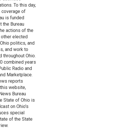
tions. To this day,
h coverage of
au is funded
t the Bureau
he actions of the
 other elected
Ohio politics, and
ss, and work to
d throughout Ohio.
 60 combined years
Public Radio and
 and Marketplace.
ews reports
 this website,
e News Bureau
e State of Ohio is
dcast on Ohio's
uces special
tate of the State
view.