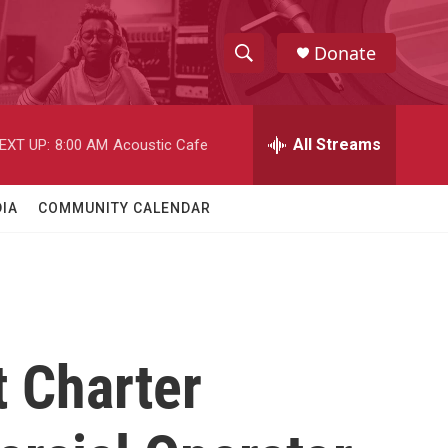
Donate
S
S
e
h
a
r
All Streams
EXT UP:
8:00 AM
Acoustic Cafe
o
c
h
w
Q
IA
COMMUNITY CALENDAR
u
S
e
r
e
y
a
r
 Charter
c
h