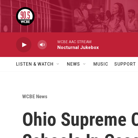
Skip to main content
WCBE AAC STREAM
Nocturnal Jukebox
LISTEN & WATCH
NEWS
MUSIC
SUPPORT
WCBE News
Ohio Supreme C