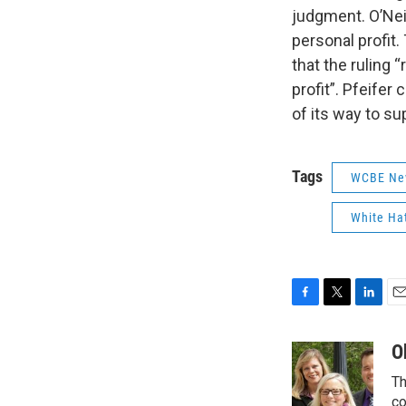
judgment. O’Neil
personal profit.
that the ruling 
profit”. Pfeifer
of its way to su
Tags
WCBE Ne
White H
F
T
L
E
a
w
i
m
c
i
n
a
O
e
t
k
i
Th
b
t
e
l
o
e
d
co