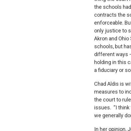
the schools had
contracts the s
enforceable. Bu
only justice to 
Akron and Ohio 
schools, but has
different ways –
holding in this 
a fiduciary or s
Chad Aldis is w
measures to inc
the court to ru
issues. “I think
we generally don
In her opinion,