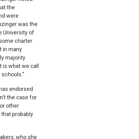
at the
and were
anzinger was the
 University of
s some charter
it in many
ly majority
t is what we call
e schools.”
t has endorsed
’t the case for
or other
s that probably
makers, who she