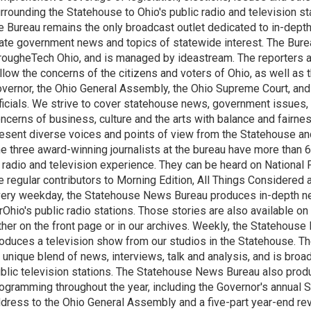
rrounding the Statehouse to Ohio's public radio and television sta
e Bureau remains the only broadcast outlet dedicated to in-dept
ate government news and topics of statewide interest. The Bure
rougheTech Ohio, and is managed by ideastream. The reporters a
llow the concerns of the citizens and voters of Ohio, as well as t
vernor, the Ohio General Assembly, the Ohio Supreme Court, and
ficials. We strive to cover statehouse news, government issues, 
ncerns of business, culture and the arts with balance and fairne
esent diverse voices and points of view from the Statehouse an
e three award-winning journalists at the bureau have more than
 radio and television experience. They can be heard on National 
e regular contributors to Morning Edition, All Things Considered
ery weekday, the Statehouse News Bureau produces in-depth n
rOhio's public radio stations. Those stories are also available on
ther on the front page or in our archives. Weekly, the Statehous
oduces a television show from our studios in the Statehouse. Th
 unique blend of news, interviews, talk and analysis, and is broa
blic television stations. The Statehouse News Bureau also prod
ogramming throughout the year, including the Governor's annual S
dress to the Ohio General Assembly and a five-part year-end re