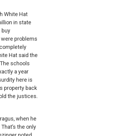
th White Hat
lion in state
d buy
e were problems
 completely
ite Hat said the
. The schools
actly a year
urdity here is
his property back
old the justices.
Paragus, when he
 That’s the only
anzinger noted