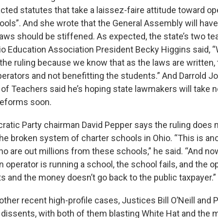
ted statutes that take a laissez-faire attitude toward op
ls”. And she wrote that the General Assembly will have
aws should be stiffened. As expected, the state’s two t
hio Education Association President Becky Higgins said, 
the ruling because we know that as the laws are written, 
perators and not benefitting the students.” And Darrold 
 of Teachers said he’s hoping state lawmakers will take 
reforms soon.
atic Party chairman David Pepper says the ruling does no
the broken system of charter schools in Ohio. “This is an
ho are out millions from these schools,” he said. “And n
operator is running a school, the school fails, and the op
s and the money doesn’t go back to the public taxpayer.”
other recent high-profile cases, Justices Bill O’Neill and P
 dissents, with both of them blasting White Hat and the m