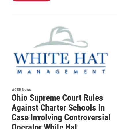
WCBE News
Ohio Supreme Court Rules
Against Charter Schools In
Case Involving Controversial
Operator White Hat