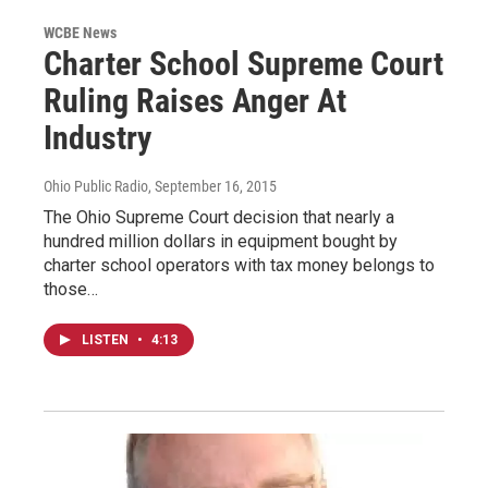
WCBE News
Charter School Supreme Court
Ruling Raises Anger At
Industry
Ohio Public Radio
, September 16, 2015
The Ohio Supreme Court decision that nearly a
hundred million dollars in equipment bought by
charter school operators with tax money belongs to
those…
LISTEN
•
4:13