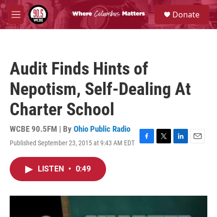
Skip to main content
S
Donate
e
M
a
e
r
n
c
u
h
Audit Finds Hints of
u
e
Nepotism, Self-Dealing At
r
y
Charter School
WCBE 90.5FM | By
Ohio Public Radio
Published September 23, 2015 at 9:43 AM EDT
F
T
L
E
a
w
i
m
c
i
n
a
LISTEN
•
0:49
e
t
k
i
b
t
e
l
o
e
d
o
r
I
k
n