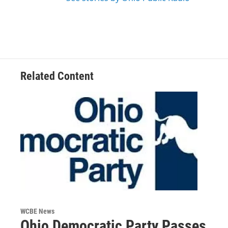
Related Content
WCBE News
Ohio Democratic Party Passes