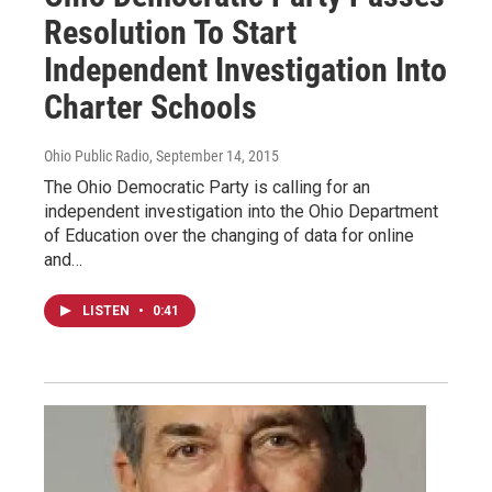
Resolution To Start
Independent Investigation Into
Charter Schools
Ohio Public Radio
, September 14, 2015
The Ohio Democratic Party is calling for an
independent investigation into the Ohio Department
of Education over the changing of data for online
and…
LISTEN
•
0:41