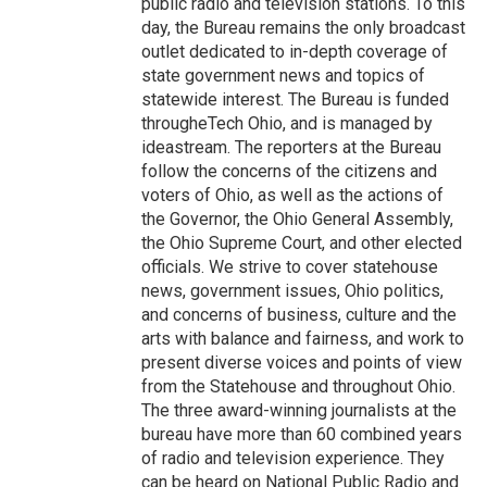
public radio and television stations. To this
day, the Bureau remains the only broadcast
outlet dedicated to in-depth coverage of
state government news and topics of
statewide interest. The Bureau is funded
througheTech Ohio, and is managed by
ideastream. The reporters at the Bureau
follow the concerns of the citizens and
voters of Ohio, as well as the actions of
the Governor, the Ohio General Assembly,
the Ohio Supreme Court, and other elected
officials. We strive to cover statehouse
news, government issues, Ohio politics,
and concerns of business, culture and the
arts with balance and fairness, and work to
present diverse voices and points of view
from the Statehouse and throughout Ohio.
The three award-winning journalists at the
bureau have more than 60 combined years
of radio and television experience. They
can be heard on National Public Radio and