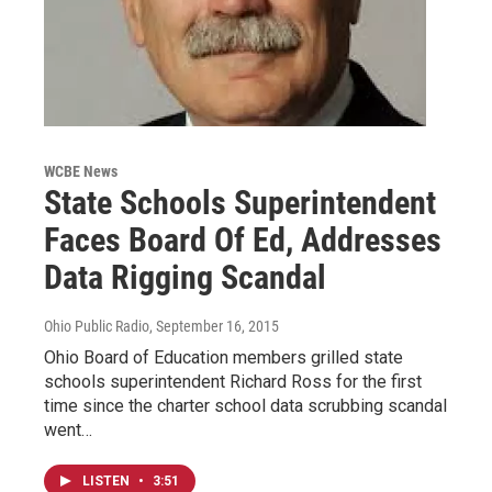
WCBE News
State Schools Superintendent
Faces Board Of Ed, Addresses
Data Rigging Scandal
Ohio Public Radio
, September 16, 2015
Ohio Board of Education members grilled state
schools superintendent Richard Ross for the first
time since the charter school data scrubbing scandal
went…
LISTEN
•
3:51