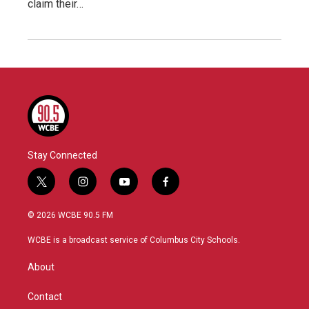
claim their…
Stay Connected
t
i
y
f
w
n
o
a
i
s
u
c
© 2026 WCBE 90.5 FM
t
t
t
e
t
a
u
b
WCBE is a broadcast service of Columbus City Schools.
e
g
b
o
r
r
e
o
About
a
k
m
Contact