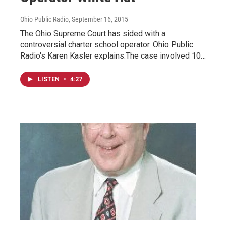
Ohio Public Radio
, September 16, 2015
The Ohio Supreme Court has sided with a
controversial charter school operator. Ohio Public
Radio's Karen Kasler explains.The case involved 10…
LISTEN
•
4:27