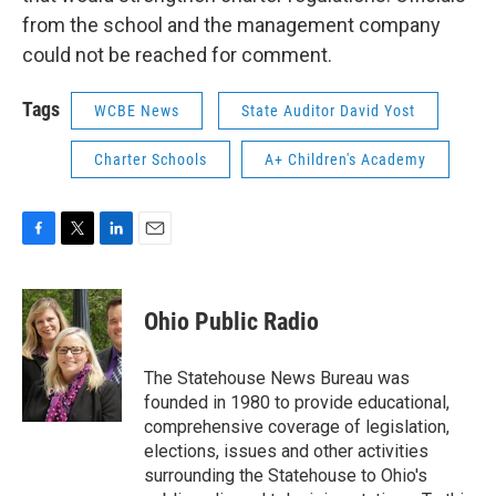
from the school and the management company
could not be reached for comment.
Tags
WCBE News
State Auditor David Yost
Charter Schools
A+ Children's Academy
F
T
L
E
a
w
i
m
c
i
n
a
e
t
k
i
Ohio Public Radio
b
t
e
l
o
e
d
o
r
I
The Statehouse News Bureau was
k
n
founded in 1980 to provide educational,
comprehensive coverage of legislation,
elections, issues and other activities
surrounding the Statehouse to Ohio's