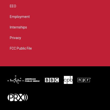
EEO
Employment
Internships
Privacy
FCC Public File