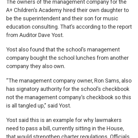
The owners of the management company for the
A+ Children’s Academy hired their own daughter to
be the superintendent and their son for music
education consulting. That’s according to the report
from Auditor Dave Yost.
Yost also found that the school’s management
company bought the school lunches from another
company they also own.
“The management company owner, Ron Sams, also
has signatory authority for the school’s checkbook
not the management company’s checkbook so this
is all tangled up,” said Yost.
Yost said this is an example for why lawmakers
need to pass a bill, currently sitting in the House,
that would strengthen charter regulations. Officials