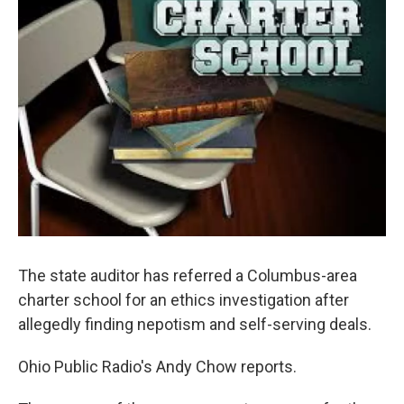
The state auditor has referred a Columbus-area
charter school for an ethics investigation after
allegedly finding nepotism and self-serving deals.
Ohio Public Radio's Andy Chow reports.