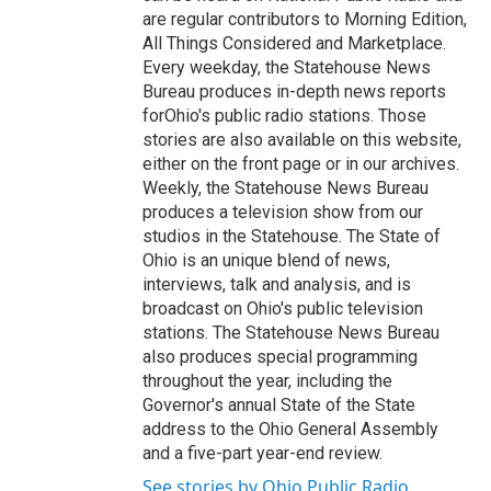
are regular contributors to Morning Edition,
All Things Considered and Marketplace.
Every weekday, the Statehouse News
Bureau produces in-depth news reports
forOhio's public radio stations. Those
stories are also available on this website,
either on the front page or in our archives.
Weekly, the Statehouse News Bureau
produces a television show from our
studios in the Statehouse. The State of
Ohio is an unique blend of news,
interviews, talk and analysis, and is
broadcast on Ohio's public television
stations. The Statehouse News Bureau
also produces special programming
throughout the year, including the
Governor's annual State of the State
address to the Ohio General Assembly
and a five-part year-end review.
See stories by Ohio Public Radio