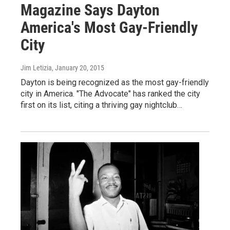
Magazine Says Dayton
America's Most Gay-Friendly
City
Jim Letizia
, January 20, 2015
Dayton is being recognized as the most gay-friendly
city in America. "The Advocate" has ranked the city
first on its list, citing a thriving gay nightclub…