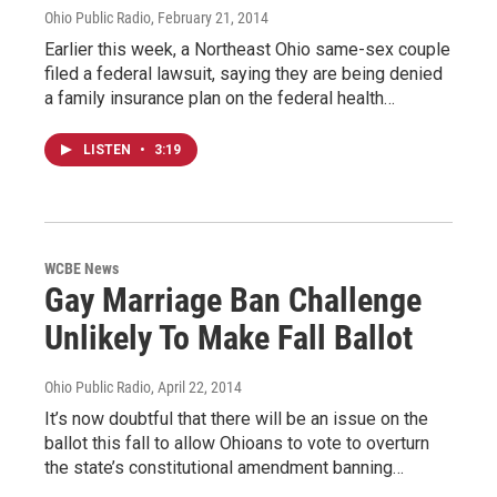
Ohio Public Radio
, February 21, 2014
Earlier this week, a Northeast Ohio same-sex couple
filed a federal lawsuit, saying they are being denied
a family insurance plan on the federal health…
LISTEN
•
3:19
WCBE News
Gay Marriage Ban Challenge
Unlikely To Make Fall Ballot
Ohio Public Radio
, April 22, 2014
It’s now doubtful that there will be an issue on the
ballot this fall to allow Ohioans to vote to overturn
the state’s constitutional amendment banning…