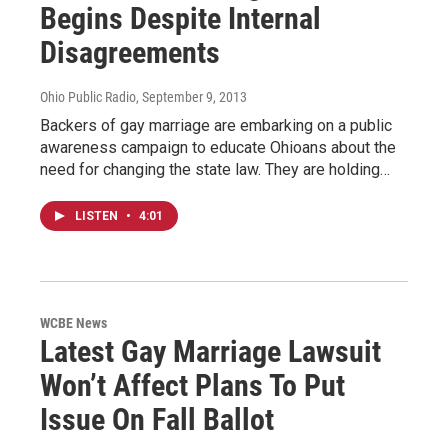
Begins Despite Internal
Disagreements
Ohio Public Radio
, September 9, 2013
Backers of gay marriage are embarking on a public
awareness campaign to educate Ohioans about the
need for changing the state law. They are holding…
LISTEN
•
4:01
WCBE News
Latest Gay Marriage Lawsuit
Won’t Affect Plans To Put
Issue On Fall Ballot