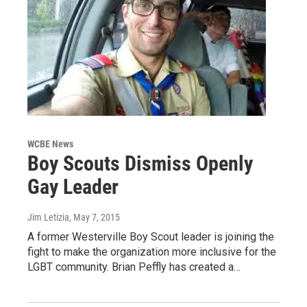
WCBE News
Boy Scouts Dismiss Openly
Gay Leader
Jim Letizia
, May 7, 2015
A former Westerville Boy Scout leader is joining the
fight to make the organization more inclusive for the
LGBT community. Brian Peffly has created a…