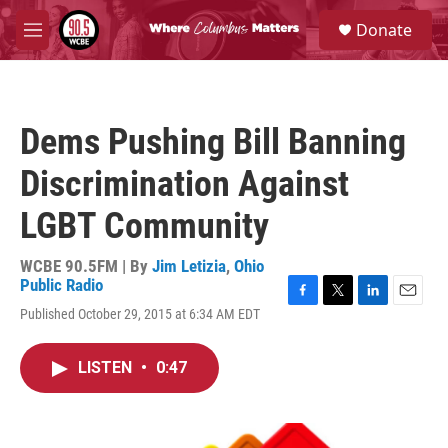
Skip to main content
S
Donate
e
M
a
e
r
n
c
u
h
Dems Pushing Bill Banning
u
e
Discrimination Against
r
y
LGBT Community
WCBE 90.5FM | By
Jim Letizia
,
Ohio
Public Radio
F
T
L
E
Published October 29, 2015 at 6:34 AM EDT
a
w
i
m
c
i
n
a
e
t
k
i
LISTEN
•
0:47
b
t
e
l
o
e
d
o
r
I
k
n