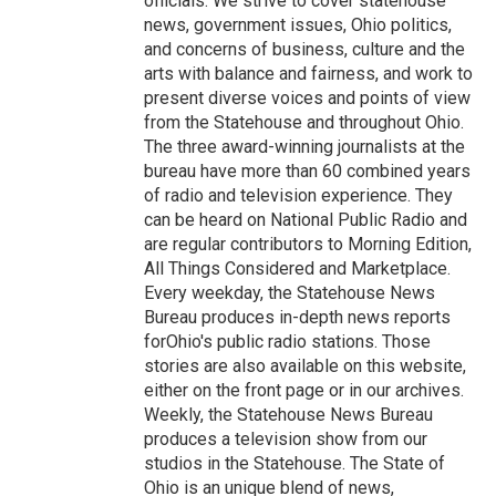
officials. We strive to cover statehouse
news, government issues, Ohio politics,
and concerns of business, culture and the
arts with balance and fairness, and work to
present diverse voices and points of view
from the Statehouse and throughout Ohio.
The three award-winning journalists at the
bureau have more than 60 combined years
of radio and television experience. They
can be heard on National Public Radio and
are regular contributors to Morning Edition,
All Things Considered and Marketplace.
Every weekday, the Statehouse News
Bureau produces in-depth news reports
forOhio's public radio stations. Those
stories are also available on this website,
either on the front page or in our archives.
Weekly, the Statehouse News Bureau
produces a television show from our
studios in the Statehouse. The State of
Ohio is an unique blend of news,