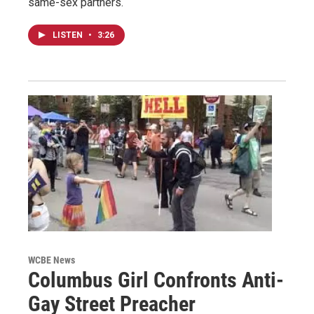
same-sex partners.
LISTEN
•
3:26
WCBE News
Columbus Girl Confronts Anti-
Gay Street Preacher