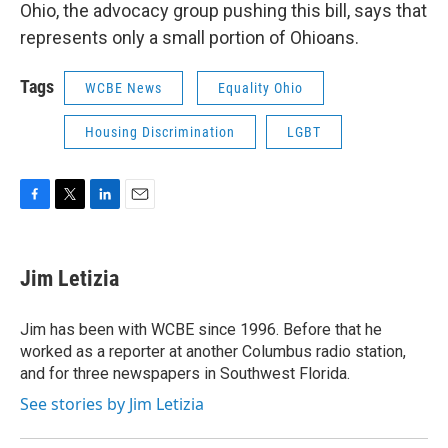
Ohio, the advocacy group pushing this bill, says that
represents only a small portion of Ohioans.
Tags
WCBE News
Equality Ohio
Housing Discrimination
LGBT
F
T
L
E
a
w
i
m
c
i
n
a
e
t
k
i
Jim Letizia
b
t
e
l
o
e
d
o
r
I
Jim has been with WCBE since 1996. Before that he
k
n
worked as a reporter at another Columbus radio station,
and for three newspapers in Southwest Florida.
See stories by Jim Letizia