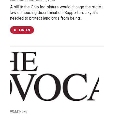
A bill in the Ohio legislature would change the state’s
law on housing discrimination. Supporters say it’s
needed to protect landlords from being…
LISTEN
WCBE News