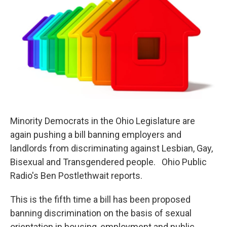
Minority Democrats in the Ohio Legislature are
again pushing a bill banning employers and
landlords from discriminating against Lesbian, Gay,
Bisexual and Transgendered people. Ohio Public
Radio's Ben Postlethwait reports.
This is the fifth time a bill has been proposed
banning discrimination on the basis of sexual
orientation in housing, employment and public