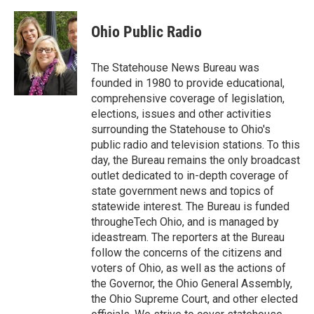
Ohio Public Radio
The Statehouse News Bureau was
founded in 1980 to provide educational,
comprehensive coverage of legislation,
elections, issues and other activities
surrounding the Statehouse to Ohio's
public radio and television stations. To this
day, the Bureau remains the only broadcast
outlet dedicated to in-depth coverage of
state government news and topics of
statewide interest. The Bureau is funded
througheTech Ohio, and is managed by
ideastream. The reporters at the Bureau
follow the concerns of the citizens and
voters of Ohio, as well as the actions of
the Governor, the Ohio General Assembly,
the Ohio Supreme Court, and other elected