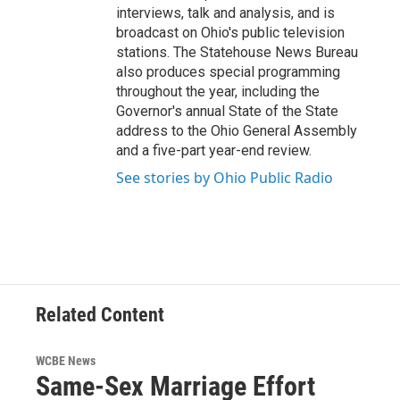
interviews, talk and analysis, and is
broadcast on Ohio's public television
stations. The Statehouse News Bureau
also produces special programming
throughout the year, including the
Governor's annual State of the State
address to the Ohio General Assembly
and a five-part year-end review.
See stories by Ohio Public Radio
Related Content
WCBE News
Same-Sex Marriage Effort