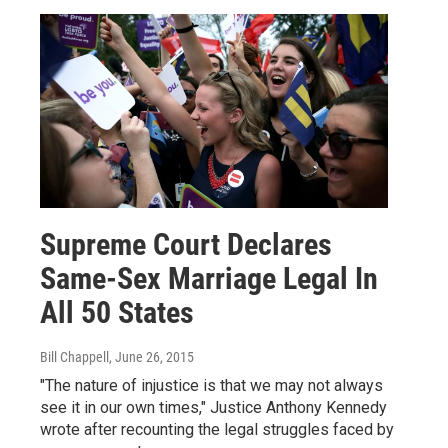
Supreme Court Declares
Same-Sex Marriage Legal In
All 50 States
Bill Chappell
, June 26, 2015
"The nature of injustice is that we may not always
see it in our own times," Justice Anthony Kennedy
wrote after recounting the legal struggles faced by