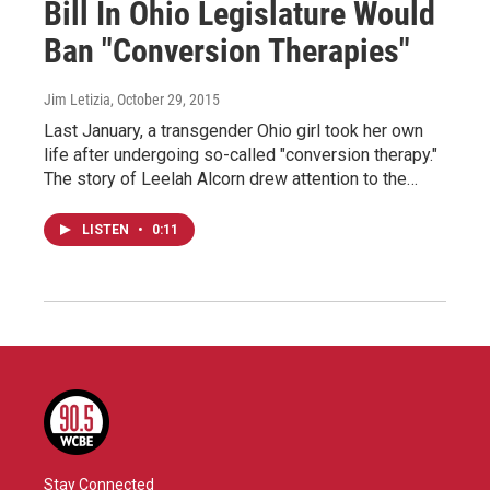
Bill In Ohio Legislature Would
Ban "Conversion Therapies"
Jim Letizia
, October 29, 2015
Last January, a transgender Ohio girl took her own
life after undergoing so-called "conversion therapy."
The story of Leelah Alcorn drew attention to the…
LISTEN
•
0:11
Stay Connected