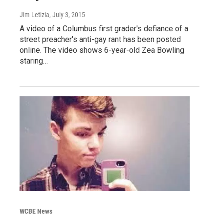
Jim Letizia
, July 3, 2015
A video of a Columbus first grader's defiance of a
street preacher's anti-gay rant has been posted
online. The video shows 6-year-old Zea Bowling
staring…
WCBE News