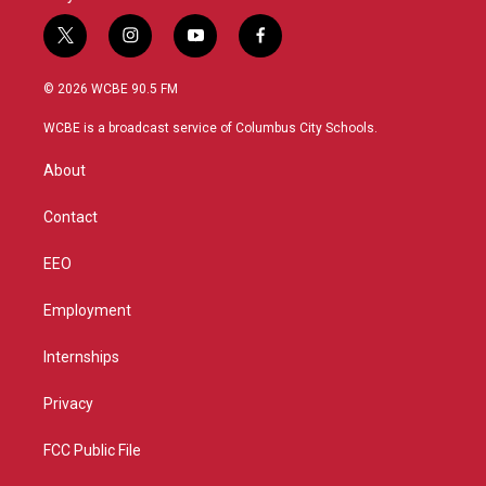
t
i
y
f
w
n
o
a
i
s
u
c
© 2026 WCBE 90.5 FM
t
t
t
e
t
a
u
b
WCBE is a broadcast service of Columbus City Schools.
e
g
b
o
r
r
e
o
About
a
k
m
Contact
EEO
Employment
Internships
Privacy
FCC Public File