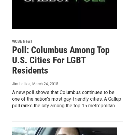
WCBE News
Poll: Columbus Among Top
U.S. Cities For LGBT
Residents
Jim Letizia
, March 24, 2015
A new poll shows that Columbus continues to be
one of the nation's most gay-friendly cities. A Gallup
poll ranks the city among the top 15 metropolitan…