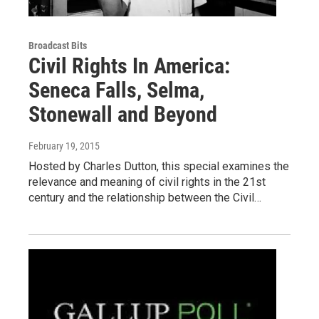
Broadcast Bits
Civil Rights In America:
Seneca Falls, Selma,
Stonewall and Beyond
February 19, 2015
Hosted by Charles Dutton, this special examines the
relevance and meaning of civil rights in the 21st
century and the relationship between the Civil…