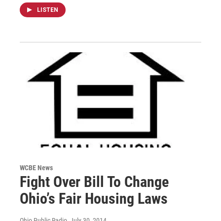
LISTEN
WCBE News
Fight Over Bill To Change
Ohio’s Fair Housing Laws
Ohio Public Radio
, July 30, 2014