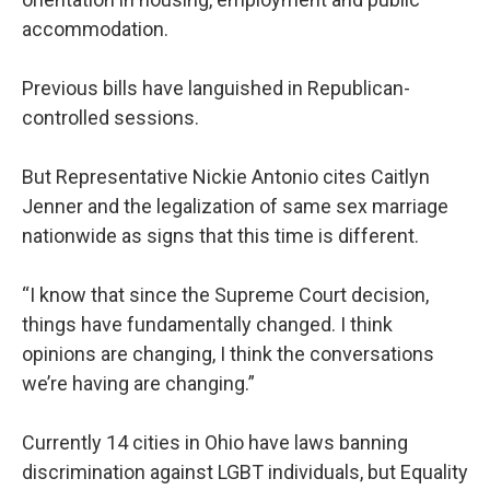
accommodation.
Previous bills have languished in Republican-
controlled sessions.
But Representative Nickie Antonio cites Caitlyn
Jenner and the legalization of same sex marriage
nationwide as signs that this time is different.
“I know that since the Supreme Court decision,
things have fundamentally changed. I think
opinions are changing, I think the conversations
we’re having are changing.”
Currently 14 cities in Ohio have laws banning
discrimination against LGBT individuals, but Equality