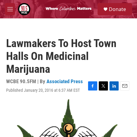
Skip to main content
S
Donate
e
M
a
e
r
n
c
u
h
Lawmakers To Host Town
u
e
Halls On Medicinal
r
y
Marijuana
WCBE 90.5FM | By
Associated Press
Published January 20, 2016 at 6:37 AM EST
F
T
L
E
a
w
i
m
c
i
n
a
e
t
k
i
b
t
e
l
o
e
d
o
r
I
k
n