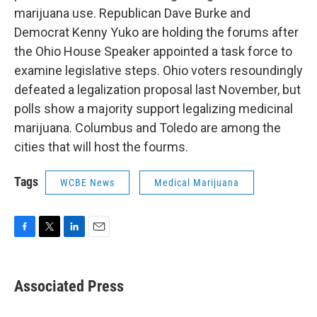
marijuana use. Republican Dave Burke and
Democrat Kenny Yuko are holding the forums after
the Ohio House Speaker appointed a task force to
examine legislative steps. Ohio voters resoundingly
defeated a legalization proposal last November, but
polls show a majority support legalizing medicinal
marijuana. Columbus and Toledo are among the
cities that will host the fourms.
Tags
WCBE News
Medical Marijuana
F
T
L
E
a
w
i
m
c
i
n
a
e
t
k
i
Associated Press
b
t
e
l
o
e
d