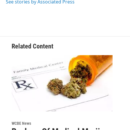
o
r
I
See stories by Associated Press
k
n
Related Content
WCBE News