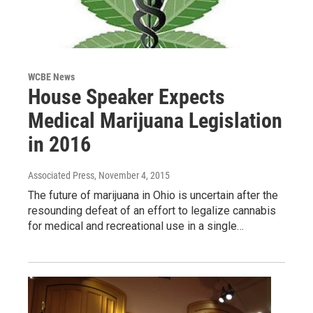
WCBE News
House Speaker Expects
Medical Marijuana Legislation
in 2016
Associated Press
, November 4, 2015
The future of marijuana in Ohio is uncertain after the
resounding defeat of an effort to legalize cannabis
for medical and recreational use in a single…