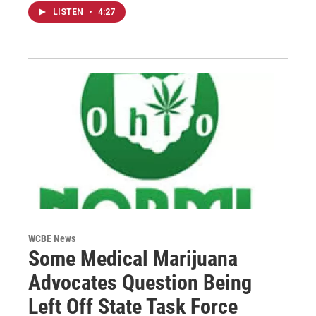
LISTEN
•
4:27
WCBE News
Some Medical Marijuana
Advocates Question Being
Left Off State Task Force