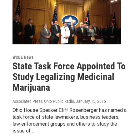
WCBE News
State Task Force Appointed To
Study Legalizing Medicinal
Marijuana
Associated Press, Ohio Public Radio
, January 15, 2016
Ohio House Speaker Cliff Rosenberger has named a
task force of state lawmakers, business leaders,
law enforcement groups and others to study the
issue of…