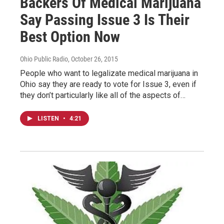
Backers Of Medical Marijuana
Say Passing Issue 3 Is Their
Best Option Now
Ohio Public Radio
, October 26, 2015
People who want to legalizate medical marijuana in
Ohio say they are ready to vote for Issue 3, even if
they don’t particularly like all of the aspects of…
LISTEN
•
4:21