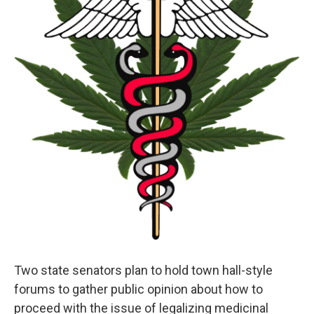
Two state senators plan to hold town hall-style
forums to gather public opinion about how to
proceed with the issue of legalizing medicinal