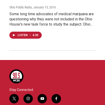
Ohio Public Radio
, January 15, 2016
Some long time advocates of medical marijuana are
questioning why they were not included in the Ohio
House's new task force to study the subject. Ohio…
LISTEN
•
4:30
Stay Connected
t
i
y
f
w
n
o
a