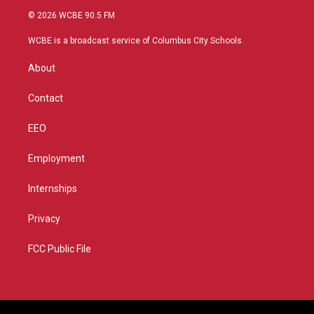
i
s
u
c
© 2026 WCBE 90.5 FM
t
t
t
e
t
a
u
b
WCBE is a broadcast service of Columbus City Schools.
e
g
b
o
r
r
e
o
About
a
k
m
Contact
EEO
Employment
Internships
Privacy
FCC Public File