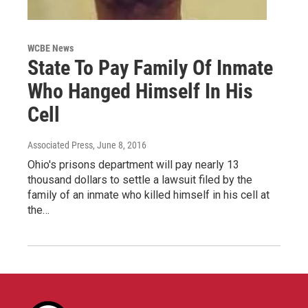
WCBE News
State To Pay Family Of Inmate
Who Hanged Himself In His
Cell
Associated Press
, June 8, 2016
Ohio's prisons department will pay nearly 13
thousand dollars to settle a lawsuit filed by the
family of an inmate who killed himself in his cell at
the…