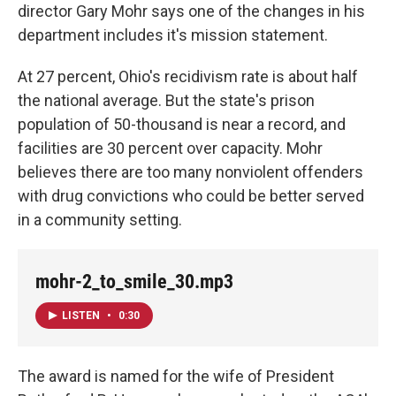
director Gary Mohr says one of the changes in his
department includes it's mission statement.
At 27 percent, Ohio's recidivism rate is about half
the national average. But the state's prison
population of 50-thousand is near a record, and
facilities are 30 percent over capacity. Mohr
believes there are too many nonviolent offenders
with drug convictions who could be better served
in a community setting.
mohr-2_to_smile_30.mp3
LISTEN
•
0:30
The award is named for the wife of President