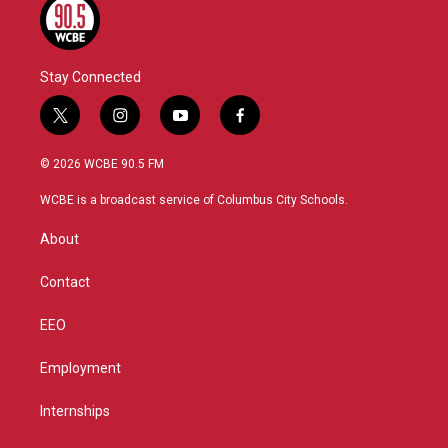
Stay Connected
t
i
y
f
w
n
o
a
i
s
u
c
© 2026 WCBE 90.5 FM
t
t
t
e
t
a
u
b
WCBE is a broadcast service of Columbus City Schools.
e
g
b
o
r
r
e
o
About
a
k
m
Contact
EEO
Employment
Internships