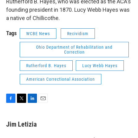
Rutherford B. Hayes, who was elected as the ACA's
founding president in 1870. Lucy Webb Hayes was
a native of Chillicothe.
Tags
WCBE News
Recividism
Ohio Department of Rehabilitation and
Correction
Rutherford B. Hayes
Lucy Webb Hayes
American Correctional Association
F
T
L
E
a
w
i
m
c
i
n
a
e
t
k
i
Jim Letizia
b
t
e
l
o
e
d