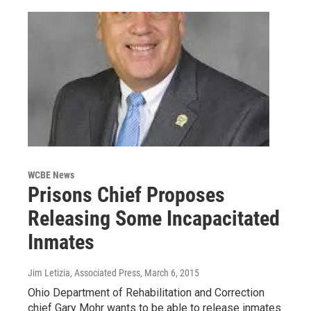
WCBE News
Prisons Chief Proposes
Releasing Some Incapacitated
Inmates
Jim Letizia, Associated Press
, March 6, 2015
Ohio Department of Rehabilitation and Correction
chief Gary Mohr wants to be able to release inmates