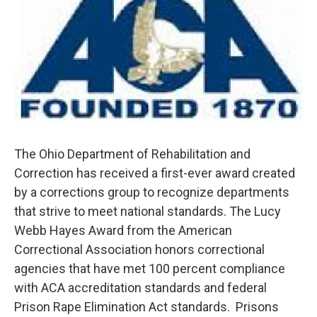
The Ohio Department of Rehabilitation and
Correction has received a first-ever award created
by a corrections group to recognize departments
that strive to meet national standards. The Lucy
Webb Hayes Award from the American
Correctional Association honors correctional
agencies that have met 100 percent compliance
with ACA accreditation standards and federal
Prison Rape Elimination Act standards. Prisons