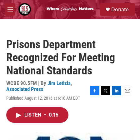
Skip to main content
S
Donate
e
M
a
e
r
n
c
u
h
Prisons Department
u
e
Recognized For Meeting
r
y
National Standards
WCBE 90.5FM | By
Jim Letizia
,
Associated Press
F
T
L
E
Published August 12, 2016 at 6:10 AM EDT
a
w
i
m
c
i
n
a
e
t
k
i
LISTEN
•
0:15
b
t
e
l
o
e
d
o
r
I
k
n