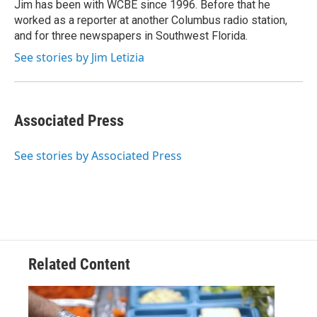
o
r
I
Jim has been with WCBE since 1996. Before that he
k
n
worked as a reporter at another Columbus radio station,
and for three newspapers in Southwest Florida.
See stories by Jim Letizia
Associated Press
See stories by Associated Press
Related Content