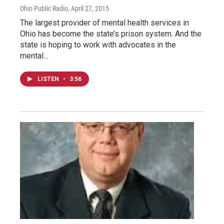
Ohio Public Radio
, April 27, 2015
The largest provider of mental health services in
Ohio has become the state’s prison system. And the
state is hoping to work with advocates in the
mental…
LISTEN
•
3:56