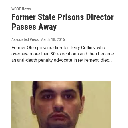
WCBE News
Former State Prisons Director
Passes Away
Associated Press
, March 18, 2016
Former Ohio prisons director Terry Collins, who
oversaw more than 30 executions and then became
an anti-death penalty advocate in retirement, died…