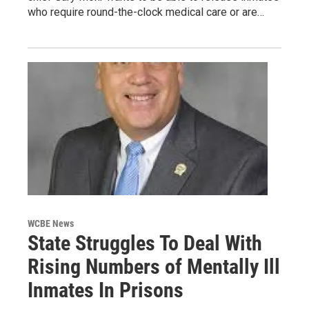
who require round-the-clock medical care or are…
WCBE News
State Struggles To Deal With
Rising Numbers of Mentally Ill
Inmates In Prisons