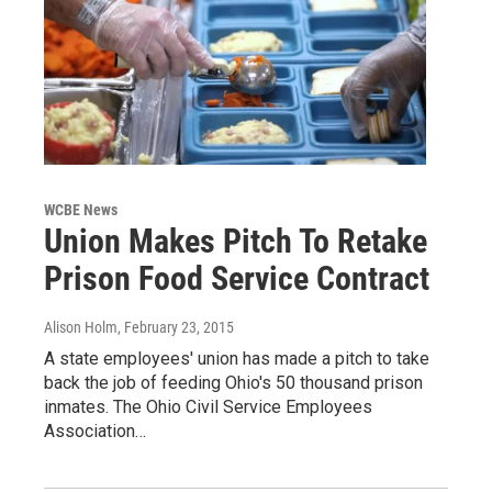
WCBE News
Union Makes Pitch To Retake
Prison Food Service Contract
Alison Holm
, February 23, 2015
A state employees' union has made a pitch to take
back the job of feeding Ohio's 50 thousand prison
inmates. The Ohio Civil Service Employees
Association…