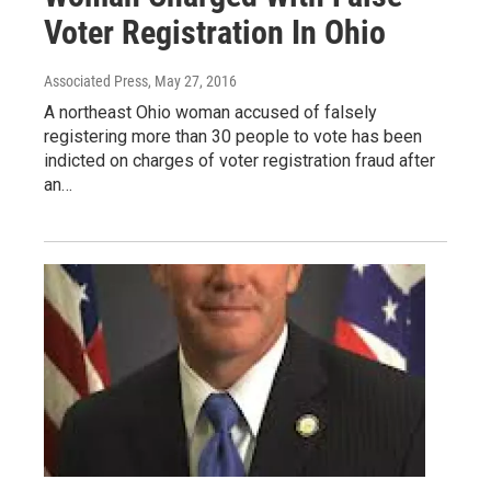
Voter Registration In Ohio
Associated Press
, May 27, 2016
A northeast Ohio woman accused of falsely
registering more than 30 people to vote has been
indicted on charges of voter registration fraud after
an…