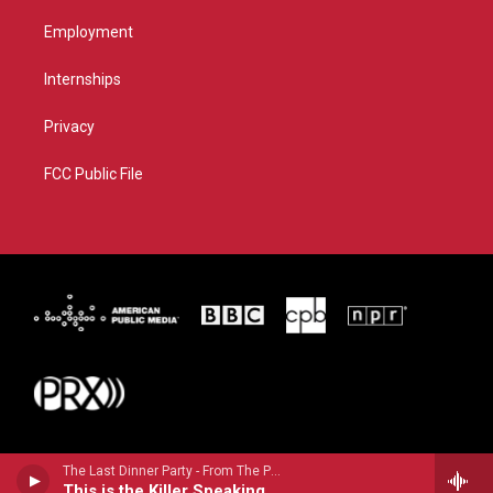
Employment
Internships
Privacy
FCC Public File
The Last Dinner Party - From The Pyre
This is the Killer Speaking (Clean cEdit)