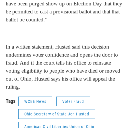
have been purged show up on Election Day that they
be permitted to cast a provisional ballot and that that
ballot be counted.”
In a written statement, Husted said this decision
undermines voter confidence and opens the door to
fraud. And if the court tells his office to reinstate
voting eligibility to people who have died or moved
out of Ohio, Husted says his office will appeal the
ruling.
Tags
WCBE News
Voter Fraud
Ohio Secretary of State Jon Husted
American Civil Liberties Union of Ohio