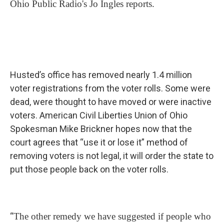
Ohio Public Radio's Jo Ingles reports.
Husted’s office has removed nearly 1.4 million
voter registrations from the voter rolls. Some were
dead, were thought to have moved or were inactive
voters. American Civil Liberties Union of Ohio
Spokesman Mike Brickner hopes now that the
court agrees that “use it or lose it” method of
removing voters is not legal, it will order the state to
put those people back on the voter rolls.
“
The other remedy we have suggested if people who