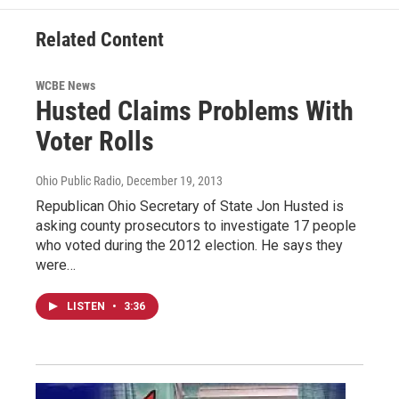
Related Content
WCBE News
Husted Claims Problems With
Voter Rolls
Ohio Public Radio
, December 19, 2013
Republican Ohio Secretary of State Jon Husted is
asking county prosecutors to investigate 17 people
who voted during the 2012 election. He says they
were…
LISTEN
•
3:36