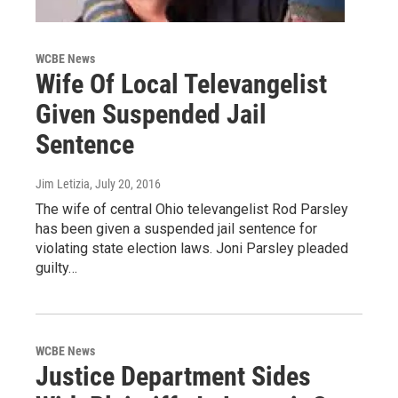
WCBE News
Wife Of Local Televangelist
Given Suspended Jail
Sentence
Jim Letizia
, July 20, 2016
The wife of central Ohio televangelist Rod Parsley
has been given a suspended jail sentence for
violating state election laws. Joni Parsley pleaded
guilty…
WCBE News
Justice Department Sides