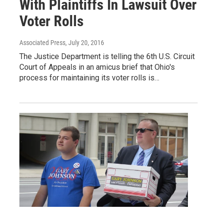
With Plaintiffs In Lawsuit Over
Voter Rolls
Associated Press
, July 20, 2016
The Justice Department is telling the 6th U.S. Circuit
Court of Appeals in an amicus brief that Ohio's
process for maintaining its voter rolls is…