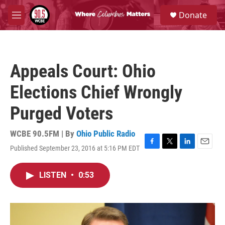
Skip to main content
S
Donate
e
M
a
e
r
n
c
u
h
Appeals Court: Ohio
u
e
Elections Chief Wrongly
r
y
Purged Voters
WCBE 90.5FM | By
Ohio Public Radio
Published September 23, 2016 at 5:16 PM EDT
F
T
L
E
a
w
i
m
c
i
n
a
LISTEN
•
0:53
e
t
k
i
b
t
e
l
o
e
d
o
r
I
k
n