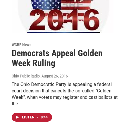
WCBE News
Democrats Appeal Golden
Week Ruling
Ohio Public Radio
, August 26, 2016
The Ohio Democratic Party is appealing a federal
court decision that cancels the so-called "Golden
Week", when voters may register and cast ballots at
the…
LISTEN
•
0:44