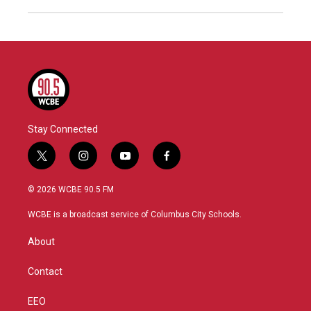
Stay Connected
t
i
y
f
w
n
o
a
i
s
u
c
© 2026 WCBE 90.5 FM
t
t
t
e
t
a
u
b
WCBE is a broadcast service of Columbus City Schools.
e
g
b
o
r
r
e
o
About
a
k
m
Contact
EEO