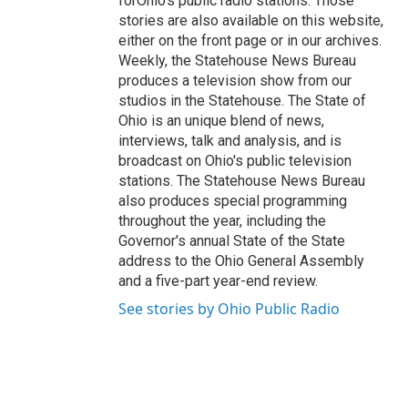
forOhio's public radio stations. Those
stories are also available on this website,
either on the front page or in our archives.
Weekly, the Statehouse News Bureau
produces a television show from our
studios in the Statehouse. The State of
Ohio is an unique blend of news,
interviews, talk and analysis, and is
broadcast on Ohio's public television
stations. The Statehouse News Bureau
also produces special programming
throughout the year, including the
Governor's annual State of the State
address to the Ohio General Assembly
and a five-part year-end review.
See stories by Ohio Public Radio