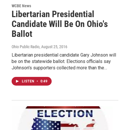
WCBE News
Libertarian Presidential
Candidate Will Be On Ohio's
Ballot
Ohio Public Radio
, August 25, 2016
Libertarian presidential candidate Gary Johnson will
be on the statewide ballot. Elections officials say
Johnson's supporters collected more than the…
LISTEN
•
0:49