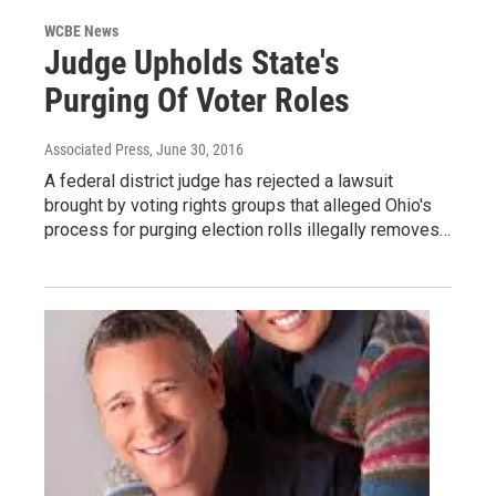
WCBE News
Judge Upholds State's
Purging Of Voter Roles
Associated Press
, June 30, 2016
A federal district judge has rejected a lawsuit
brought by voting rights groups that alleged Ohio's
process for purging election rolls illegally removes…