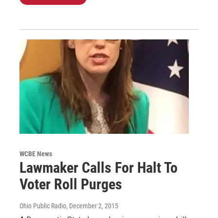
WCBE News
Lawmaker Calls For Halt To
Voter Roll Purges
Ohio Public Radio
, December 2, 2015