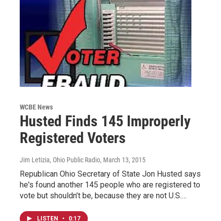
WCBE News
Husted Finds 145 Improperly
Registered Voters
Jim Letizia, Ohio Public Radio
, March 13, 2015
Republican Ohio Secretary of State Jon Husted says
he's found another 145 people who are registered to
vote but shouldn’t be, because they are not U.S.…
LISTEN
•
0:17