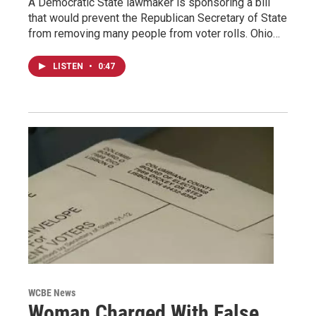
A Democratic State lawmaker is sponsoring a bill
that would prevent the Republican Secretary of State
from removing many people from voter rolls. Ohio…
LISTEN
•
0:47
WCBE News
Woman Charged With False