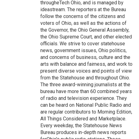
througheTech Ohio, and is managed by
ideastream. The reporters at the Bureau
follow the concerns of the citizens and
voters of Ohio, as well as the actions of
the Governor, the Ohio General Assembly,
the Ohio Supreme Court, and other elected
officials. We strive to cover statehouse
news, government issues, Ohio politics,
and concerns of business, culture and the
arts with balance and fairness, and work to
present diverse voices and points of view
from the Statehouse and throughout Ohio.
The three award-winning journalists at the
bureau have more than 60 combined years
of radio and television experience. They
can be heard on National Public Radio and
are regular contributors to Morning Edition,
All Things Considered and Marketplace.
Every weekday, the Statehouse News
Bureau produces in-depth news reports