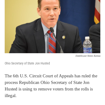
Statehouse News Bureau
Ohio Secretary of State Jon Husted
The 6th U.S. Circuit Court of Appeals has ruled the
process Republican Ohio Secretary of State Jon
Husted is using to remove voters from the rolls is
illegal.