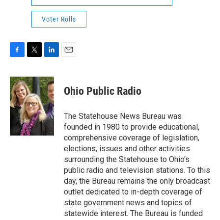
Voter Rolls
F
T
L
E
a
w
i
m
c
i
n
a
e
t
k
i
Ohio Public Radio
b
t
e
l
o
e
d
o
r
I
The Statehouse News Bureau was
k
n
founded in 1980 to provide educational,
comprehensive coverage of legislation,
elections, issues and other activities
surrounding the Statehouse to Ohio's
public radio and television stations. To this
day, the Bureau remains the only broadcast
outlet dedicated to in-depth coverage of
state government news and topics of
statewide interest. The Bureau is funded