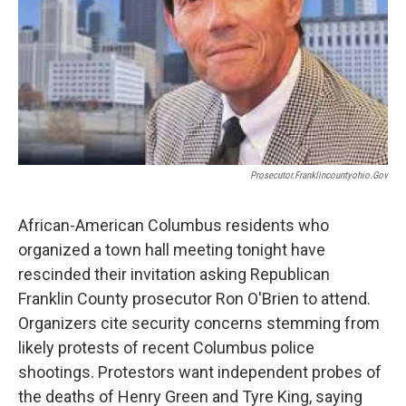
Prosecutor.franklincountyohio.gov
African-American Columbus residents who
organized a town hall meeting tonight have
rescinded their invitation asking Republican
Franklin County prosecutor Ron O'Brien to attend.
Organizers cite security concerns stemming from
likely protests of recent Columbus police
shootings. Protestors want independent probes of
the deaths of Henry Green and Tyre King, saying