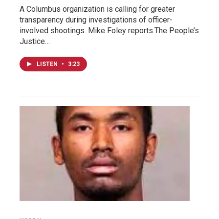
A Columbus organization is calling for greater
transparency during investigations of officer-
involved shootings. Mike Foley reports.The People’s
Justice…
LISTEN
•
3:23