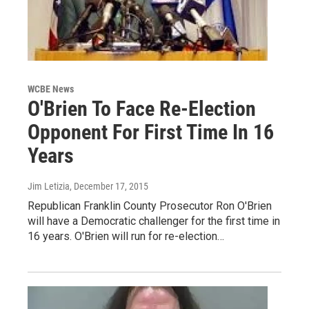
WCBE News
O'Brien To Face Re-Election
Opponent For First Time In 16
Years
Jim Letizia
, December 17, 2015
Republican Franklin County Prosecutor Ron O'Brien
will have a Democratic challenger for the first time in
16 years. O'Brien will run for re-election…