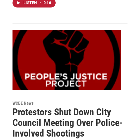
LISTEN
•
0:16
WCBE News
Protestors Shut Down City
Council Meeting Over Police-
Involved Shootings