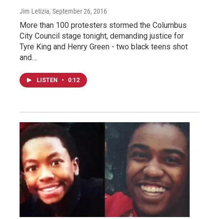
Jim Letizia
, September 26, 2016
More than 100 protesters stormed the Columbus
City Council stage tonight, demanding justice for
Tyre King and Henry Green - two black teens shot
and…
LISTEN
•
0:12