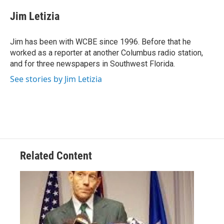
c
i
n
a
e
t
k
i
Jim Letizia
b
t
e
l
o
e
d
o
r
I
Jim has been with WCBE since 1996. Before that he
k
n
worked as a reporter at another Columbus radio station,
and for three newspapers in Southwest Florida.
See stories by Jim Letizia
Related Content