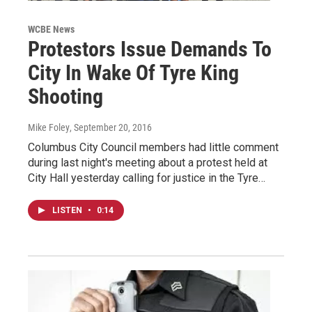
WCBE News
Protestors Issue Demands To
City In Wake Of Tyre King
Shooting
Mike Foley
, September 20, 2016
Columbus City Council members had little comment
during last night's meeting about a protest held at
City Hall yesterday calling for justice in the Tyre…
LISTEN
•
0:14