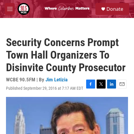
Skip to main content
S
Donate
e
M
a
e
r
n
c
u
h
Security Concerns Prompt
u
e
Town Hall Organizers To
r
y
Disinvite County Prosecutor
WCBE 90.5FM | By
Jim Letizia
Published September 29, 2016 at 7:17 AM EDT
F
T
L
E
a
w
i
m
c
i
n
a
e
t
k
i
b
t
e
l
o
e
d
o
r
I
k
n