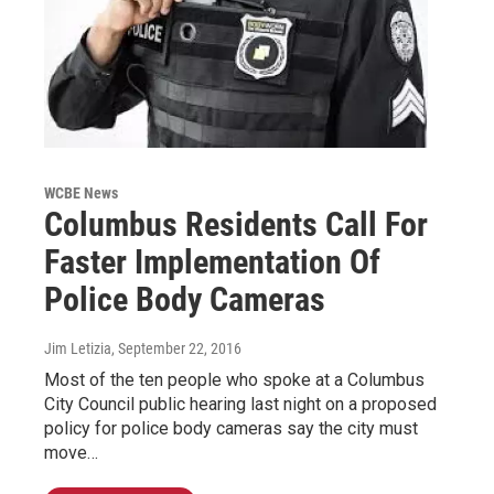
WCBE News
Columbus Residents Call For
Faster Implementation Of
Police Body Cameras
Jim Letizia
, September 22, 2016
Most of the ten people who spoke at a Columbus
City Council public hearing last night on a proposed
policy for police body cameras say the city must
move…