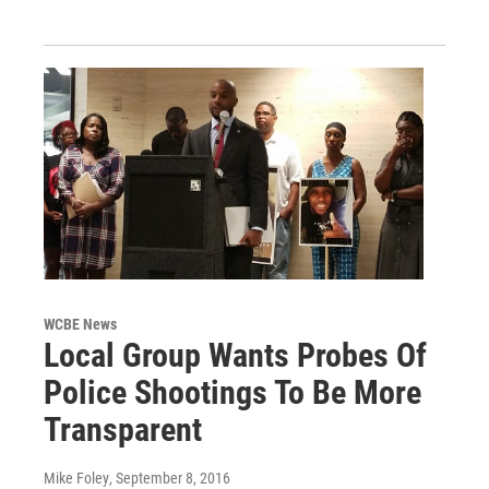
WCBE News
Local Group Wants Probes Of
Police Shootings To Be More
Transparent
Mike Foley
, September 8, 2016