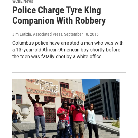
WCBE News
Police Charge Tyre King
Companion With Robbery
Jim Letizia, Associated Press
, September 18, 2016
Columbus police have arrested a man who was with
a 13-year-old African-American boy shortly before
the teen was fatally shot by a white office…