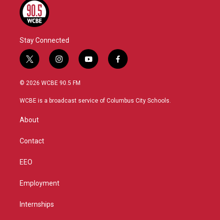
Stay Connected
t
i
y
f
w
n
o
a
i
s
u
c
© 2026 WCBE 90.5 FM
t
t
t
e
t
a
u
b
WCBE is a broadcast service of Columbus City Schools.
e
g
b
o
r
r
e
o
About
a
k
m
Contact
EEO
Employment
Internships