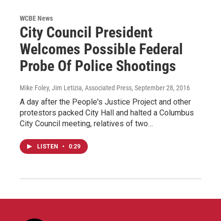
WCBE News
City Council President
Welcomes Possible Federal
Probe Of Police Shootings
Mike Foley, Jim Letizia, Associated Press
, September 28, 2016
A day after the People's Justice Project and other
protestors packed City Hall and halted a Columbus
City Council meeting, relatives of two…
LISTEN
•
0:29