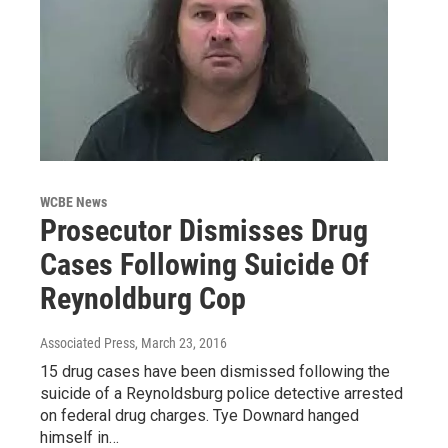
WCBE News
Prosecutor Dismisses Drug
Cases Following Suicide Of
Reynoldburg Cop
Associated Press
, March 23, 2016
15 drug cases have been dismissed following the
suicide of a Reynoldsburg police detective arrested
on federal drug charges. Tye Downard hanged
himself in…