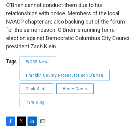
O'Brien cannot conduct them due to his
relationships with police. Members of the local
NAACP chapter are also backing out of the forum
for the same reason. O'Brien is running for re-
election against Democratic Columbus City Council
president Zach Klein.
Tags
WCBE News
Franklin County Prosecutor Ron O'Brien
Zach Klein
Henry Green
Tyre King
F
T
L
E
a
w
i
m