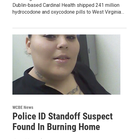
Dublin-based Cardinal Health shipped 241 million
hydrocodone and oxycodone pills to West Virginia…
WCBE News
Police ID Standoff Suspect
Found In Burning Home