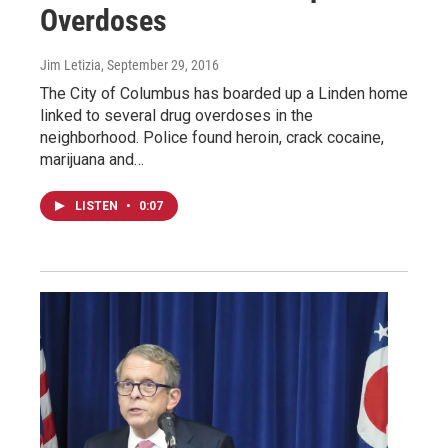
Overdoses
Jim Letizia
, September 29, 2016
The City of Columbus has boarded up a Linden home
linked to several drug overdoses in the
neighborhood. Police found heroin, crack cocaine,
marijuana and…
LISTEN
•
0:07