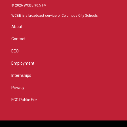
i
s
u
c
© 2026 WCBE 90.5 FM
t
t
t
e
t
a
u
b
WCBE is a broadcast service of Columbus City Schools.
e
g
b
o
r
r
e
o
About
a
k
m
Contact
EEO
Employment
Internships
Privacy
FCC Public File