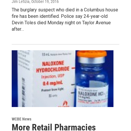
Jim Letizia
, October 19, 2016
The burglary suspect who died in a Columbus house
fire has been identified. Police say 24-year-old
Devin Toles died Monday night on Taylor Avenue
after…
WCBE News
More Retail Pharmacies