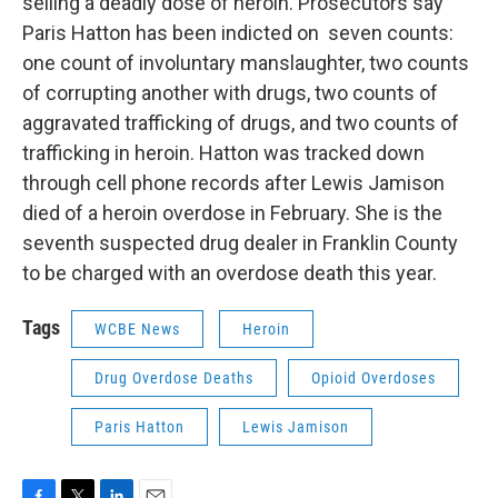
selling a deadly dose of heroin. Prosecutors say
Paris Hatton has been indicted on seven counts:
one count of involuntary manslaughter, two counts
of corrupting another with drugs, two counts of
aggravated trafficking of drugs, and two counts of
trafficking in heroin. Hatton was tracked down
through cell phone records after Lewis Jamison
died of a heroin overdose in February. She is the
seventh suspected drug dealer in Franklin County
to be charged with an overdose death this year.
Tags
WCBE News
Heroin
Drug Overdose Deaths
Opioid Overdoses
Paris Hatton
Lewis Jamison