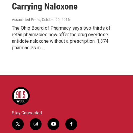
Carrying Naloxone
Associated Press
, October 20, 2016
The Ohio Board of Pharmacy says two-thirds of
retail pharmacies now offer the drug overdose
antidote naloxone without a prescription. 1,374
pharmacies in…
Stay Connected
t
i
y
f
w
n
o
a