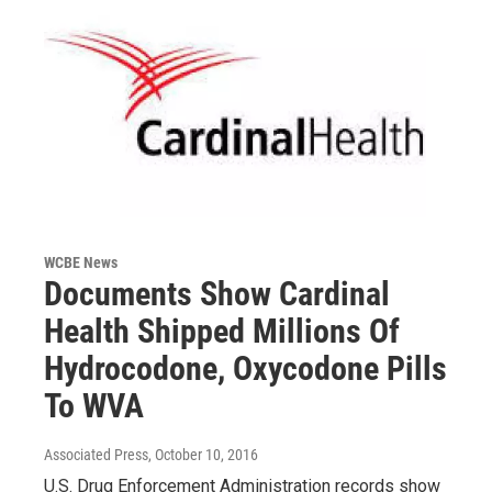
WCBE News
Documents Show Cardinal
Health Shipped Millions Of
Hydrocodone, Oxycodone Pills
To WVA
Associated Press
, October 10, 2016
U.S. Drug Enforcement Administration records show