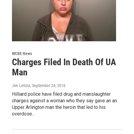
WCBE News
Charges Filed In Death Of UA
Man
Jim Letizia
, September 24, 2016
Hilliard police have filed drug and manslaughter
charges against a woman who they say gave an an
Upper Arlington man the heroin that led to his
overdose…