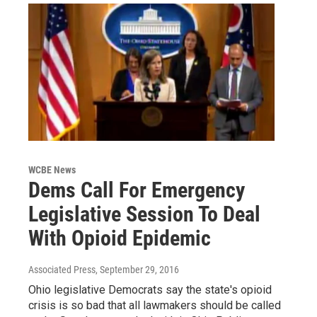
WCBE News
Dems Call For Emergency
Legislative Session To Deal
With Opioid Epidemic
Associated Press
, September 29, 2016
Ohio legislative Democrats say the state's opioid
crisis is so bad that all lawmakers should be called