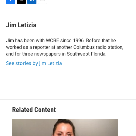
F
T
L
E
a
w
i
m
c
i
n
a
e
t
k
i
Jim Letizia
b
t
e
l
o
e
d
o
r
I
Jim has been with WCBE since 1996. Before that he
k
n
worked as a reporter at another Columbus radio station,
and for three newspapers in Southwest Florida.
See stories by Jim Letizia
Related Content