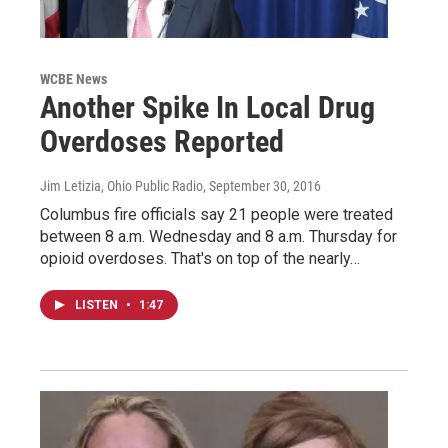
WCBE News
Another Spike In Local Drug
Overdoses Reported
Jim Letizia, Ohio Public Radio
, September 30, 2016
Columbus fire officials say 21 people were treated
between 8 a.m. Wednesday and 8 a.m. Thursday for
opioid overdoses. That's on top of the nearly…
LISTEN
•
1:47