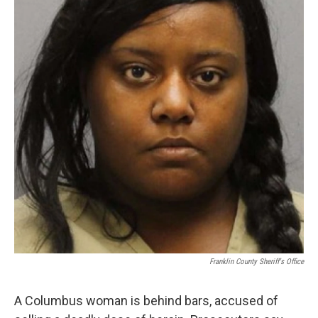
Franklin County Sheriff's Office
A Columbus woman is behind bars, accused of