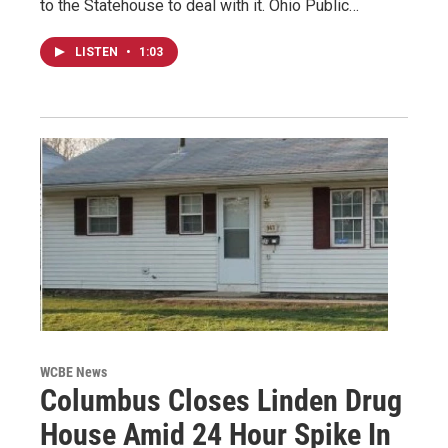
to the Statehouse to deal with it. Ohio Public…
LISTEN
•
1:03
WCBE News
Columbus Closes Linden Drug
House Amid 24 Hour Spike In