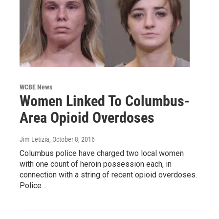
WCBE News
Women Linked To Columbus-
Area Opioid Overdoses
Jim Letizia
, October 8, 2016
Columbus police have charged two local women
with one count of heroin possession each, in
connection with a string of recent opioid overdoses.
Police…