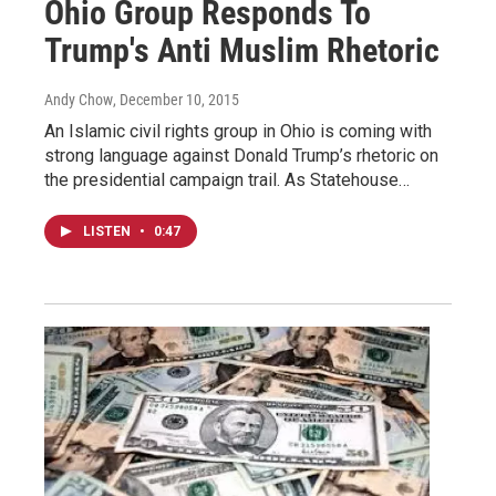
Ohio Group Responds To
Trump's Anti Muslim Rhetoric
Andy Chow
, December 10, 2015
An Islamic civil rights group in Ohio is coming with
strong language against Donald Trump’s rhetoric on
the presidential campaign trail. As Statehouse…
LISTEN
•
0:47