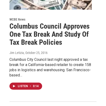
WCBE News
Columbus Council Approves
One Tax Break And Study Of
Tax Break Policies
Jim Letizia
, October 25, 2016
Columbus City Council last night approved a tax
break for a California-based retailer to create 158
jobs in logistics and warehousing. San Francisco-
based…
LISTEN
•
0:14