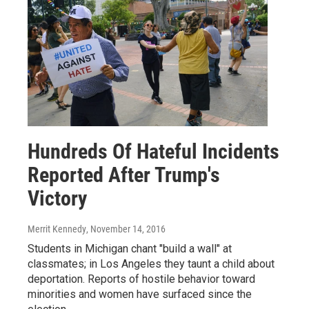
Hundreds Of Hateful Incidents
Reported After Trump's
Victory
Merrit Kennedy
, November 14, 2016
Students in Michigan chant "build a wall" at
classmates; in Los Angeles they taunt a child about
deportation. Reports of hostile behavior toward
minorities and women have surfaced since the