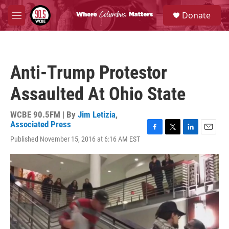
Skip to main content
S
Donate
e
M
a
e
r
n
c
u
h
Anti-Trump Protestor
u
e
Assaulted At Ohio State
r
y
WCBE 90.5FM | By
Jim Letizia
,
Associated Press
F
T
L
E
Published November 15, 2016 at 6:16 AM EST
a
w
i
m
c
i
n
a
e
t
k
i
b
t
e
l
o
e
d
o
r
I
k
n