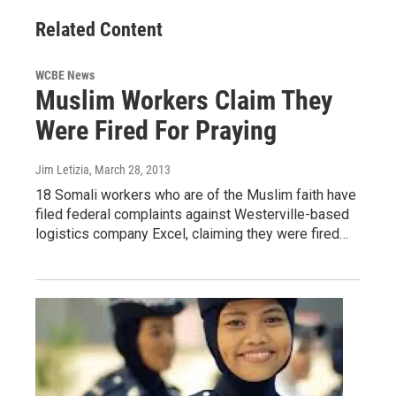
Related Content
WCBE News
Muslim Workers Claim They
Were Fired For Praying
Jim Letizia
, March 28, 2013
18 Somali workers who are of the Muslim faith have
filed federal complaints against Westerville-based
logistics company Excel, claiming they were fired…