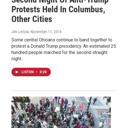
Protests Held In Columbus,
Other Cities
Jim Letizia
, November 11, 2016
Some central Ohioans continue to band together to
protest a Donald Trump presidency. An estimated 25
hundred people marched for the second straight
night…
LISTEN
•
0:20