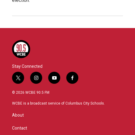
election.
Stay Connected
t
i
y
f
w
n
o
a
i
s
u
c
© 2026 WCBE 90.5 FM
t
t
t
e
t
a
u
b
WCBE is a broadcast service of Columbus City Schools.
e
g
b
o
r
r
e
o
About
a
k
m
Contact