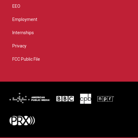
EEO
Employment
Internships
Privacy
FCC Public File