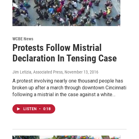
WCBE News
Protests Follow Mistrial
Declaration In Tensing Case
Jim Letizia, Associated Press
, November 13, 2016
A protest involving nearly one thousand people has
broken up after a march through downtown Cincinnati
following a mistrial in the case against a white…
LISTEN
•
0:18