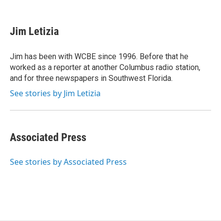
F
T
L
E
a
w
i
m
c
i
n
a
e
t
k
i
Jim Letizia
b
t
e
l
o
e
d
o
r
I
Jim has been with WCBE since 1996. Before that he
k
n
worked as a reporter at another Columbus radio station,
and for three newspapers in Southwest Florida.
See stories by Jim Letizia
Associated Press
See stories by Associated Press