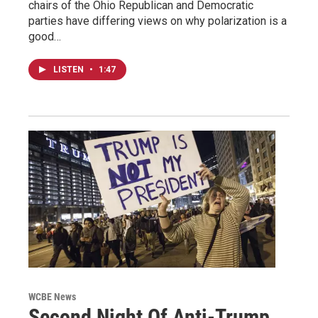
chairs of the Ohio Republican and Democratic
parties have differing views on why polarization is a
good…
LISTEN
•
1:47
WCBE News
Second Night Of Anti-Trump