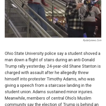
Nydailynews.com
Ohio State University police say a student shoved a
man down a flight of stairs during an anti-Donald
Trump rally yesterday. 24-year-old Shane Stanton is
charged with assault after he allegedly threw
himself into protester Timothy Adams, who was
giving a speech from a staircase landing in the
student union. Adams sustained minor injuries.
Meanwhile, members of central Ohio's Muslim
community say the election of Trump is behind an