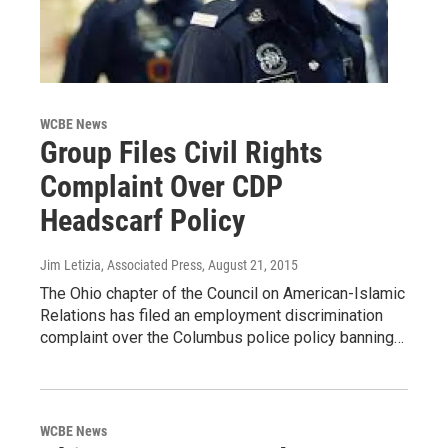
WCBE News
Group Files Civil Rights
Complaint Over CDP
Headscarf Policy
Jim Letizia, Associated Press
, August 21, 2015
The Ohio chapter of the Council on American-Islamic
Relations has filed an employment discrimination
complaint over the Columbus police policy banning…
WCBE News