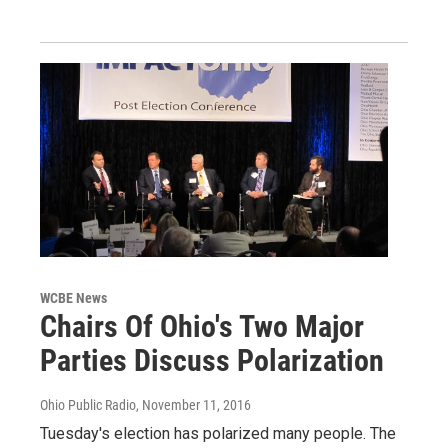
WCBE News
Chairs Of Ohio's Two Major
Parties Discuss Polarization
Ohio Public Radio
, November 11, 2016
Tuesday's election has polarized many people. The