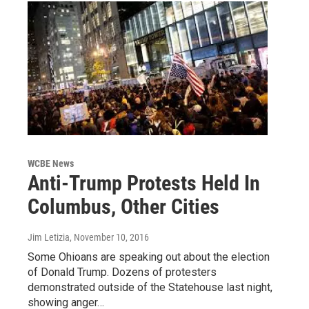
WCBE News
Anti-Trump Protests Held In
Columbus, Other Cities
Jim Letizia
, November 10, 2016
Some Ohioans are speaking out about the election
of Donald Trump. Dozens of protesters
demonstrated outside of the Statehouse last night,
showing anger…