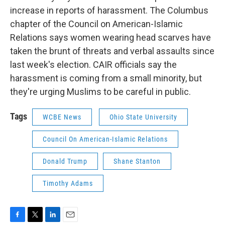
increase in reports of harassment. The Columbus
chapter of the Council on American-Islamic
Relations says women wearing head scarves have
taken the brunt of threats and verbal assaults since
last week's election. CAIR officials say the
harassment is coming from a small minority, but
they're urging Muslims to be careful in public.
Tags
WCBE News
Ohio State University
Council On American-Islamic Relations
Donald Trump
Shane Stanton
Timothy Adams