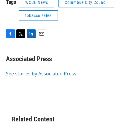
Tags
WCBE News
Columbus City Council
tobacco sales
F
T
L
E
a
w
i
m
c
i
n
a
e
t
k
i
Associated Press
b
t
e
l
o
e
d
o
r
I
See stories by Associated Press
k
n
Related Content