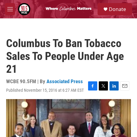
Skip to main content
S
Donate
e
M
a
e
r
n
c
u
h
Columbus To Ban Tobacco
u
e
Sales To People Under Age
r
y
21
WCBE 90.5FM | By
Associated Press
Published November 15, 2016 at 6:27 AM EST
F
T
L
E
a
w
i
m
c
i
n
a
e
t
k
i
b
t
e
l
o
e
d
o
r
I
k
n