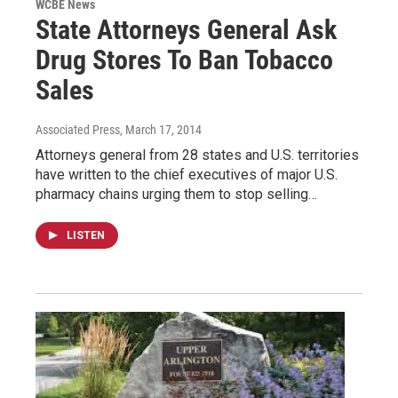
WCBE News
State Attorneys General Ask
Drug Stores To Ban Tobacco
Sales
Associated Press
, March 17, 2014
Attorneys general from 28 states and U.S. territories
have written to the chief executives of major U.S.
pharmacy chains urging them to stop selling…
LISTEN