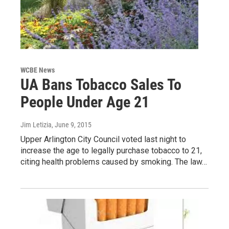
WCBE News
UA Bans Tobacco Sales To
People Under Age 21
Jim Letizia
, June 9, 2015
Upper Arlington City Council voted last night to
increase the age to legally purchase tobacco to 21,
citing health problems caused by smoking. The law…