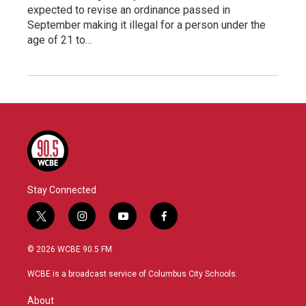
expected to revise an ordinance passed in
September making it illegal for a person under the
age of 21 to…
Stay Connected
t
i
y
f
w
n
o
a
i
s
u
c
© 2026 WCBE 90.5 FM
t
t
t
e
t
a
u
b
WCBE is a broadcast service of Columbus City Schools.
e
g
b
o
r
r
e
o
About