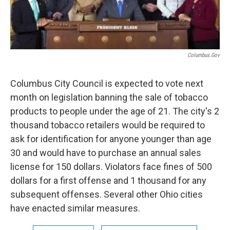
Columbus.gov
Columbus City Council is expected to vote next
month on legislation banning the sale of tobacco
products to people under the age of 21. The city's 2
thousand tobacco retailers would be required to
ask for identification for anyone younger than age
30 and would have to purchase an annual sales
license for 150 dollars. Violators face fines of 500
dollars for a first offense and 1 thousand for any
subsequent offenses. Several other Ohio cities
have enacted similar measures.