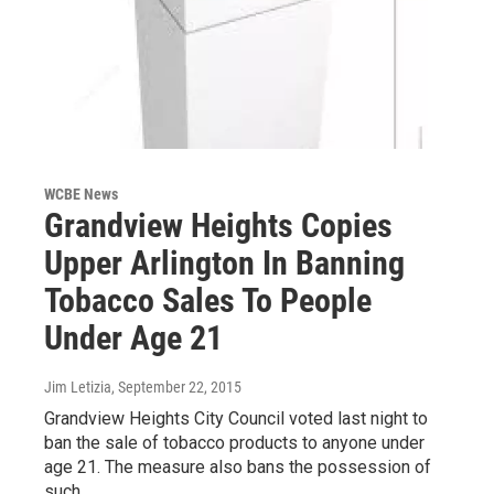
WCBE News
Grandview Heights Copies
Upper Arlington In Banning
Tobacco Sales To People
Under Age 21
Jim Letizia
, September 22, 2015
Grandview Heights City Council voted last night to
ban the sale of tobacco products to anyone under
age 21. The measure also bans the possession of
such…