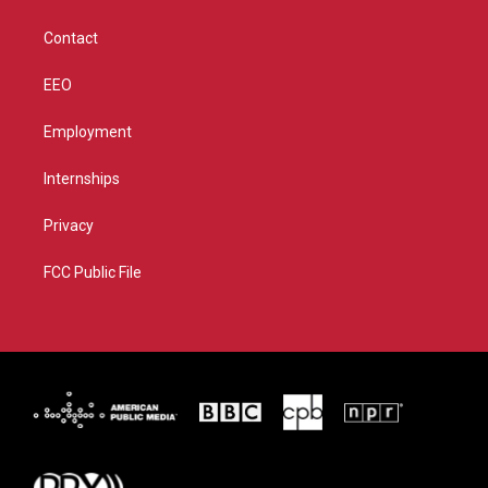
a
k
m
Contact
EEO
Employment
Internships
Privacy
FCC Public File