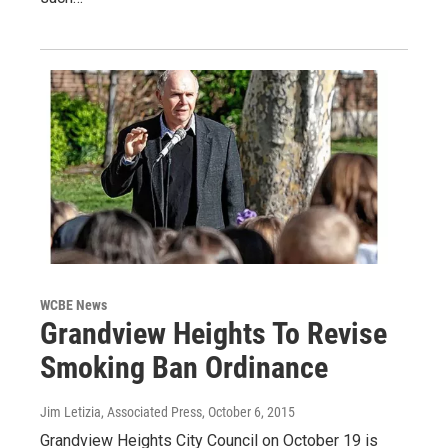
WCBE News
Grandview Heights To Revise
Smoking Ban Ordinance
Jim Letizia, Associated Press
, October 6, 2015
Grandview Heights City Council on October 19 is