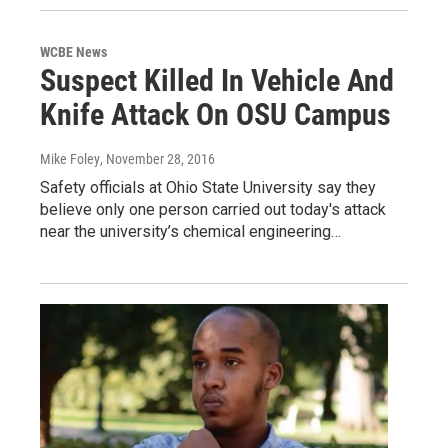
WCBE News
Suspect Killed In Vehicle And
Knife Attack On OSU Campus
Mike Foley
, November 28, 2016
Safety officials at Ohio State University say they
believe only one person carried out today's attack
near the university’s chemical engineering…