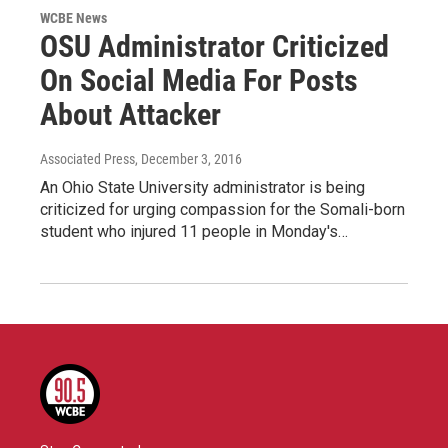
WCBE News
OSU Administrator Criticized
On Social Media For Posts
About Attacker
Associated Press
, December 3, 2016
An Ohio State University administrator is being
criticized for urging compassion for the Somali-born
student who injured 11 people in Monday's…