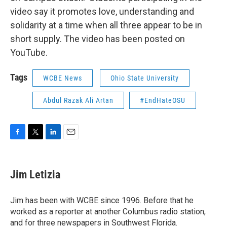
video say it promotes love, understanding and
solidarity at a time when all three appear to be in
short supply. The video has been posted on
YouTube.
Tags
WCBE News
Ohio State University
Abdul Razak Ali Artan
#EndHateOSU
F
T
L
E
a
w
i
m
c
i
n
a
e
t
k
i
Jim Letizia
b
t
e
l
o
e
d
o
r
I
Jim has been with WCBE since 1996. Before that he
k
n
worked as a reporter at another Columbus radio station,
and for three newspapers in Southwest Florida.