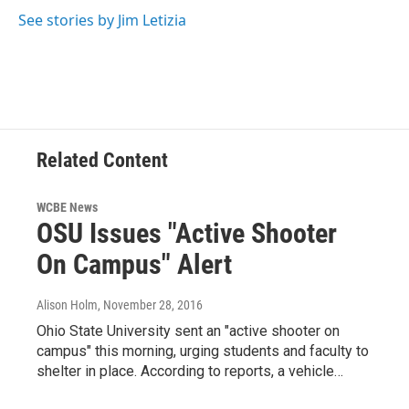
See stories by Jim Letizia
Related Content
WCBE News
OSU Issues "Active Shooter
On Campus" Alert
Alison Holm
, November 28, 2016
Ohio State University sent an "active shooter on
campus" this morning, urging students and faculty to
shelter in place. According to reports, a vehicle…