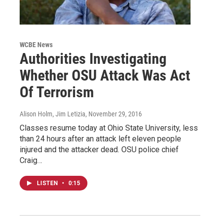
WCBE News
Authorities Investigating
Whether OSU Attack Was Act
Of Terrorism
Alison Holm, Jim Letizia
, November 29, 2016
Classes resume today at Ohio State University, less
than 24 hours after an attack left eleven people
injured and the attacker dead. OSU police chief
Craig…
LISTEN
•
0:15