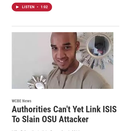
LISTEN
•
1:02
WCBE News
Authorities Can't Yet Link ISIS
To Slain OSU Attacker