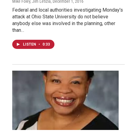
Mike Foley, Jim Letizia
, December 1, 2016
Federal and local authorities investigating Monday's
attack at Ohio State University do not believe
anybody else was involved in the planning, other
than…
LISTEN
•
0:33