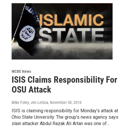
WCBE News
ISIS Claims Responsibility For
OSU Attack
Mike Foley, Jim Letizia
, November 30, 2016
ISIS is claiming responsibility for Monday's attack at
Ohio State University. The group's news agency says
slain attacker Abdul Razak Ali Artan was one of…