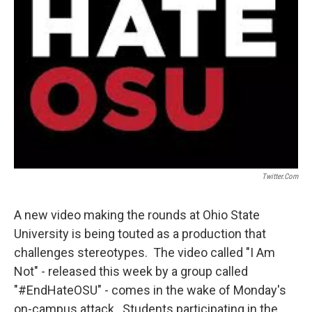
Twitter.com
A new video making the rounds at Ohio State
University is being touted as a production that
challenges stereotypes. The video called "I Am
Not" - released this week by a group called
"#EndHateOSU" - comes in the wake of Monday's
on-campus attack. Students participating in the