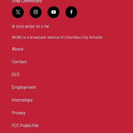
Stay Connected
t
i
y
f
w
n
o
a
i
s
u
c
© 2026 WCBE 90.5 FM
t
t
t
e
t
a
u
b
WCBE is a broadcast service of Columbus City Schools.
e
g
b
o
r
r
e
o
About
a
k
m
Contact
EEO
Employment
Internships
Privacy
FCC Public File