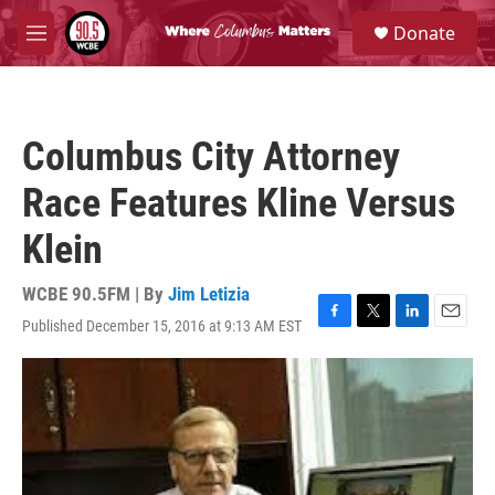
Skip to main content
S
Donate
e
M
a
e
r
n
c
u
h
Columbus City Attorney
u
e
Race Features Kline Versus
r
y
Klein
WCBE 90.5FM | By
Jim Letizia
Published December 15, 2016 at 9:13 AM EST
F
T
L
E
a
w
i
m
c
i
n
a
e
t
k
i
b
t
e
l
o
e
d
o
r
I
k
n