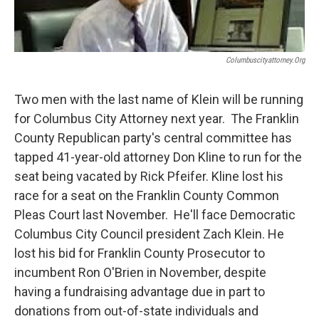
Columbuscityattorney.org
Two men with the last name of Klein will be running
for Columbus City Attorney next year. The Franklin
County Republican party's central committee has
tapped 41-year-old attorney Don Kline to run for the
seat being vacated by Rick Pfeifer. Kline lost his
race for a seat on the Franklin County Common
Pleas Court last November. He'll face Democratic
Columbus City Council president Zach Klein. He
lost his bid for Franklin County Prosecutor to
incumbent Ron O'Brien in November, despite
having a fundraising advantage due in part to
donations from out-of-state individuals and