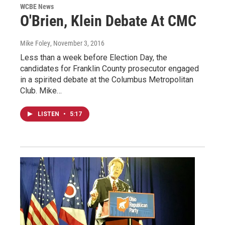
WCBE News
O'Brien, Klein Debate At CMC
Mike Foley
, November 3, 2016
Less than a week before Election Day, the
candidates for Franklin County prosecutor engaged
in a spirited debate at the Columbus Metropolitan
Club. Mike…
LISTEN
•
5:17