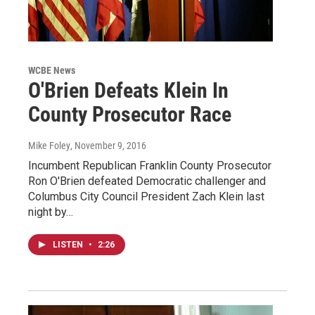
WCBE News
O'Brien Defeats Klein In
County Prosecutor Race
Mike Foley
, November 9, 2016
Incumbent Republican Franklin County Prosecutor
Ron O'Brien defeated Democratic challenger and
Columbus City Council President Zach Klein last
night by…
LISTEN
•
2:26