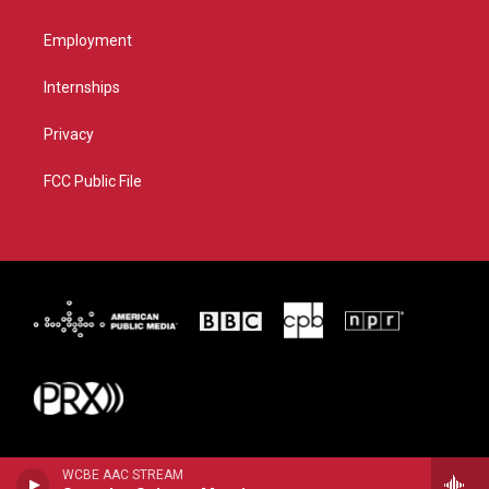
Employment
Internships
Privacy
FCC Public File
WCBE AAC STREAM