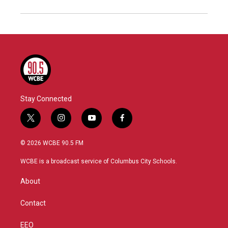
Stay Connected
t
i
y
f
w
n
o
a
i
s
u
c
© 2026 WCBE 90.5 FM
t
t
t
e
t
a
u
b
WCBE is a broadcast service of Columbus City Schools.
e
g
b
o
r
r
e
o
About
a
k
m
Contact
EEO