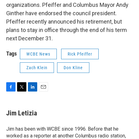
organizations. Pfeiffer and Columbus Mayor Andy
Ginther have endorsed the council president.
Pfeiffer recently announced his retirement, but
plans to stay in office through the end of his term
next December 31.
Tags
WCBE News
Rick Pfeiffer
Zach Klein
Don Kline
F
T
L
E
a
w
i
m
c
i
n
a
e
t
k
i
Jim Letizia
b
t
e
l
o
e
d
o
r
I
Jim has been with WCBE since 1996. Before that he
k
n
worked as a reporter at another Columbus radio station,