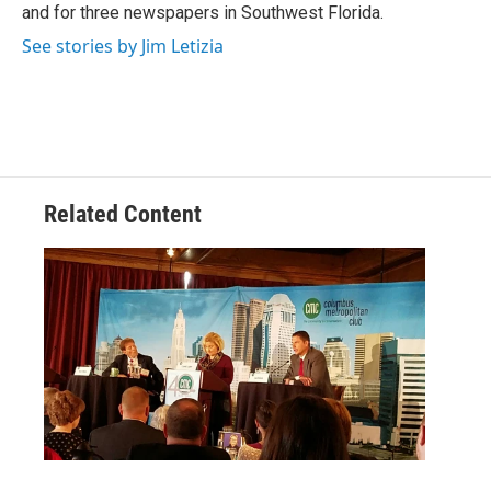
and for three newspapers in Southwest Florida.
See stories by Jim Letizia
Related Content