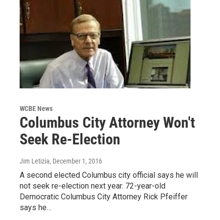
WCBE News
Columbus City Attorney Won't
Seek Re-Election
Jim Letizia
, December 1, 2016
A second elected Columbus city official says he will
not seek re-election next year. 72-year-old
Democratic Columbus City Attorney Rick Pfeiffer
says he…