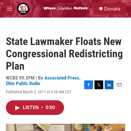
Skip to main content
S
Donate
e
M
a
e
r
n
c
u
h
State Lawmaker Floats New
u
e
Congressional Redistricting
r
y
Plan
WCBE 90.5FM | By
Associated Press
,
Ohio Public Radio
F
T
L
E
Published March 2, 2017 at 5:56 AM EST
a
w
i
m
c
i
n
a
e
t
k
i
LISTEN
•
0:50
b
t
e
l
o
e
d
o
r
I
k
n