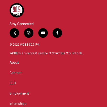
Stay Connected
t
i
y
f
w
n
o
a
i
s
u
c
© 2026 WCBE 90.5 FM
t
t
t
e
t
a
u
b
WCBE is a broadcast service of Columbus City Schools.
e
g
b
o
r
r
e
o
About
a
k
m
Contact
EEO
Employment
Internships