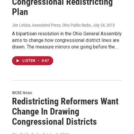
Congressional Redistricting
Plan
Jim Letizia, Associated Press, Ohio Public Radio
, July 24, 2015
A bipartisan resolution in the Ohio General Assembly
aims to change how congressional district lines are
drawn. The measure mirrors one going before the…
LISTEN
•
0:47
WCBE News
Redistricting Reformers Want
Change In Drawing
Congressional Districts