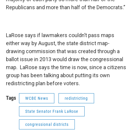
Republicans and more than half of the Democrats.”
LaRose says if lawmakers couldn’t pass maps
either way by August, the state district map-
drawing commission that was created through a
ballot issue in 2013 would draw the congressional
map. LaRose says the time is now, since a citizens
group has been talking about putting its own
redistricting plan before voters.
Tags
WCBE News
redistricting
State Senator Frank LaRose
congressional districts