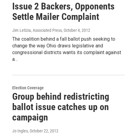
Issue 2 Backers, Opponents
Settle Mailer Complaint
Jim Letizia, Associated Press
, October 4, 2012
The coalition behind a fall ballot push seeking to
change the way Ohio draws legislative and
congressional districts wants its complaint against
a…
Election Coverage
Group behind redistricting
ballot issue catches up on
campaign
Jo Ingles
, October 22, 2012