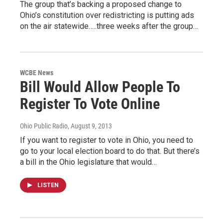
The group that’s backing a proposed change to
Ohio’s constitution over redistricting is putting ads
on the air statewide…..three weeks after the group…
WCBE News
Bill Would Allow People To
Register To Vote Online
Ohio Public Radio
, August 9, 2013
If you want to register to vote in Ohio, you need to
go to your local election board to do that. But there’s
a bill in the Ohio legislature that would…
LISTEN