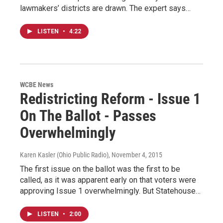
lawmakers’ districts are drawn. The expert says…
LISTEN
•
4:22
WCBE News
Redistricting Reform - Issue 1
On The Ballot - Passes
Overwhelmingly
Karen Kasler (Ohio Public Radio)
, November 4, 2015
The first issue on the ballot was the first to be
called, as it was apparent early on that voters were
approving Issue 1 overwhelmingly. But Statehouse…
LISTEN
•
2:00