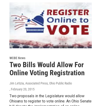
WCBE News
Two Bills Would Allow For
Online Voting Registration
Jim Letizia, Associated Press, Ohio Public Radio
, February 20, 2015
Two proposals in the Legislature would allow
Ohioans to register to vote online. An Ohio Senate