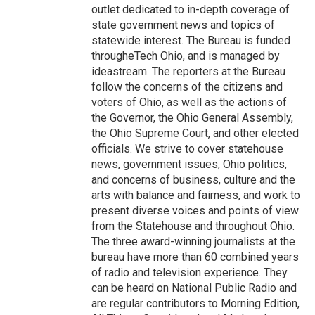
outlet dedicated to in-depth coverage of
state government news and topics of
statewide interest. The Bureau is funded
througheTech Ohio, and is managed by
ideastream. The reporters at the Bureau
follow the concerns of the citizens and
voters of Ohio, as well as the actions of
the Governor, the Ohio General Assembly,
the Ohio Supreme Court, and other elected
officials. We strive to cover statehouse
news, government issues, Ohio politics,
and concerns of business, culture and the
arts with balance and fairness, and work to
present diverse voices and points of view
from the Statehouse and throughout Ohio.
The three award-winning journalists at the
bureau have more than 60 combined years
of radio and television experience. They
can be heard on National Public Radio and
are regular contributors to Morning Edition,