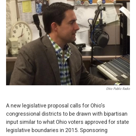
Ohio Public Radio
A new legislative proposal calls for Ohio's
congressional districts to be drawn with bipartisan
input similar to what Ohio voters approved for state
legislative boundaries in 2015. Sponsoring