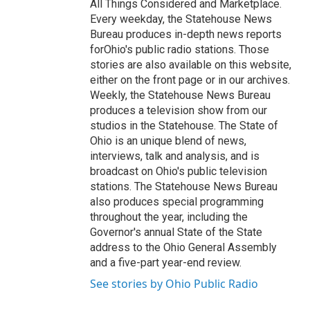
All Things Considered and Marketplace.
Every weekday, the Statehouse News
Bureau produces in-depth news reports
forOhio's public radio stations. Those
stories are also available on this website,
either on the front page or in our archives.
Weekly, the Statehouse News Bureau
produces a television show from our
studios in the Statehouse. The State of
Ohio is an unique blend of news,
interviews, talk and analysis, and is
broadcast on Ohio's public television
stations. The Statehouse News Bureau
also produces special programming
throughout the year, including the
Governor's annual State of the State
address to the Ohio General Assembly
and a five-part year-end review.
See stories by Ohio Public Radio