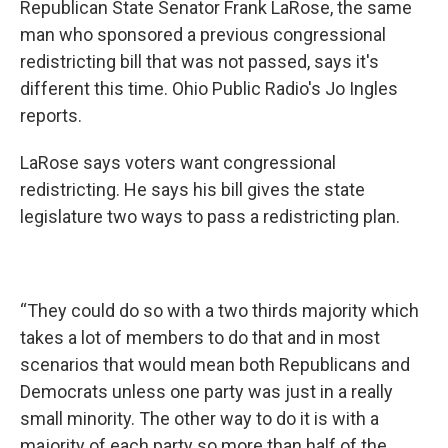
Republican State Senator Frank LaRose, the same
man who sponsored a previous congressional
redistricting bill that was not passed, says it's
different this time. Ohio Public Radio's Jo Ingles
reports.
LaRose says voters want congressional
redistricting. He says his bill gives the state
legislature two ways to pass a redistricting plan.
“They could do so with a two thirds majority which
takes a lot of members to do that and in most
scenarios that would mean both Republicans and
Democrats unless one party was just in a really
small minority. The other way to do it is with a
majority of each party so more than half of the