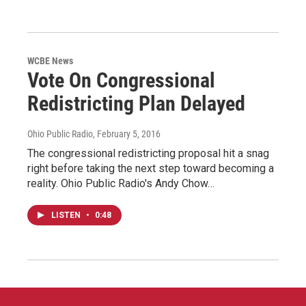
WCBE News
Vote On Congressional
Redistricting Plan Delayed
Ohio Public Radio
, February 5, 2016
The congressional redistricting proposal hit a snag
right before taking the next step toward becoming a
reality. Ohio Public Radio's Andy Chow…
LISTEN
•
0:48