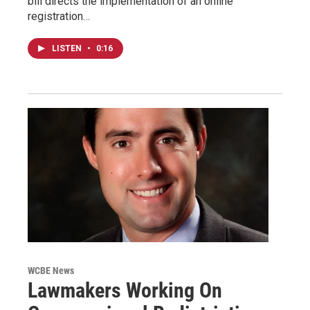
bill directs the implementation of an online
registration…
LISTEN
•
0:16
WCBE News
Lawmakers Working On