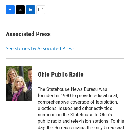
F
T
L
E
a
w
i
m
c
i
n
a
e
t
k
i
Associated Press
b
t
e
l
o
e
d
o
r
I
See stories by Associated Press
k
n
Ohio Public Radio
The Statehouse News Bureau was
founded in 1980 to provide educational,
comprehensive coverage of legislation,
elections, issues and other activities
surrounding the Statehouse to Ohio's
public radio and television stations. To this
day, the Bureau remains the only broadcast