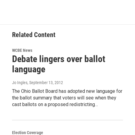
Related Content
WCBE News
Debate lingers over ballot
language
Jo Ingles
, September 13, 2012
The Ohio Ballot Board has adopted new language for
the ballot summary that voters will see when they
cast ballots on a proposed redistricting…
Election Coverage