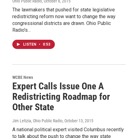
Ohio Public Radio
, October 8, 2015
The lawmakers that pushed for state legislative
redistricting reform now want to change the way
congressional districts are drawn. Ohio Public
Radio's…
LISTEN
•
0:53
WCBE News
Expert Calls Issue One A
Redistricting Roadmap for
Other State
Jim Letizia, Ohio Public Radio
, October 13, 2015
A national political expert visited Columbus recently
to talk about the push to change the way state