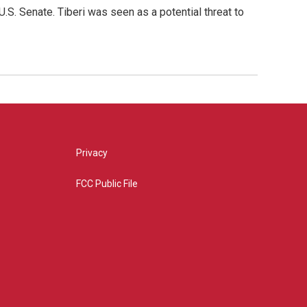
S. Senate. Tiberi was seen as a potential threat to
Privacy
FCC Public File