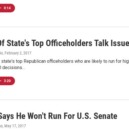
•
0:14
f State's Top Officeholders Talk Iss
io
, February 2, 2017
state's top Republican officeholders who are likely to run for h
al decisions…
•
3:20
 Says He Won't Run For U.S. Senate
ss
, May 17, 2017