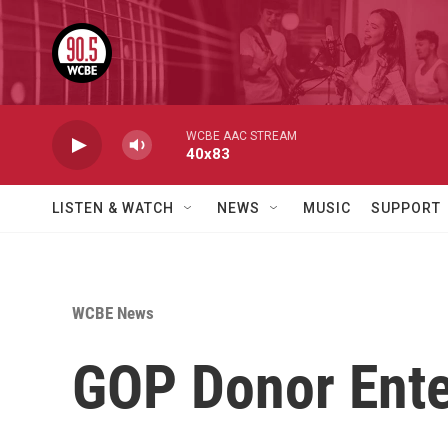
Skip to main content
WCBE AAC STREAM
40x83
LISTEN & WATCH
NEWS
MUSIC
SUPPORT
WCBE News
GOP Donor Ente