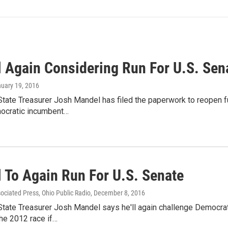
 Again Considering Run For U.S. Sen
nuary 19, 2016
tate Treasurer Josh Mandel has filed the paperwork to reopen fu
ocratic incumbent…
 To Again Run For U.S. Senate
sociated Press, Ohio Public Radio
, December 8, 2016
tate Treasurer Josh Mandel says he'll again challenge Democrati
he 2012 race if…