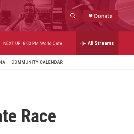
Donate
S
S
e
h
a
r
All Streams
NEXT UP:
8:00 PM
World Cafe
o
c
h
w
Q
IA
COMMUNITY CALENDAR
u
S
e
r
e
y
a
r
ate Race
c
h