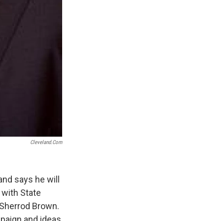
Cleveland.com
nd says he will
 with State
 Sherrod Brown.
paign and ideas