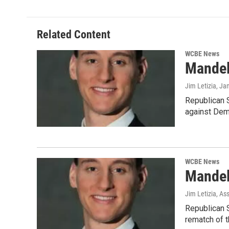
Related Content
WCBE News
Mandel
Jim Letizia
, Ja
Republican S
against Dem
WCBE News
Mandel
Jim Letizia, As
Republican S
rematch of t