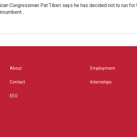
can Congressman Pat Tiberi says he has decided not to run for U.
 incumbent…
About
Employment
Contact
Internships
EEO