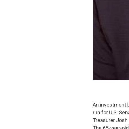
An investment b
run for U.S. Se
Treasurer Josh
The 65-year-old