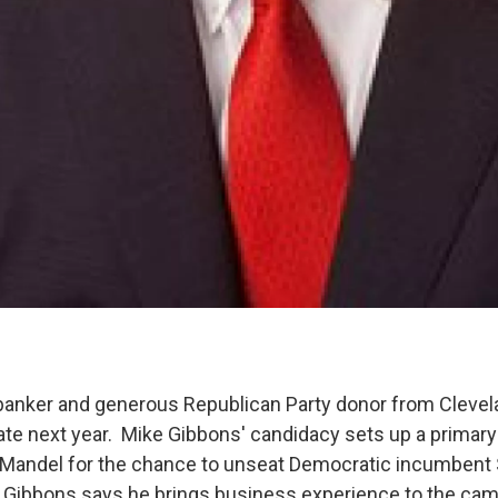
anker and generous Republican Party donor from Clevela
nate next year. Mike Gibbons' candidacy sets up a primary
 Mandel for the chance to unseat Democratic incumbent
 Gibbons says he brings business experience to the cam