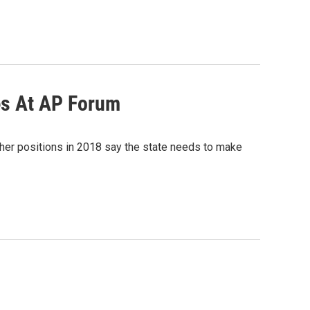
ues At AP Forum
igher positions in 2018 say the state needs to make