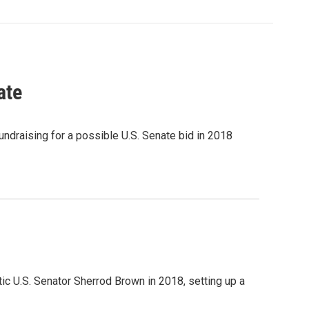
ate
ndraising for a possible U.S. Senate bid in 2018
c U.S. Senator Sherrod Brown in 2018, setting up a