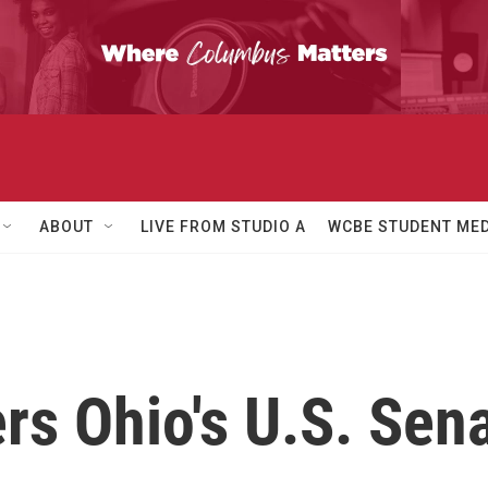
ABOUT
LIVE FROM STUDIO A
WCBE STUDENT MED
rs Ohio's U.S. Sen