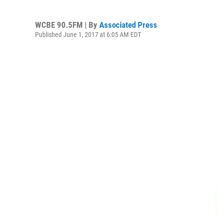
WCBE 90.5FM | By
Associated Press
Published June 1, 2017 at 6:05 AM EDT