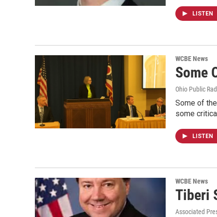
LISTEN
WCBE News
Some O
Ohio Public Rad
Some of the 
some critic
LISTEN
WCBE News
Tiberi
Associated Pre