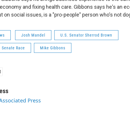
 economy and fixing health care. Gibbons says he's an 
t on social issues, is a "pro-people" person who's not do
ws
Josh Mandel
U.S. Senator Sherrod Brown
. Senate Race
Mike Gibbons
ess
 Associated Press